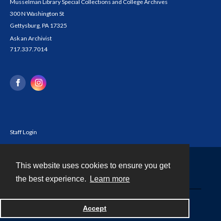
Musselman Library Special Collections and College Archives
300 N Washington St
Gettysburg, PA 17325
Ask an Archivist
717.337.7014
Staff Login
This website uses cookies to ensure you get
Contact
the best experience.
Learn more
Powered by
Accept