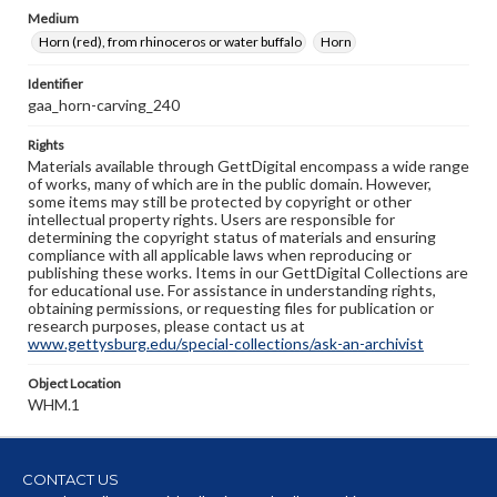
Medium
Horn (red), from rhinoceros or water buffalo
Horn
Identifier
gaa_horn-carving_240
Rights
Materials available through GettDigital encompass a wide range
of works, many of which are in the public domain. However,
some items may still be protected by copyright or other
intellectual property rights. Users are responsible for
determining the copyright status of materials and ensuring
compliance with all applicable laws when reproducing or
publishing these works. Items in our GettDigital Collections are
for educational use. For assistance in understanding rights,
obtaining permissions, or requesting files for publication or
research purposes, please contact us at
www.gettysburg.edu/special-collections/ask-an-archivist
Object Location
WHM.1
CONTACT US