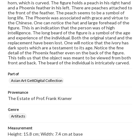
horn, which is curved. The figure holds a peach in his right hand
and a Phoenix feather in his left. There are peaches attached to
the front of the feather. The peach seems to be a symbol of
long life. The Phoenix was associated with grace and virtue to
the Chinese. One can notice the hat and large forehead of the
figure. This is an indication that the person was of high
intelligence. The long beard of the figure is a symbol of the age
and experience of the individual. Both the original stand and the
replacement have been lost. One will notice that the ivory has
dark spots which are a testament to its age. Notice the fine
detail of the Phoenix feather even on the back of the figure.
This tells us that the object was meant to be viewed from both
front and back. The beard of the individual is intricately carved.
Part of
Asian Art GettDigital Collection
Provenance
The Estate of Prof. Frank Kramer
Genre
Artifacts
Measurement
Height: 15.8 cm; Width: 7.4 cm at base