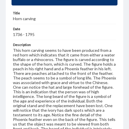
Title
Horn carving
Date
1736 - 1795
Description
This horn carving seems to have been produced from a
red horn which indicates that it came from either a water
buffalo or a rhinoceros. The figure is carved according to
the shape of the horn, which is curved. The figure holds a
peach in his right hand and a Phoenix feather in his left.
There are peaches attached to the front of the feather.
The peach seems to be a symbol of long life. The Phoenix
was associated with grace and virtue to the Chinese.
One can notice the hat and large forehead of the figure.
This is an indication that the person was of high
intelligence. The long beard of the figure is a symbol of
the age and experience of the individual. Both the
original stand and the replacement have been lost. One
will notice that the ivory has dark spots which are a
testament to its age. Notice the fine detail of the
Phoenix feather even on the back of the figure. This tells
us that the object was meant to be viewed from both
front and back. The beard of the individual is intricately