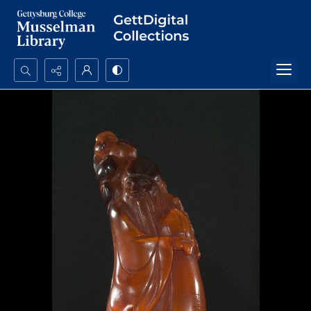
Search...
Advanced search