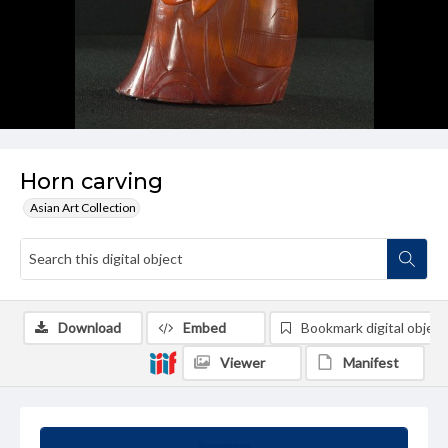
Horn carving
Asian Art Collection
Download
Embed
Bookmark digital object
Viewer
Manifest
Summary