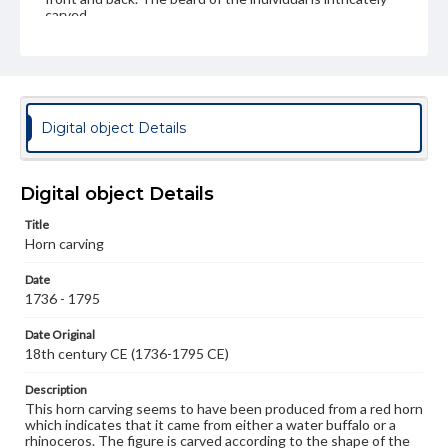
carved.
Genre
Artifacts
Measurement
Digital object Details
Height: 15.8 cm; Width: 7.4 cm at base
Medium
Horn (red), from rhinoceros or water buffalo
Horn
Digital object Details
Rights
Title
Materials available through GettDigital encompass a
Horn carving
wide range of works, many of which are in the public
domain. However, some items may still be protected by
Date
copyright or other intellectual property rights. Users are
1736 - 1795
responsible for determining the copyright status of
materials and ensuring compliance with all applicable laws
Date Original
when reproducing or publishing these works. Items in
18th century CE (1736-1795 CE)
our GettDigital Collections are for educational use. For
assistance in understanding rights, obtaining
permissions, or requesting files for publication or
Description
research purposes, please contact us at
This horn carving seems to have been produced from a red horn
www.gettysburg.edu/special-collections/ask-an-archivist
which indicates that it came from either a water buffalo or a
rhinoceros. The figure is carved according to the shape of the