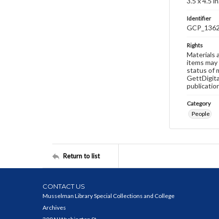
3.5 x 4.5 in
Identifier
GCP_136
Rights
Materials 
items may 
status of 
GettDigita
publicatio
Category
People
Return to list
CONTACT US
Musselman Library Special Collections and College
Archives