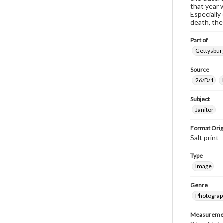
that year 
Especially
death, the
Part of
Gettysburg
Source
26/D/1
Subject
Janitor
Format Orig
Salt print
Type
Image
Genre
Photograp
Measureme