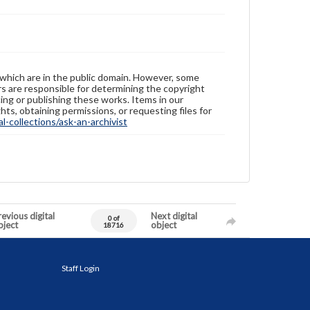
 which are in the public domain. However, some
ers are responsible for determining the copyright
ing or publishing these works. Items in our
hts, obtaining permissions, or requesting files for
-collections/ask-an-archivist
evious digital
Next digital
0 of
bject
object
18716
Staff Login