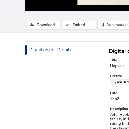
Download
Embed
Bookmark dig
Digital object Details
Digital 
Title
Hopkins - 
Creator
Tyson Brot
Date
1862
Description
John Hopki
faculty in 
caring for
the classr