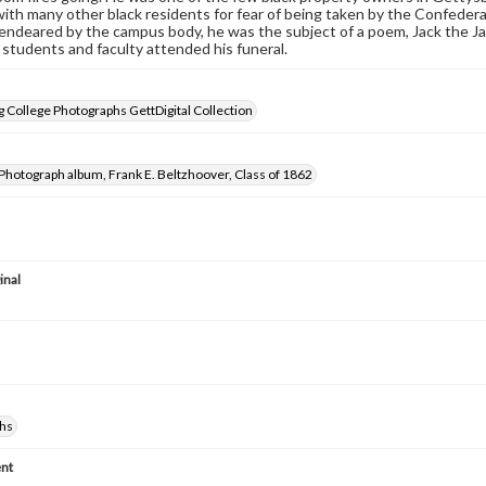
with many other black residents for fear of being taken by the Confeder
 endeared by the campus body, he was the subject of a poem, Jack the Ja
 students and faculty attended his funeral.
 College Photographs GettDigital Collection
Photograph album, Frank E. Beltzhoover, Class of 1862
inal
hs
nt