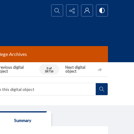
Search...
lege Archives
evious digital
Next digital
0 of
bject
object
18716
Summary