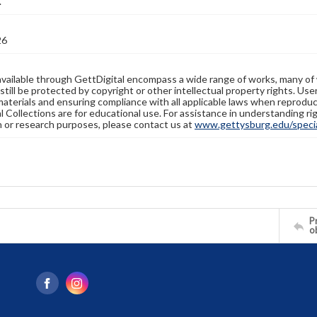
.
26
available through GettDigital encompass a wide range of works, many of
still be protected by copyright or other intellectual property rights. Us
materials and ensuring compliance with all applicable laws when reproduc
l Collections are for educational use. For assistance in understanding rig
n or research purposes, please contact us at
www.gettysburg.edu/special
Pr
o