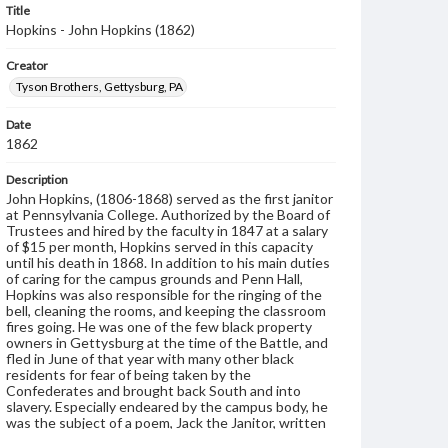
Title
Hopkins - John Hopkins (1862)
Creator
Tyson Brothers, Gettysburg, PA
Date
1862
Description
John Hopkins, (1806-1868) served as the first janitor
at Pennsylvania College. Authorized by the Board of
Trustees and hired by the faculty in 1847 at a salary
of $15 per month, Hopkins served in this capacity
until his death in 1868. In addition to his main duties
of caring for the campus grounds and Penn Hall,
Hopkins was also responsible for the ringing of the
bell, cleaning the rooms, and keeping the classroom
fires going. He was one of the few black property
owners in Gettysburg at the time of the Battle, and
fled in June of that year with many other black
residents for fear of being taken by the
Confederates and brought back South and into
slavery. Especially endeared by the campus body, he
was the subject of a poem, Jack the Janitor, written
by one of the students, and upon his death, the