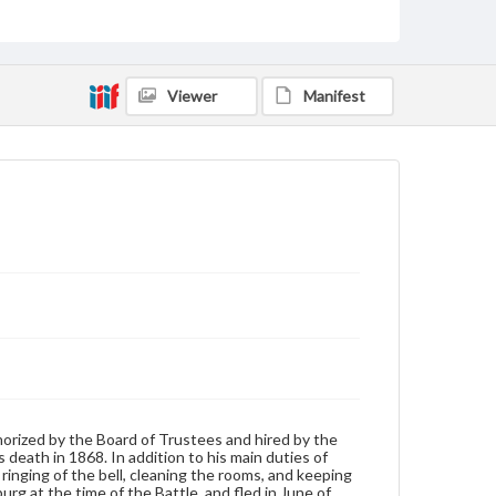
students and faculty attended his funeral.
Source
26/D/1
Viewer
Manifest
Photograph album, Frank E. Beltzhoover, Class of 1862
Subject
Janitor
Format Original
Salt print
Type
Image
Genre
Photographs
Measurement
3.5 x 4.5 in.
horized by the Board of Trustees and hired by the
s death in 1868. In addition to his main duties of
Rights
ringing of the bell, cleaning the rooms, and keeping
Materials available through GettDigital encompass a
rg at the time of the Battle, and fled in June of