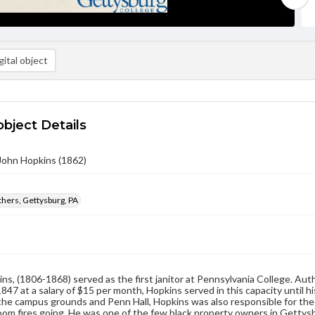
ital object
object Details
John Hopkins (1862)
hers, Gettysburg, PA
ns, (1806-1868) served as the first janitor at Pennsylvania College. Aut
1847 at a salary of $15 per month, Hopkins served in this capacity until hi
 the campus grounds and Penn Hall, Hopkins was also responsible for the 
oom fires going. He was one of the few black property owners in Gettysbu