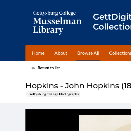
Home
About
Browse All
Collection
Return to list
Hopkins - John Hopkins (1
Gettysburg College Photographs