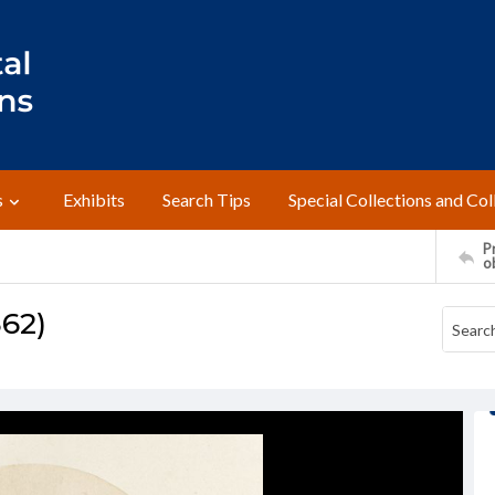
s
Exhibits
Search Tips
Special Collections and Col
Pr
o
862)