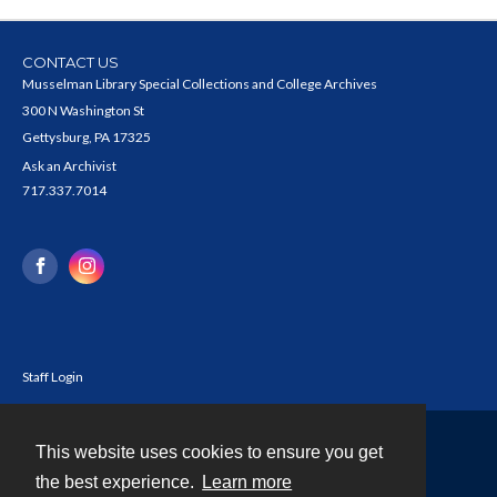
CONTACT US
Musselman Library Special Collections and College Archives
300 N Washington St
Gettysburg, PA 17325
Ask an Archivist
717.337.7014
Staff Login
This website uses cookies to ensure you get
Contact
the best experience.
Learn more