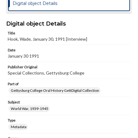
Digital object Details
Digital object Details
Title
Hook, Wade, January 30, 1991 [Interview]
Date
January 30 1991
Publisher Original
Special Collections, Gettysburg College
Part of
Gettysburg College Oral History GettDigital Collection
Subject
World War, 1939-1945
Type
Metadata