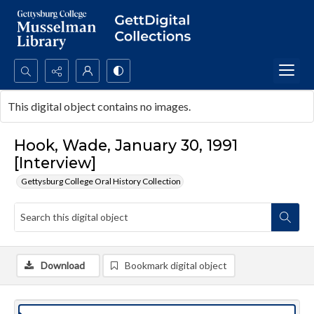
Search...
This digital object contains no images.
Advanced search
Hook, Wade, January 30, 1991
[Interview]
Gettysburg College Oral History Collection
Download
Bookmark digital object