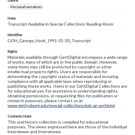
Genre
Personal narratives
Note
Transcript Available in Special Collections Reading Room
Identifier
GOH_George_Hook_1991-01-30_Transcript
Rights
Materials available through GettDigital encompass a wide range
of works, many of which are in the public domain. However,
some items may still be protected by copyright or other
intellectual property rights. Users are responsible for
determining the copyright status of materials and ensuring
compliance with all applicable laws when reproducing or
publishing these works. Items in our GettDigital Collections are
for educational use. For assistance in understanding rights,
obtaining permissions, or requesting files for publication or
research purposes, please contact us at
www.gettysburg.edu/special-collections/ask-an-archivist
Contents Note
This oral history collection is compiled for educational
purposes. The views expressed here are those of the individual
interviewer and interviewee.