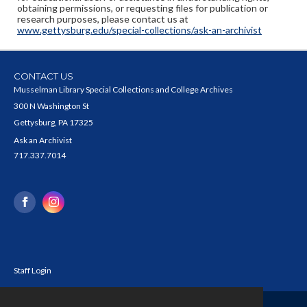
obtaining permissions, or requesting files for publication or
research purposes, please contact us at
www.gettysburg.edu/special-collections/ask-an-archivist
CONTACT US
Musselman Library Special Collections and College Archives
300 N Washington St
Gettysburg, PA 17325
Ask an Archivist
717.337.7014
Staff Login