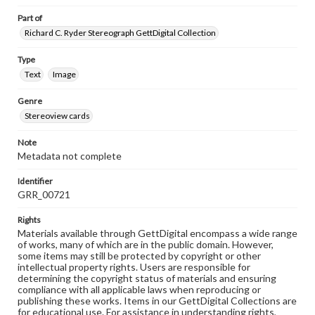
Part of
Richard C. Ryder Stereograph GettDigital Collection
Type
Text
Image
Genre
Stereoview cards
Note
Metadata not complete
Identifier
GRR_00721
Rights
Materials available through GettDigital encompass a wide range
of works, many of which are in the public domain. However,
some items may still be protected by copyright or other
intellectual property rights. Users are responsible for
determining the copyright status of materials and ensuring
compliance with all applicable laws when reproducing or
publishing these works. Items in our GettDigital Collections are
for educational use. For assistance in understanding rights,