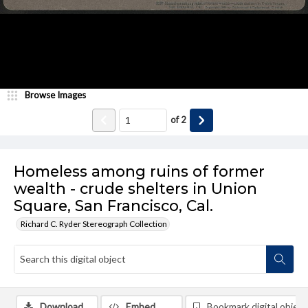
Browse Images
of
2
Homeless among ruins of former
wealth - crude shelters in Union
Square, San Francisco, Cal.
Richard C. Ryder Stereograph Collection
Download
Embed
Bookmark digital object