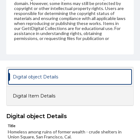
domain. However, some items may still be protected by
copyright or other intellectual property rights. Users are
responsible for determining the copyright status of
materials and ensuring compliance with all applicable laws
when reproducing or publishing these works. Items in
our GettDigital Collections are for educational use. For
assistance in understanding rights, obtaining
permissions, or requesting files for publication or
research purposes, please contact us at
www.gettysburg.edu/special-collections/ask-an-archivist
Digital object Details
Digital Item Details
Digital object Details
Title
Homeless among ruins of former wealth - crude shelters in
Union Square, San Francisco, Cal.