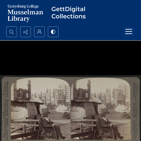
Search...
Advanced search