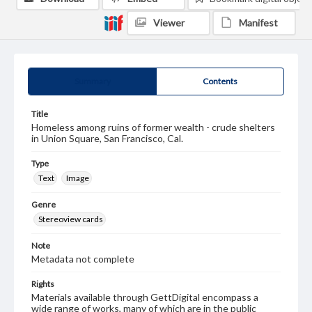
Viewer
Manifest
Summary
Contents
Title
Homeless among ruins of former wealth - crude shelters
in Union Square, San Francisco, Cal.
Type
Text
Image
Genre
Stereoview cards
Note
Metadata not complete
Rights
Materials available through GettDigital encompass a
wide range of works, many of which are in the public