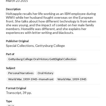
March 23 2015
www.gettysburg.edu/special-collections/ask-an-archivist
Description
Contents Note
Holtzapple recalls her life working as an IBM employee during
This oral history collection is compiled for educational
WWII while her husband fought overseas on the European
purposes. The views expressed here are those of the
front. She talks about how different technology is from when
individual interviewer and interviewee.
she was young, and the impact of combat on her male family
members. Homelife was different, and she explains her
Listen to the interview
experiences with letter writing and blackouts.
Holtzapple, Arlamae, March 23, 2015 [Interview]
Publisher Original
Special Collections, Gettysburg College
Part of
Gettysburg College Oral History GettDigital Collection
Subject
Personal Narratives
Oral History
World War, 1939-1945--Homefront
World War, 1939-1945
Format Original
Transcript, 39 pp.
Type