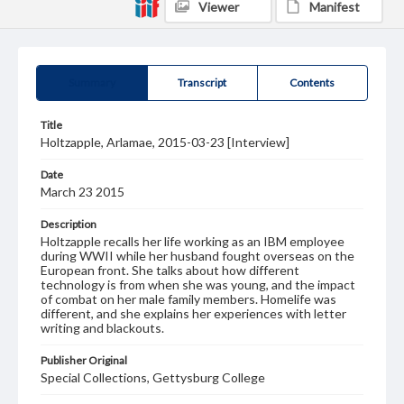
Viewer
Manifest
Summary
Transcript
Contents
Title
Holtzapple, Arlamae, 2015-03-23 [Interview]
Date
March 23 2015
Description
Holtzapple recalls her life working as an IBM employee
during WWII while her husband fought overseas on the
European front. She talks about how different
technology is from when she was young, and the impact
of combat on her male family members. Homelife was
different, and she explains her experiences with letter
writing and blackouts.
Publisher Original
Special Collections, Gettysburg College