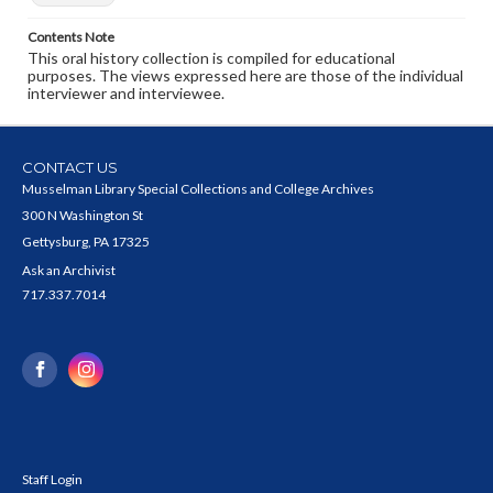
Contents Note
This oral history collection is compiled for educational
purposes. The views expressed here are those of the individual
interviewer and interviewee.
CONTACT US
Musselman Library Special Collections and College Archives
300 N Washington St
Gettysburg, PA 17325
Ask an Archivist
717.337.7014
Staff Login