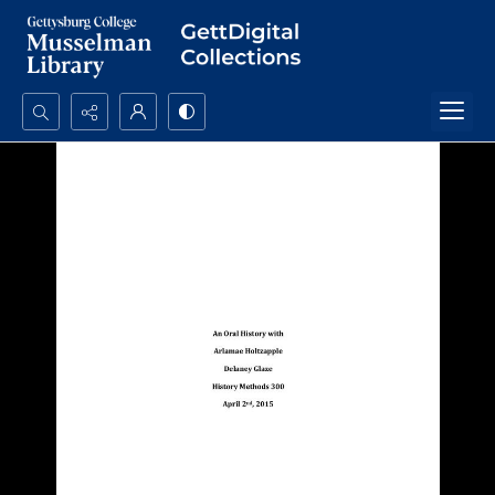
Search...
Advanced search