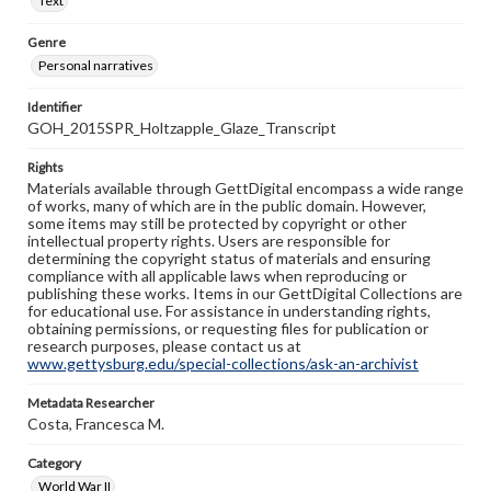
Text
Genre
Personal narratives
Identifier
GOH_2015SPR_Holtzapple_Glaze_Transcript
Rights
Materials available through GettDigital encompass a wide range
of works, many of which are in the public domain. However,
some items may still be protected by copyright or other
intellectual property rights. Users are responsible for
determining the copyright status of materials and ensuring
compliance with all applicable laws when reproducing or
publishing these works. Items in our GettDigital Collections are
for educational use. For assistance in understanding rights,
obtaining permissions, or requesting files for publication or
research purposes, please contact us at
www.gettysburg.edu/special-collections/ask-an-archivist
Metadata Researcher
Costa, Francesca M.
Category
World War II