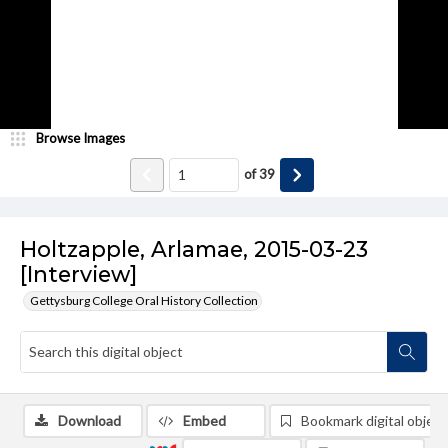
Browse Images
of
39
Holtzapple, Arlamae, 2015-03-23
[Interview]
Gettysburg College Oral History Collection
Download
Embed
Bookmark digital object