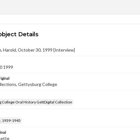
object Details
, Harold, October 30, 1999 [Interview]
0 1999
iginal
llections, Gettysburg College
 College Oral History GettDigital Collection
, 1939-1945
inal
sette