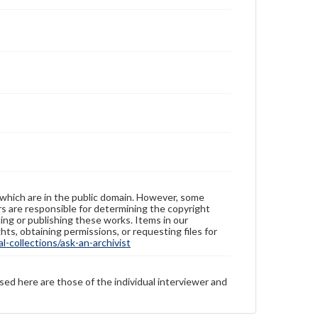
 which are in the public domain. However, some
ers are responsible for determining the copyright
ing or publishing these works. Items in our
hts, obtaining permissions, or requesting files for
-collections/ask-an-archivist
sed here are those of the individual interviewer and