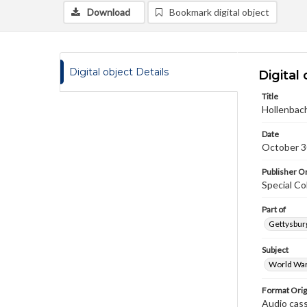
Download
Bookmark digital object
Digital object Details
Digital 
Title
Hollenbach
Date
October 3
Publisher Or
Special Co
Part of
Gettysburg
Subject
World War
Format Orig
Audio cas