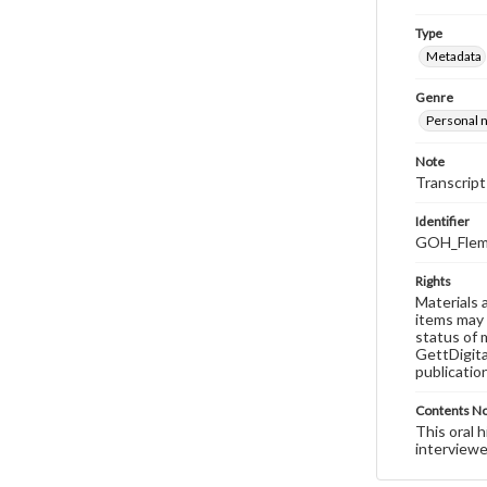
Type
Metadata
Genre
Personal n
Note
Transcript
Identifier
GOH_Flemi
Rights
Materials 
items may 
status of 
GettDigita
publicatio
Contents N
This oral 
interviewe