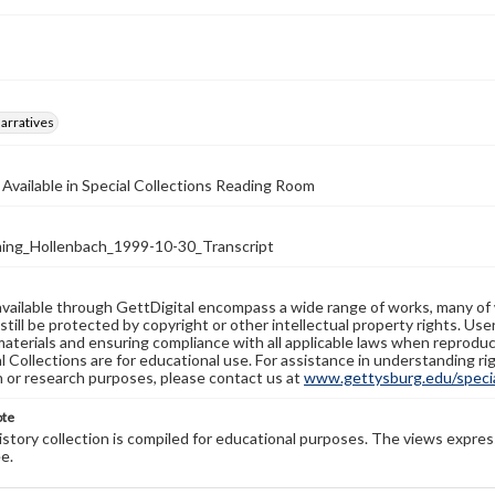
arratives
 Available in Special Collections Reading Room
ng_Hollenbach_1999-10-30_Transcript
available through GettDigital encompass a wide range of works, many of
still be protected by copyright or other intellectual property rights. Us
materials and ensuring compliance with all applicable laws when reproduc
l Collections are for educational use. For assistance in understanding rig
n or research purposes, please contact us at
www.gettysburg.edu/special
ote
history collection is compiled for educational purposes. The views expres
e.