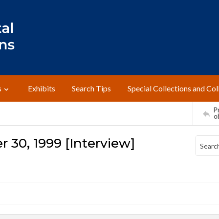
s
Exhibits
Search Tips
Special Collections and Col
Pr
o
 30, 1999 [Interview]