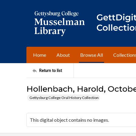
Home
About
Browse All
Collection
Return to list
Hollenbach, Harold, October
Gettysburg College Oral History Collection
This digital object contains no images.