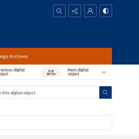
Search...
lege Archives
evious digital
Next digital
0 of
bject
object
18716