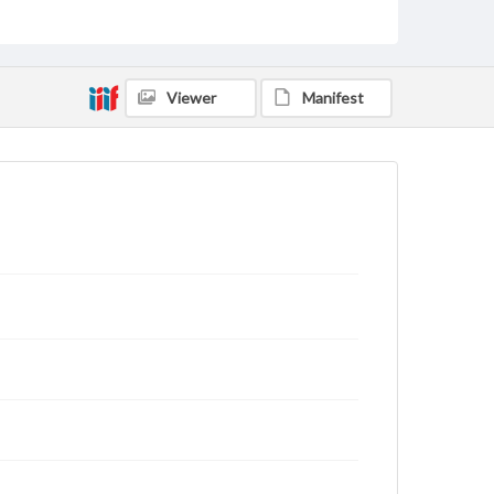
Contents Note
This oral history collection is compiled for
educational purposes. The views expressed here are
those of the individual interviewer and interviewee.
Viewer
Manifest
Listen to the interview
Hoff, Tammy, March 24, 2017 [Interview]