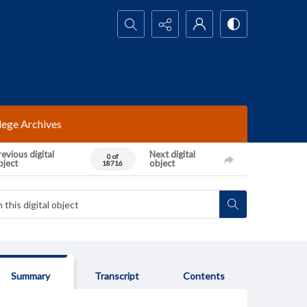
Search...
lege Archives
evious digital
Next digital
0 of
bject
object
18716
Summary
Transcript
Contents