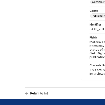
Gettysburg
Genre
Personal n
Identifier
GOH_2017S
Rights
Materials 
items may 
status of 
GettDigita
publicatio
Contents N
This oral 
interviewe
Return to list