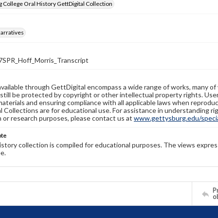
 College Oral History GettDigital Collection
arratives
PR_Hoff_Morris_Transcript
available through GettDigital encompass a wide range of works, many of
still be protected by copyright or other intellectual property rights. Us
materials and ensuring compliance with all applicable laws when reproduc
l Collections are for educational use. For assistance in understanding rig
n or research purposes, please contact us at
www.gettysburg.edu/special
ote
history collection is compiled for educational purposes. The views expres
e.
Pr
o