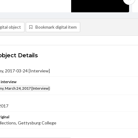
ital object
Bookmark digital item
object Details
y, 2017-03-24 [Interview]
e interview
y, March 24, 2017 [Interview]
2017
iginal
llections, Gettysburg College