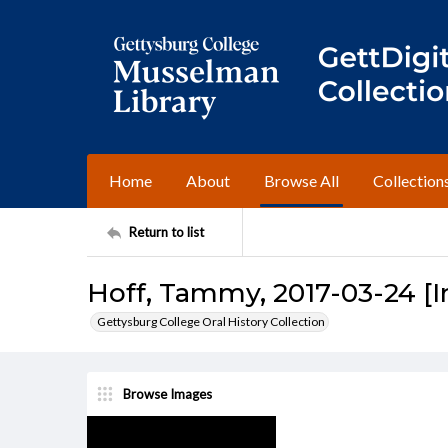
Home
About
Browse All
Collection
Return to list
Hoff, Tammy, 2017-03-24 [I
Gettysburg College Oral History Collection
Browse Images