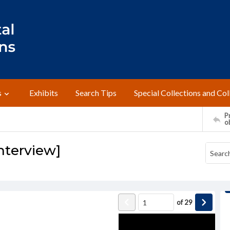
s
Exhibits
Search Tips
Special Collections and Col
Pr
o
nterview]
of
29