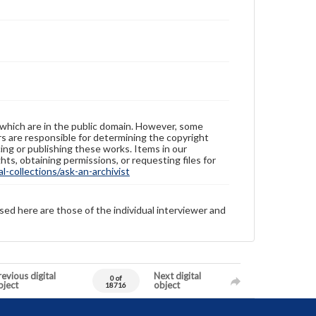
 which are in the public domain. However, some
ers are responsible for determining the copyright
ing or publishing these works. Items in our
hts, obtaining permissions, or requesting files for
-collections/ask-an-archivist
sed here are those of the individual interviewer and
evious digital
Next digital
0 of
bject
object
18716