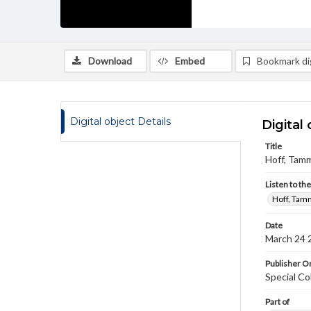
Download
Embed
Bookmark dig
Digital object Details
Digital 
Title
Hoff, Tamm
Listen to th
Hoff, Tamm
Date
March 24 
Publisher Or
Special Co
Part of