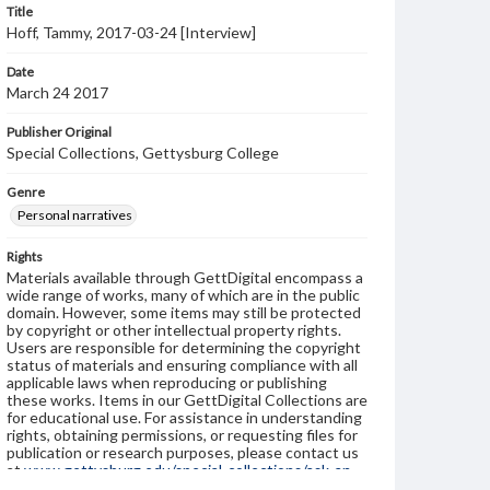
Title
Hoff, Tammy, 2017-03-24 [Interview]
Date
March 24 2017
Publisher Original
Special Collections, Gettysburg College
Genre
Personal narratives
Rights
Materials available through GettDigital encompass a
wide range of works, many of which are in the public
domain. However, some items may still be protected
by copyright or other intellectual property rights.
Users are responsible for determining the copyright
status of materials and ensuring compliance with all
applicable laws when reproducing or publishing
these works. Items in our GettDigital Collections are
for educational use. For assistance in understanding
rights, obtaining permissions, or requesting files for
publication or research purposes, please contact us
at
www.gettysburg.edu/special-collections/ask-an-
archivist