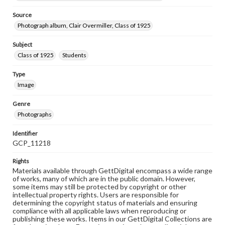
Source
Photograph album, Clair Overmiller, Class of 1925
Subject
Class of 1925
Students
Type
Image
Genre
Photographs
Identifier
GCP_11218
Rights
Materials available through GettDigital encompass a wide range
of works, many of which are in the public domain. However,
some items may still be protected by copyright or other
intellectual property rights. Users are responsible for
determining the copyright status of materials and ensuring
compliance with all applicable laws when reproducing or
publishing these works. Items in our GettDigital Collections are