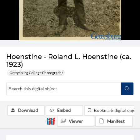
Hoenstine - Roland L. Hoenstine (ca.
1923)
Gettysburg College Photographs
Download
Embed
Bookmark digital object
Viewer
Manifest