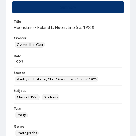
Summary
Title
Hoenstine - Roland L. Hoenstine (ca. 1923)
Creator
Overmiller, Clair
Date
1923
Source
Photograph album, Clair Overmiller, Class of 1925
Subject
Class of 1925
Students
Type
Image
Genre
Photographs