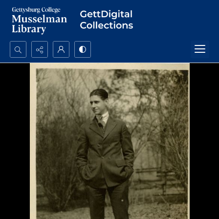
Search...
Advanced search