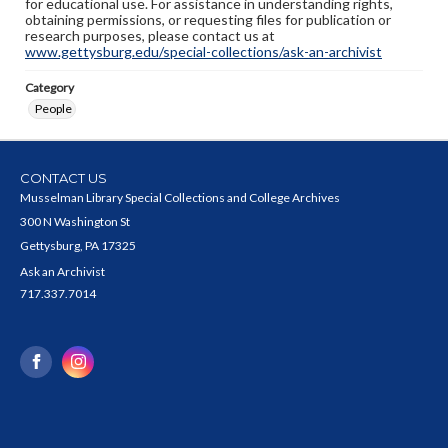
for educational use. For assistance in understanding rights,
obtaining permissions, or requesting files for publication or
research purposes, please contact us at
www.gettysburg.edu/special-collections/ask-an-archivist
Category
People
CONTACT US
Musselman Library Special Collections and College Archives
300 N Washington St
Gettysburg, PA 17325
Ask an Archivist
717.337.7014