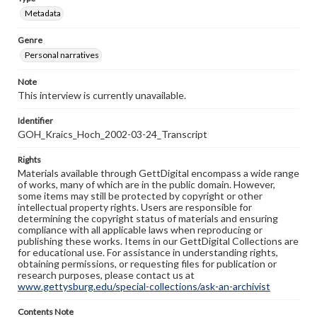
Metadata
Genre
Personal narratives
Note
This interview is currently unavailable.
Identifier
GOH_Kraics_Hoch_2002-03-24_Transcript
Rights
Materials available through GettDigital encompass a wide range
of works, many of which are in the public domain. However,
some items may still be protected by copyright or other
intellectual property rights. Users are responsible for
determining the copyright status of materials and ensuring
compliance with all applicable laws when reproducing or
publishing these works. Items in our GettDigital Collections are
for educational use. For assistance in understanding rights,
obtaining permissions, or requesting files for publication or
research purposes, please contact us at
www.gettysburg.edu/special-collections/ask-an-archivist
Contents Note