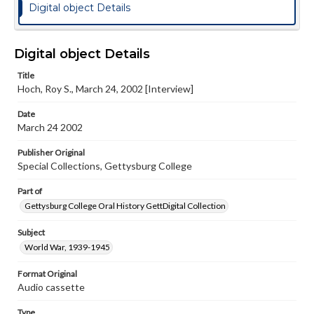
Digital object Details
Digital object Details
Title
Hoch, Roy S., March 24, 2002 [Interview]
Date
March 24 2002
Publisher Original
Special Collections, Gettysburg College
Part of
Gettysburg College Oral History GettDigital Collection
Subject
World War, 1939-1945
Format Original
Audio cassette
Type