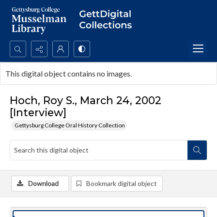
Search...
This digital object contains no images.
Advanced search
Hoch, Roy S., March 24, 2002
[Interview]
Gettysburg College Oral History Collection
Download
Bookmark digital object