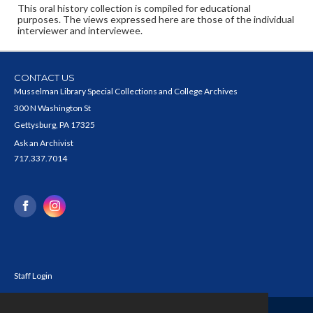
This oral history collection is compiled for educational
purposes. The views expressed here are those of the individual
interviewer and interviewee.
CONTACT US
Musselman Library Special Collections and College Archives
300 N Washington St
Gettysburg, PA 17325
Ask an Archivist
717.337.7014
Staff Login