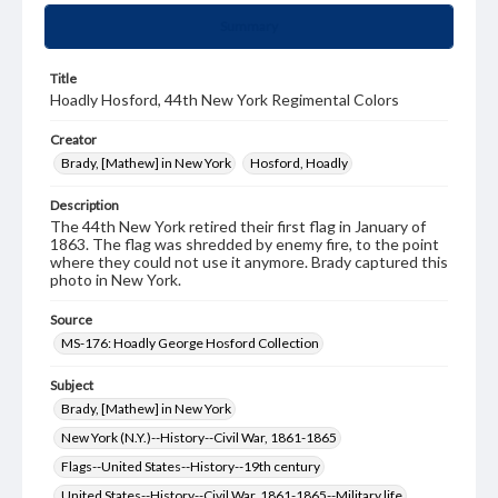
Summary
Title
Hoadly Hosford, 44th New York Regimental Colors
Creator
Brady, [Mathew] in New York
Hosford, Hoadly
Description
The 44th New York retired their first flag in January of
1863. The flag was shredded by enemy fire, to the point
where they could not use it anymore. Brady captured this
photo in New York.
Source
MS-176: Hoadly George Hosford Collection
Subject
Brady, [Mathew] in New York
New York (N.Y.)--History--Civil War, 1861-1865
Flags--United States--History--19th century
United States--History--Civil War, 1861-1865--Military life