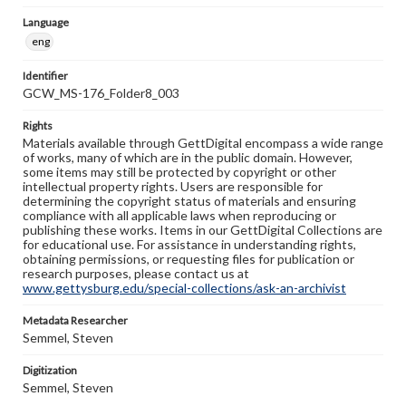
Language
eng
Identifier
GCW_MS-176_Folder8_003
Rights
Materials available through GettDigital encompass a wide range
of works, many of which are in the public domain. However,
some items may still be protected by copyright or other
intellectual property rights. Users are responsible for
determining the copyright status of materials and ensuring
compliance with all applicable laws when reproducing or
publishing these works. Items in our GettDigital Collections are
for educational use. For assistance in understanding rights,
obtaining permissions, or requesting files for publication or
research purposes, please contact us at
www.gettysburg.edu/special-collections/ask-an-archivist
Metadata Researcher
Semmel, Steven
Digitization
Semmel, Steven