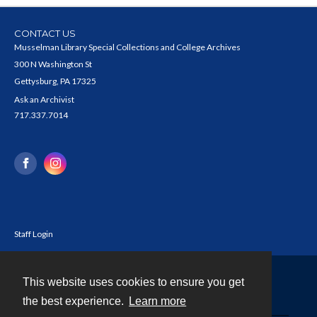
CONTACT US
Musselman Library Special Collections and College Archives
300 N Washington St
Gettysburg, PA 17325
Ask an Archivist
717.337.7014
Staff Login
This website uses cookies to ensure you get
Contact
the best experience.
Learn more