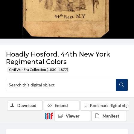
Hoadly Hosford, 44th New York
Regimental Colors
Civil War Era Collection (1830 - 1877)
Download
Embed
Bookmark digital object
Viewer
Manifest