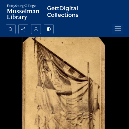
Search...
Advanced search