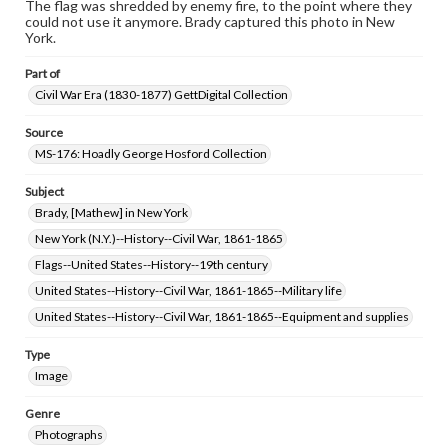
The flag was shredded by enemy fire, to the point where they
could not use it anymore. Brady captured this photo in New
York.
Part of
Civil War Era (1830-1877) GettDigital Collection
Source
MS-176: Hoadly George Hosford Collection
Subject
Brady, [Mathew] in New York
New York (N.Y.)--History--Civil War, 1861-1865
Flags--United States--History--19th century
United States--History--Civil War, 1861-1865--Military life
United States--History--Civil War, 1861-1865--Equipment and supplies
Type
Image
Genre
Photographs