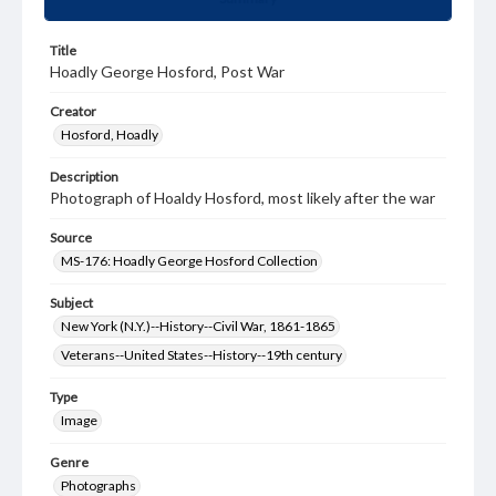
Title
Hoadly George Hosford, Post War
Creator
Hosford, Hoadly
Description
Photograph of Hoaldy Hosford, most likely after the war
Source
MS-176: Hoadly George Hosford Collection
Subject
New York (N.Y.)--History--Civil War, 1861-1865
Veterans--United States--History--19th century
Type
Image
Genre
Photographs