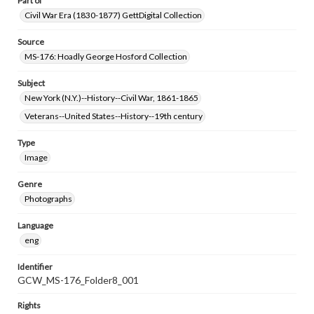
Part of
Civil War Era (1830-1877) GettDigital Collection
Source
MS-176: Hoadly George Hosford Collection
Subject
New York (N.Y.)--History--Civil War, 1861-1865
Veterans--United States--History--19th century
Type
Image
Genre
Photographs
Language
eng
Identifier
GCW_MS-176_Folder8_001
Rights