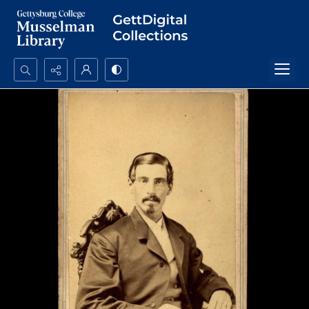
Search...
Advanced search