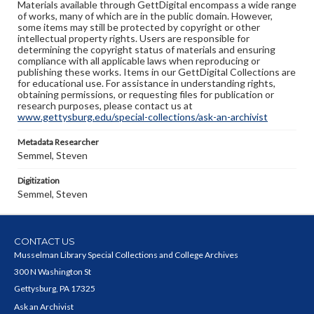
Materials available through GettDigital encompass a wide range
of works, many of which are in the public domain. However,
some items may still be protected by copyright or other
intellectual property rights. Users are responsible for
determining the copyright status of materials and ensuring
compliance with all applicable laws when reproducing or
publishing these works. Items in our GettDigital Collections are
for educational use. For assistance in understanding rights,
obtaining permissions, or requesting files for publication or
research purposes, please contact us at
www.gettysburg.edu/special-collections/ask-an-archivist
Metadata Researcher
Semmel, Steven
Digitization
Semmel, Steven
CONTACT US
Musselman Library Special Collections and College Archives
300 N Washington St
Gettysburg, PA 17325
Ask an Archivist