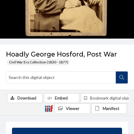
Hoadly George Hosford, Post War
Civil War Era Collection (1830 - 1877)
Download
Embed
Bookmark digital object
Viewer
Manifest
Summary