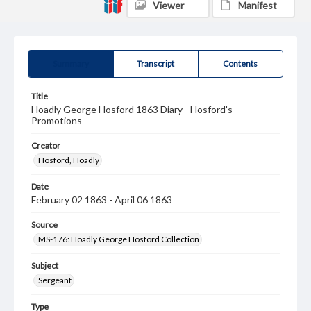
Viewer
Manifest
Summary
Transcript
Contents
Title
Hoadly George Hosford 1863 Diary - Hosford's
Promotions
Creator
Hosford, Hoadly
Date
February 02 1863 - April 06 1863
Source
MS-176: Hoadly George Hosford Collection
Subject
Sergeant
Type