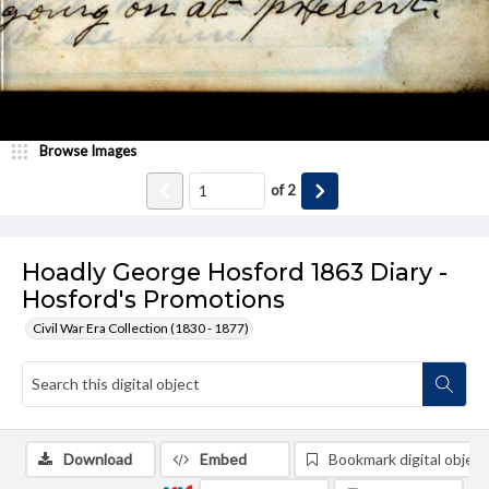
Browse Images
of
2
Hoadly George Hosford 1863 Diary -
Hosford's Promotions
Civil War Era Collection (1830 - 1877)
Download
Embed
Bookmark digital object