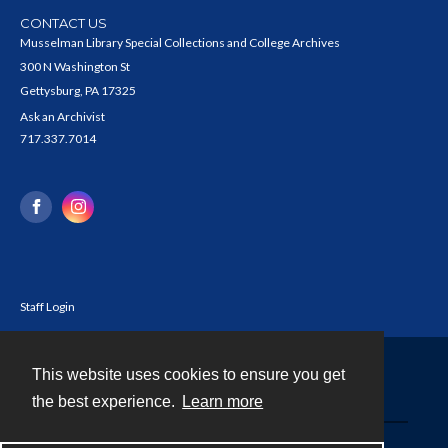
CONTACT US
Musselman Library Special Collections and College Archives
300 N Washington St
Gettysburg, PA 17325
Ask an Archivist
717.337.7014
Staff Login
This website uses cookies to ensure you get
Contact
the best experience.
Learn more