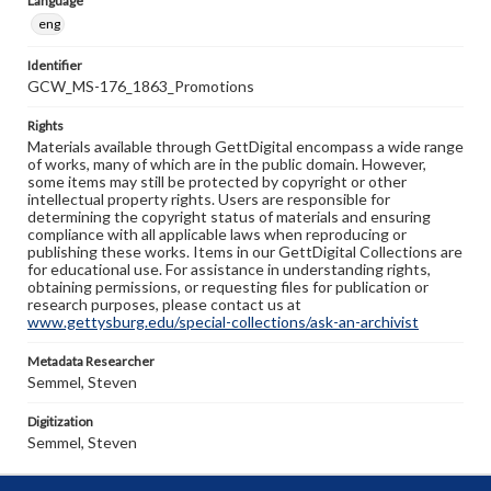
Language
eng
Identifier
GCW_MS-176_1863_Promotions
Rights
Materials available through GettDigital encompass a wide range
of works, many of which are in the public domain. However,
some items may still be protected by copyright or other
intellectual property rights. Users are responsible for
determining the copyright status of materials and ensuring
compliance with all applicable laws when reproducing or
publishing these works. Items in our GettDigital Collections are
for educational use. For assistance in understanding rights,
obtaining permissions, or requesting files for publication or
research purposes, please contact us at
www.gettysburg.edu/special-collections/ask-an-archivist
Metadata Researcher
Semmel, Steven
Digitization
Semmel, Steven