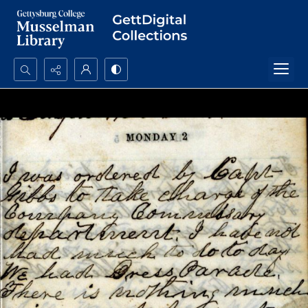
Search...
Advanced search