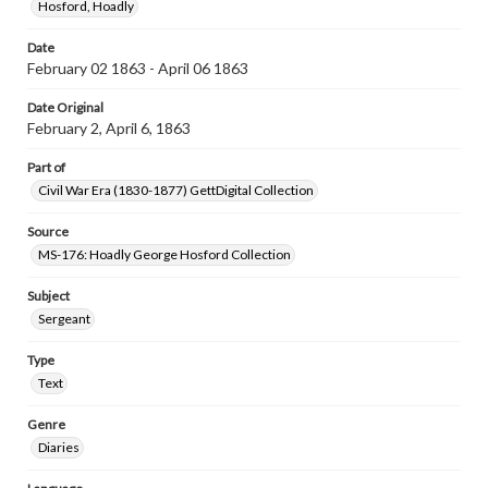
Hosford, Hoadly
Date
February 02 1863 - April 06 1863
Date Original
February 2, April 6, 1863
Part of
Civil War Era (1830-1877) GettDigital Collection
Source
MS-176: Hoadly George Hosford Collection
Subject
Sergeant
Type
Text
Genre
Diaries