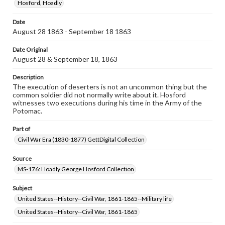
Hosford, Hoadly
permissions, or requesting files for publication or
research purposes, please contact us at
Date
www.gettysburg.edu/special-collections/ask-an-archivist
August 28 1863 - September 18 1863
Date Original
August 28 & September 18, 1863
Description
The execution of deserters is not an uncommon thing but the
common soldier did not normally write about it. Hosford
witnesses two executions during his time in the Army of the
Potomac.
Part of
Civil War Era (1830-1877) GettDigital Collection
Source
MS-176: Hoadly George Hosford Collection
Subject
United States--History--Civil War, 1861-1865--Military life
United States--History--Civil War, 1861-1865