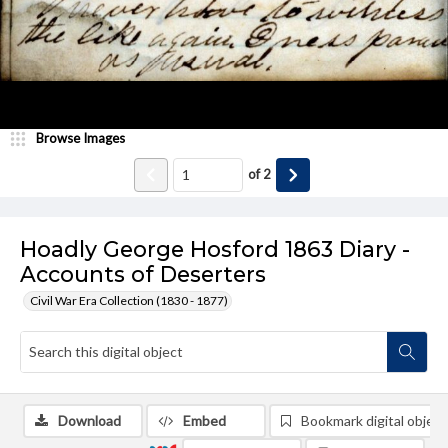
Browse Images
of
2
Hoadly George Hosford 1863 Diary -
Accounts of Deserters
Civil War Era Collection (1830 - 1877)
Download
Embed
Bookmark digital object