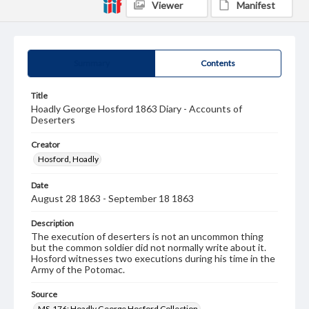
Viewer
Manifest
Summary
Contents
Title
Hoadly George Hosford 1863 Diary - Accounts of
Deserters
Creator
Hosford, Hoadly
Date
August 28 1863 - September 18 1863
Description
The execution of deserters is not an uncommon thing
but the common soldier did not normally write about it.
Hosford witnesses two executions during his time in the
Army of the Potomac.
Source
MS-176: Hoadly George Hosford Collection