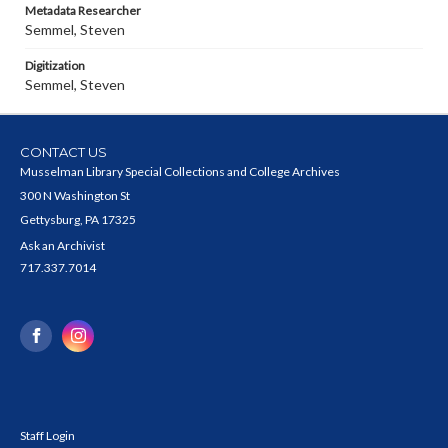
Metadata Researcher
Semmel, Steven
Digitization
Semmel, Steven
CONTACT US
Musselman Library Special Collections and College Archives
300 N Washington St
Gettysburg, PA 17325
Ask an Archivist
717.337.7014
Staff Login