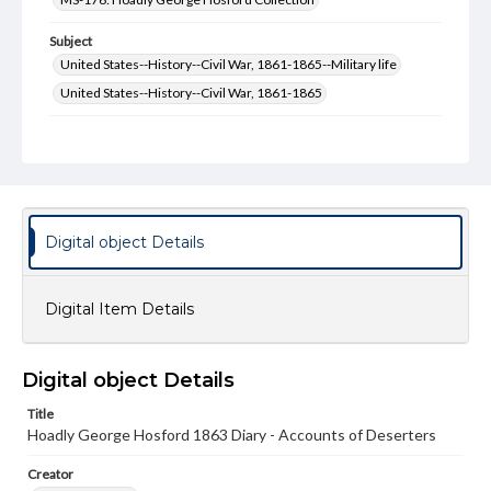
Subject
United States--History--Civil War, 1861-1865--Military life
United States--History--Civil War, 1861-1865
Type
Text
Genre
Diaries
Digital object Details
Language
eng
Digital Item Details
Rights
Materials available through GettDigital encompass a
wide range of works, many of which are in the public
Digital object Details
domain. However, some items may still be protected by
copyright or other intellectual property rights. Users are
Title
responsible for determining the copyright status of
Hoadly George Hosford 1863 Diary - Accounts of Deserters
materials and ensuring compliance with all applicable laws
when reproducing or publishing these works. Items in
our GettDigital Collections are for educational use. For
Creator
assistance in understanding rights, obtaining