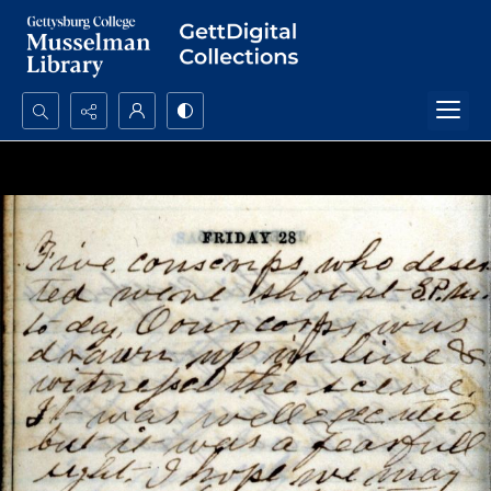
Search...
Advanced search