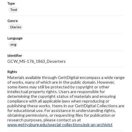
Type
Text
Genre
Diaries
Language
eng
Identifier
GCW_MS-176_1863_Deserters
Rights
Materials available through GettDigital encompass a wide range
of works, many of which are in the public domain. However,
some items may still be protected by copyright or other
intellectual property rights. Users are responsible for
determining the copyright status of materials and ensuring
compliance with all applicable laws when reproducing or
publishing these works. Items in our GettDigital Collections are
for educational use. For assistance in understanding rights,
obtaining permissions, or requesting files for publication or
research purposes, please contact us at
www.gettysburg.edu/special-collections/ask-an-archivist