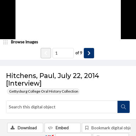
Browse Images
of
9
Hitchens, Paul, July 22, 2014
[Interview]
Gettysburg College Oral History Collection
Download
Embed
Bookmark digital object