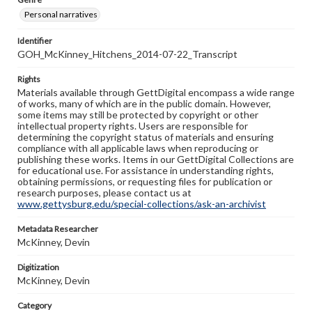
Personal narratives
Identifier
GOH_McKinney_Hitchens_2014-07-22_Transcript
Rights
Materials available through GettDigital encompass a wide range
of works, many of which are in the public domain. However,
some items may still be protected by copyright or other
intellectual property rights. Users are responsible for
determining the copyright status of materials and ensuring
compliance with all applicable laws when reproducing or
publishing these works. Items in our GettDigital Collections are
for educational use. For assistance in understanding rights,
obtaining permissions, or requesting files for publication or
research purposes, please contact us at
www.gettysburg.edu/special-collections/ask-an-archivist
Metadata Researcher
McKinney, Devin
Digitization
McKinney, Devin
Category