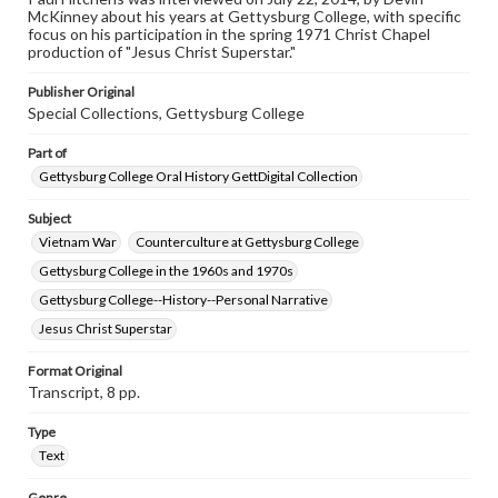
McKinney about his years at Gettysburg College, with specific
www.gettysburg.edu/special-collections/ask-an-archivist
focus on his participation in the spring 1971 Christ Chapel
production of "Jesus Christ Superstar."
Contents Note
This oral history collection is compiled for educational
Publisher Original
purposes. The views expressed here are those of the
Special Collections, Gettysburg College
individual interviewer and interviewee.
Part of
Gettysburg College Oral History GettDigital Collection
Subject
Vietnam War
Counterculture at Gettysburg College
Gettysburg College in the 1960s and 1970s
Gettysburg College--History--Personal Narrative
Jesus Christ Superstar
Format Original
Transcript, 8 pp.
Type
Text
Genre