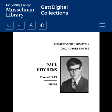
Search...
Advanced search