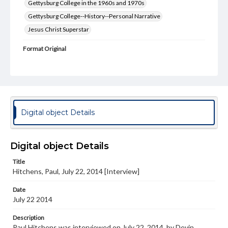
Gettysburg College in the 1960s and 1970s
Gettysburg College--History--Personal Narrative
Jesus Christ Superstar
Format Original
Transcript, 8 pp.
Type
Text
Genre
Digital object Details
Personal narratives
Rights
Digital object Details
Materials available through GettDigital encompass a
wide range of works, many of which are in the public
Title
domain. However, some items may still be protected by
copyright or other intellectual property rights. Users are
Hitchens, Paul, July 22, 2014 [Interview]
responsible for determining the copyright status of
materials and ensuring compliance with all applicable laws
Date
when reproducing or publishing these works. Items in
July 22 2014
our GettDigital Collections are for educational use. For
assistance in understanding rights, obtaining
Description
permissions, or requesting files for publication or
Paul Hitchens was interviewed on July 22, 2014, by Devin
research purposes, please contact us at