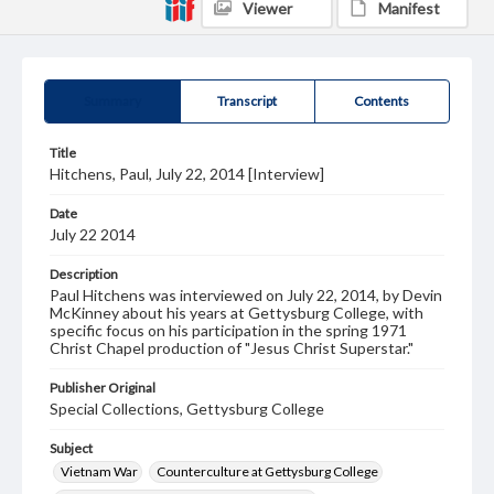
Viewer
Manifest
Summary
Transcript
Contents
Title
Hitchens, Paul, July 22, 2014 [Interview]
Date
July 22 2014
Description
Paul Hitchens was interviewed on July 22, 2014, by Devin
McKinney about his years at Gettysburg College, with
specific focus on his participation in the spring 1971
Christ Chapel production of "Jesus Christ Superstar."
Publisher Original
Special Collections, Gettysburg College
Subject
Vietnam War
Counterculture at Gettysburg College