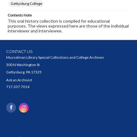
Gettysburg College
Contents Note
This oral history collection is compiled for educational
purposes. The views expressed here are those of the individual
interviewer and interviewee.
CONTACT US
Musselman Library Special Collections and College Archives
300 N Washington St
Gettysburg, PA 17325
Ask an Archivist
717.337.7014