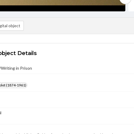
ital object
object Details
/Writing in Prison
olet (1874-1961)
l