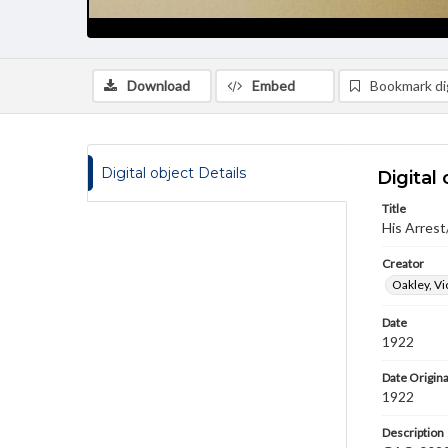
Download
Embed
Bookmark dig
Digital object Details
Digital 
Title
His Arrest
Creator
Oakley, Vi
Date
1922
Date Origina
1922
Description