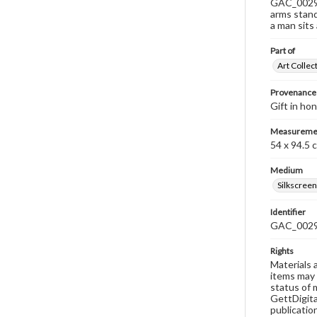
GAC_0029 i
arms stand
a man sits 
Part of
Art Collec
Provenance
Gift in ho
Measureme
54 x 94.5 
Medium
Silkscreen
Identifier
GAC_002
Rights
Materials 
items may 
status of 
GettDigita
publicatio