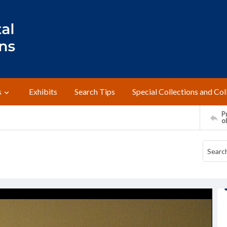
s
Exhibits
Search Tips
Special Collections and Col
Pr
o