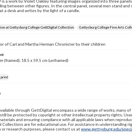
s a work by Violet Oakley featuring images organized into three panel
ing between other figures. In the central panel, several men stand and si
at a desk and writes by the light of a candle.
tion at Gettysburg College GettDigital Collection
Gettysburg College Fine Arts Coll
nor of Carl and Martha Herman Chronister by their children
nt
cm (framed); 18.5 x 59.5 cm (unframed)
 print
9
available through GettDigital encompass a wide range of works, many of
still be protected by copyright or other intellectual property rights. Us
materials and ensuring compliance with all applicable laws when reproduc
l Collections are for educational use. For assistance in understanding rig
n or research purposes, please contact us at
www.gettysburg.edu/special