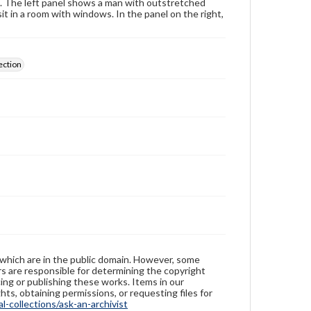
s. The left panel shows a man with outstretched
t in a room with windows. In the panel on the right,
ection
 which are in the public domain. However, some
ers are responsible for determining the copyright
ing or publishing these works. Items in our
hts, obtaining permissions, or requesting files for
-collections/ask-an-archivist