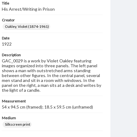
Title
His Arrest/Writing in Prison
Creator
Oakley, Violet (1874-1961)
Date
1922
Description
GAC_0029 is a work by Violet Oakley featuring
images organized into three panels. The left panel
shows a man with outstretched arms standing
between other figures. In the central panel, several
men stand and sit in a room with windows. In the
panel on the right, a man sits at a desk and writes by
the light of a candle.
Measurement
54 x 94.5 cm (framed); 18.5 x 59.5 cm (unframed)
Medium
Silkscreen print
Rights