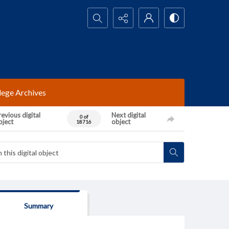
Search...
lege Archives
evious digital
Next digital
0 of
bject
object
18716
Summary