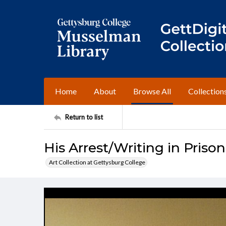
Home
About
Browse All
Collection
Return to list
His Arrest/Writing in Prison
Art Collection at Gettysburg College