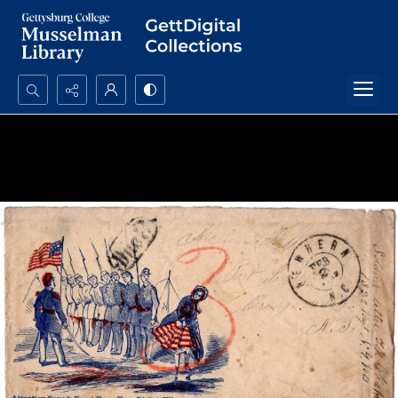
Search...
Advanced search