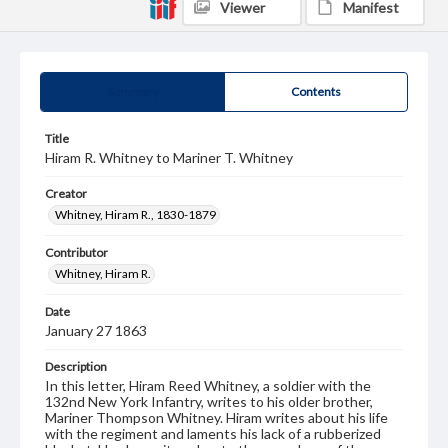
Viewer
Manifest
Summary
Contents
Title
Hiram R. Whitney to Mariner T. Whitney
Creator
Whitney, Hiram R., 1830-1879
Contributor
Whitney, Hiram R.
Date
January 27 1863
Description
In this letter, Hiram Reed Whitney, a soldier with the
132nd New York Infantry, writes to his older brother,
Mariner Thompson Whitney. Hiram writes about his life
with the regiment and laments his lack of a rubberized