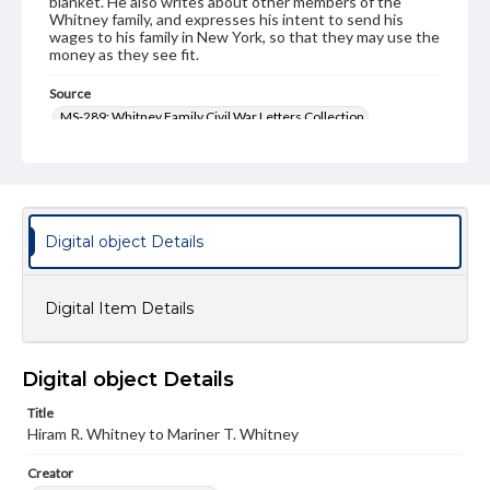
blanket. He also writes about other members of the
Whitney family, and expresses his intent to send his
wages to his family in New York, so that they may use the
money as they see fit.
Source
MS-289: Whitney Family Civil War Letters Collection
Genre
Letters
Language
Digital object Details
eng
Medium
Digital Item Details
Paper
Rights
Materials available through GettDigital encompass a
Digital object Details
wide range of works, many of which are in the public
domain. However, some items may still be protected by
Title
copyright or other intellectual property rights. Users are
Hiram R. Whitney to Mariner T. Whitney
responsible for determining the copyright status of
materials and ensuring compliance with all applicable laws
Creator
when reproducing or publishing these works. Items in