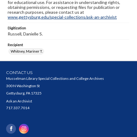
for educational use. For assistance in understanding rights,
obtaining permissions, or requesting files for publication or
research purposes, please contact us at
www.gettysburg.edu/special-collections/ask-an-archivist
Digitization
Russell, Danielle S.
Recipient
Whitney, Mariner T.
CONTACT US
Musselman Library Special Collections and College Archives
300 N Washington St
Gettysburg, PA 17325
Ask an Archivist
717.337.7014