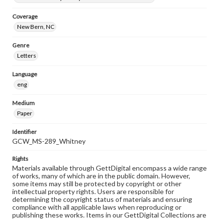
Coverage
New Bern, NC
Genre
Letters
Language
eng
Medium
Paper
Identifier
GCW_MS-289_Whitney
Rights
Materials available through GettDigital encompass a wide range
of works, many of which are in the public domain. However,
some items may still be protected by copyright or other
intellectual property rights. Users are responsible for
determining the copyright status of materials and ensuring
compliance with all applicable laws when reproducing or
publishing these works. Items in our GettDigital Collections are