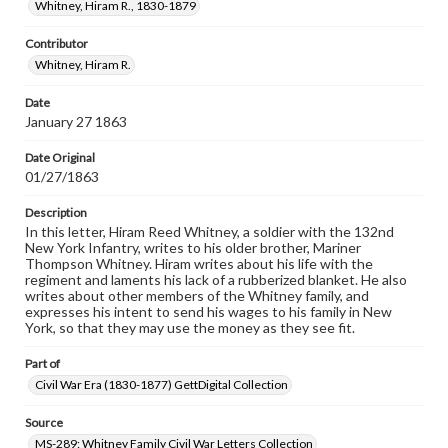
our GettDigital Collections are for educational use. For
Whitney, Hiram R., 1830-1879
assistance in understanding rights, obtaining
permissions, or requesting files for publication or
Contributor
research purposes, please contact us at
Whitney, Hiram R.
www.gettysburg.edu/special-collections/ask-an-archivist
Date
January 27 1863
Date Original
01/27/1863
Description
In this letter, Hiram Reed Whitney, a soldier with the 132nd
New York Infantry, writes to his older brother, Mariner
Thompson Whitney. Hiram writes about his life with the
regiment and laments his lack of a rubberized blanket. He also
writes about other members of the Whitney family, and
expresses his intent to send his wages to his family in New
York, so that they may use the money as they see fit.
Part of
Civil War Era (1830-1877) GettDigital Collection
Source
MS-289: Whitney Family Civil War Letters Collection