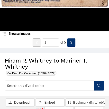
Browse Images
of
5
Hiram R. Whitney to Mariner T.
Whitney
Civil War Era Collection (1830 - 1877)
Download
Embed
Bookmark digital object