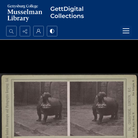
Search...
Advanced search