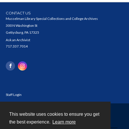
CONTACT US
Musselman Library Special Collections and College Archives
300 N Washington St
Gettysburg, PA 17325
Ask an Archivist
717.337.7014
Staff Login
This website uses cookies to ensure you get
Contact
the best experience.
Learn more