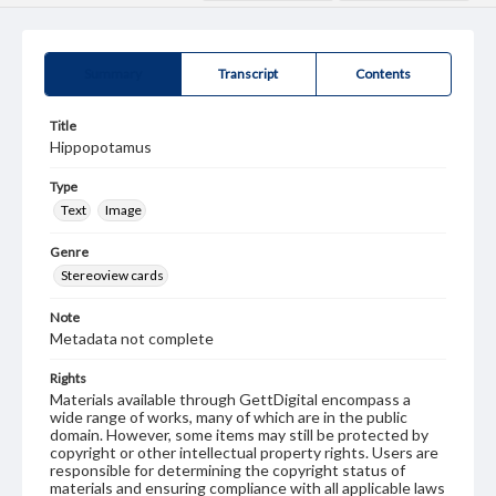
Summary
Transcript
Contents
Title
Hippopotamus
Type
Text
Image
Genre
Stereoview cards
Note
Metadata not complete
Rights
Materials available through GettDigital encompass a
wide range of works, many of which are in the public
domain. However, some items may still be protected by
copyright or other intellectual property rights. Users are
responsible for determining the copyright status of
materials and ensuring compliance with all applicable laws