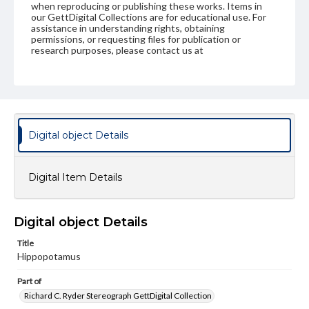
when reproducing or publishing these works. Items in
our GettDigital Collections are for educational use. For
assistance in understanding rights, obtaining
permissions, or requesting files for publication or
research purposes, please contact us at
www.gettysburg.edu/special-collections/ask-an-archivist
Digital object Details
Digital Item Details
Digital object Details
Title
Hippopotamus
Part of
Richard C. Ryder Stereograph GettDigital Collection