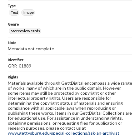
Type
Text
Image
Genre
Stereoview cards
Note
Metadata not complete
Identifier
GRR_01889
Rights
Materials available through GettDigital encompass a wide range
of works, many of which are in the public domain. However,
some items may still be protected by copyright or other
intellectual property rights. Users are responsible for
determining the copyright status of materials and ensuring
compliance with all applicable laws when reproducing or
publishing these works. Items in our GettDigital Collections are
for educational use. For assistance in understanding rights,
obtaining permissions, or requesting files for publication or
research purposes, please contact us at
www.gettysburg.edu/special-collections/ask-an-archivist