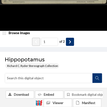
Browse Images
of
2
Hippopotamus
Richard C. Ryder Stereograph Collection
Download
Embed
Bookmark digital object
Viewer
Manifest