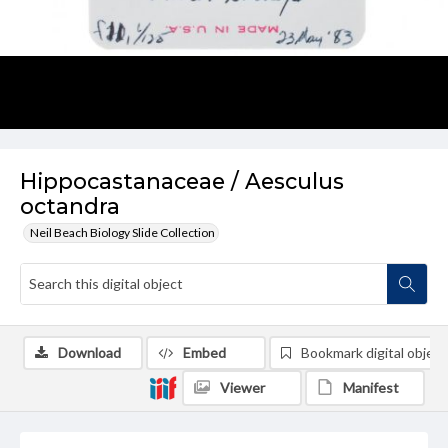
Hippocastanaceae / Aesculus
octandra
Neil Beach Biology Slide Collection
Download
Embed
Bookmark digital object
Viewer
Manifest