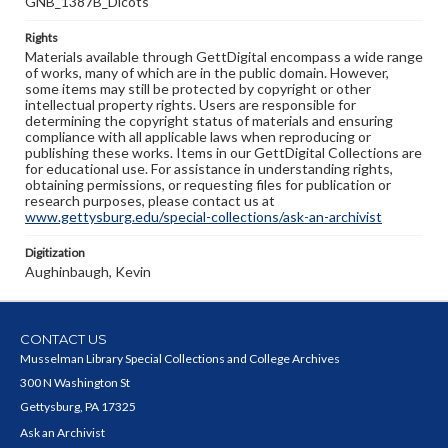
GNB_1387B_Dicots
Rights
Materials available through GettDigital encompass a wide range
of works, many of which are in the public domain. However,
some items may still be protected by copyright or other
intellectual property rights. Users are responsible for
determining the copyright status of materials and ensuring
compliance with all applicable laws when reproducing or
publishing these works. Items in our GettDigital Collections are
for educational use. For assistance in understanding rights,
obtaining permissions, or requesting files for publication or
research purposes, please contact us at
www.gettysburg.edu/special-collections/ask-an-archivist
Digitization
Aughinbaugh, Kevin
CONTACT US
Musselman Library Special Collections and College Archives
300 N Washington St
Gettysburg, PA 17325
Ask an Archivist