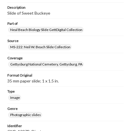
Description
Slide of Sweet Buckeye
Part of
Neal Beach Biology Slide GettDigital Collection
Source
MS-222: Neil W. Beach Slide Collection
Coverage
Gettysburg National Cemetery, Gettysburg, PA
Format Original
35 mm paper slide; 1 x 1.5 in.
Type
Image
Genre
Photographic slides
Identifier