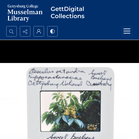
Search...
Advanced search