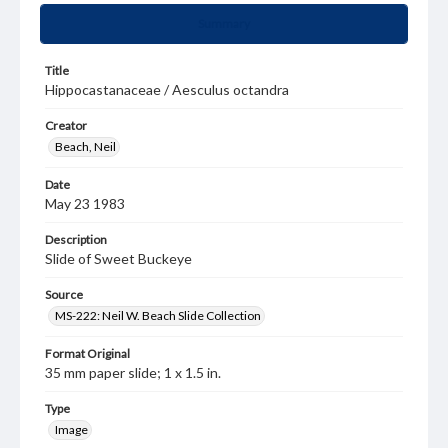
Summary
Title
Hippocastanaceae / Aesculus octandra
Creator
Beach, Neil
Date
May 23 1983
Description
Slide of Sweet Buckeye
Source
MS-222: Neil W. Beach Slide Collection
Format Original
35 mm paper slide; 1 x 1.5 in.
Type
Image