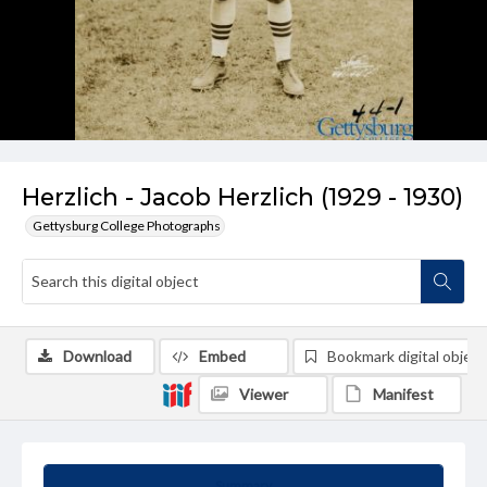
Herzlich - Jacob Herzlich (1929 - 1930)
Gettysburg College Photographs
Download
Embed
Bookmark digital object
Viewer
Manifest
Summary