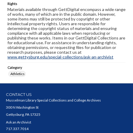
Rights
Materials available through GettDigital encompass a wide range
of works, many of which are in the public domain. However,
some items may still be protected by copyright or other
intellectual property rights. Users are responsible for
determining the copyright status of materials and ensuring
compliance with all applicable laws when reproducing or
publishing these works. Items in our GettDigital Collections are
for educational use. For assistance in understanding rights,
obtaining permissions, or requesting files for publication or
research purposes, please contact us at
www.gettysburg.edu/special-collections/ask-an-archivist
Category
Athletics
CONTACT US
Musselman Library Special Collections and College Archives
300 N Washington St
Gettysburg, PA 17325
Ask an Archivist
717.337.7014