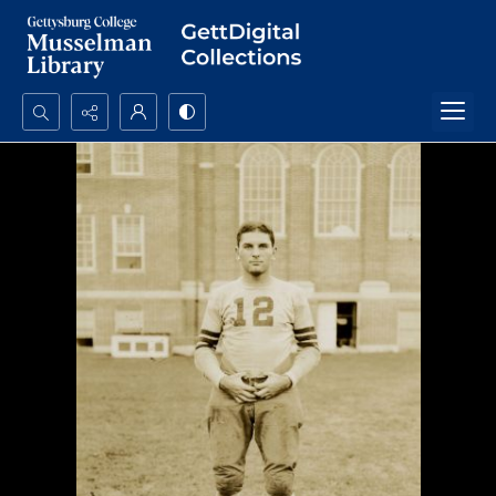
Search...
Advanced search