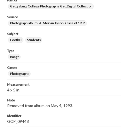
Part of
Gettysburg College Photographs GettDigital Collection
Source
Photograph album, A. Mervin Tyson, Class of 1931
Subject
Football
Students
Type
Image
Genre
Photographs
Measurement
4 x 5 in.
Note
Removed from album on May 4, 1993.
Identifier
GCP_09448