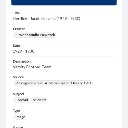
Title
Herzlich - Jacob Herzlich (1929 - 1930)
Creator
E. White Studio, New York
Date
1929 - 1930
Description
Varsity Football Team
Source
Photograph album, A. Mervin Tyson, Class of 1931
Subject
Football
Students
Type
Image
Genre