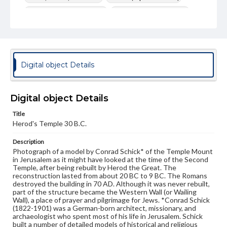
Herod's Temple (Jerusalem)
Temple Mount (Jerusalem)
Temple of Jerusalem
Photography--19th Century
Photography--Middle East
Jerusalem--Antiquities
Format Original
Digital object Details
Albumen print
Type
Image
Digital object Details
Title
Genre
Herod's Temple 30 B.C.
Photographs
Description
Rights
Photograph of a model by Conrad Schick* of the Temple Mount
Materials available through GettDigital encompass a
in Jerusalem as it might have looked at the time of the Second
wide range of works, many of which are in the public
Temple, after being rebuilt by Herod the Great. The
domain. However, some items may still be protected by
reconstruction lasted from about 20 BC to 9 BC. The Romans
copyright or other intellectual property rights. Users are
destroyed the building in 70 AD. Although it was never rebuilt,
responsible for determining the copyright status of
part of the structure became the Western Wall (or Wailing
materials and ensuring compliance with all applicable laws
Wall), a place of prayer and pilgrimage for Jews. *Conrad Schick
when reproducing or publishing these works. Items in
(1822-1901) was a German-born architect, missionary, and
our GettDigital Collections are for educational use. For
archaeologist who spent most of his life in Jerusalem. Schick
assistance in understanding rights, obtaining
built a number of detailed models of historical and religious
permissions, or requesting files for publication or