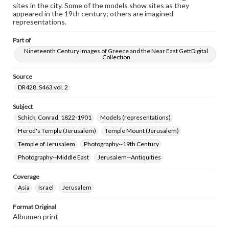
sites in the city. Some of the models show sites as they
research purposes, please contact us at
appeared in the 19th century; others are imagined
www.gettysburg.edu/special-collections/ask-an-archivist
representations.
Part of
Nineteenth Century Images of Greece and the Near East GettDigital
Collection
Source
DR428 .S463 vol. 2
Subject
Schick, Conrad, 1822-1901
Models (representations)
Herod's Temple (Jerusalem)
Temple Mount (Jerusalem)
Temple of Jerusalem
Photography--19th Century
Photography--Middle East
Jerusalem--Antiquities
Coverage
Asia
Israel
Jerusalem
Format Original
Albumen print