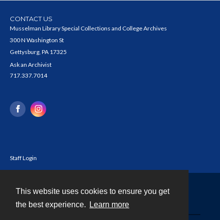
CONTACT US
Musselman Library Special Collections and College Archives
300 N Washington St
Gettysburg, PA 17325
Ask an Archivist
717.337.7014
Staff Login
This website uses cookies to ensure you get
Contact
the best experience.
Learn more