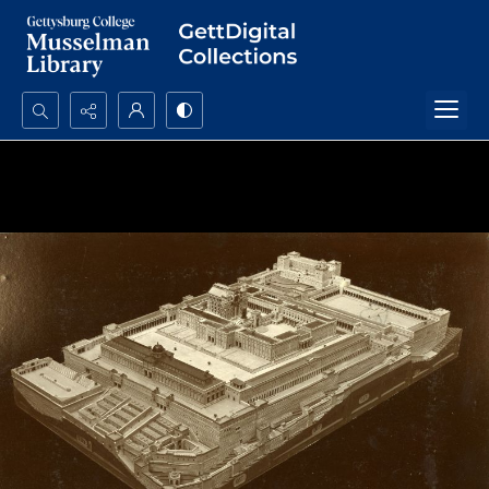
Search...
Advanced search