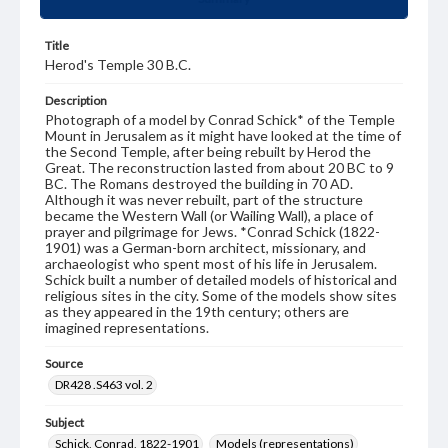
Title
Herod's Temple 30 B.C.
Description
Photograph of a model by Conrad Schick* of the Temple
Mount in Jerusalem as it might have looked at the time of
the Second Temple, after being rebuilt by Herod the
Great. The reconstruction lasted from about 20 BC to 9
BC. The Romans destroyed the building in 70 AD.
Although it was never rebuilt, part of the structure
became the Western Wall (or Wailing Wall), a place of
prayer and pilgrimage for Jews. *Conrad Schick (1822-
1901) was a German-born architect, missionary, and
archaeologist who spent most of his life in Jerusalem.
Schick built a number of detailed models of historical and
religious sites in the city. Some of the models show sites
as they appeared in the 19th century; others are
imagined representations.
Source
DR428 .S463 vol. 2
Subject
Schick, Conrad, 1822-1901
Models (representations)