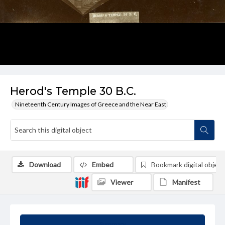
Herod's Temple 30 B.C.
Nineteenth Century Images of Greece and the Near East
Download
Embed
Bookmark digital object
Viewer
Manifest
Summary