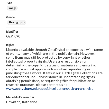
Type
Image
Genre
Photographs
Identifier
GEP_090
Rights
Materials available through GettDigital encompass a wide range
of works, many of which are in the public domain. However,
some items may still be protected by copyright or other
intellectual property rights. Users are responsible for
determining the copyright status of materials and ensuring
compliance with all applicable laws when reproducing or
publishing these works. Items in our GettDigital Collections are
for educational use. For assistance in understanding rights,
obtaining permissions, or requesting files for publication or
research purposes, please contact us at
www.gettysburg.edu/special-collections/ask-an-archivist
Metadata Researcher
Downton, Katherine