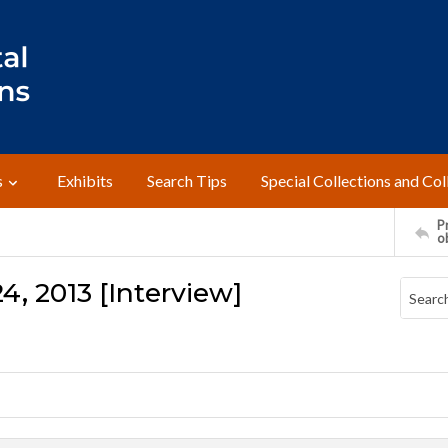
s
Exhibits
Search Tips
Special Collections and Col
Pr
o
4, 2013 [Interview]