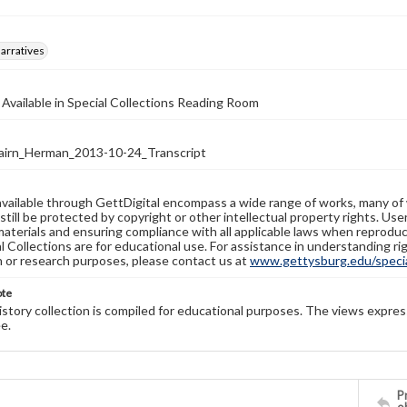
arratives
 Available in Special Collections Reading Room
irn_Herman_2013-10-24_Transcript
available through GettDigital encompass a wide range of works, many of
still be protected by copyright or other intellectual property rights. Us
materials and ensuring compliance with all applicable laws when reproduc
l Collections are for educational use. For assistance in understanding rig
n or research purposes, please contact us at
www.gettysburg.edu/special
ote
history collection is compiled for educational purposes. The views expres
e.
Pr