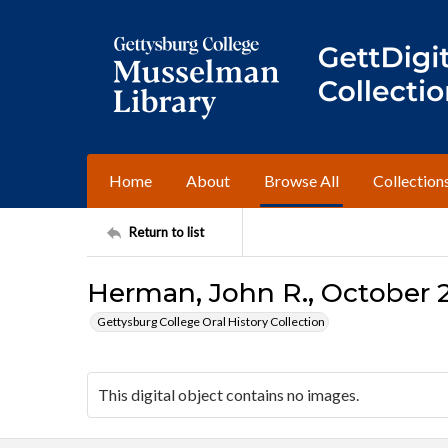
Home
About
Browse All
Collection
Return to list
Herman, John R., October 2
Gettysburg College Oral History Collection
This digital object contains no images.