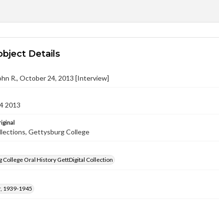
object Details
hn R., October 24, 2013 [Interview]
4 2013
iginal
llections, Gettysburg College
 College Oral History GettDigital Collection
, 1939-1945