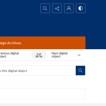
Search...
lege Archives
evious digital
Next digital
0 of
bject
object
18716