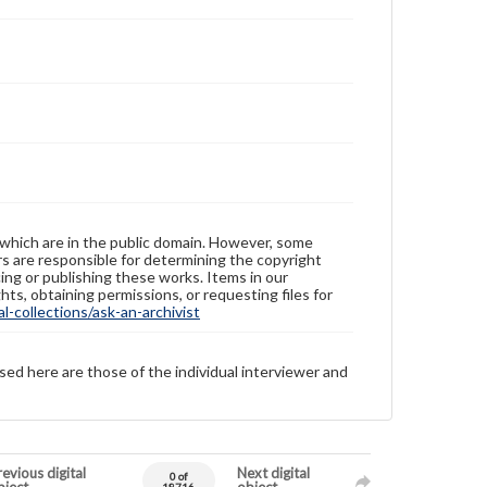
 which are in the public domain. However, some
ers are responsible for determining the copyright
ing or publishing these works. Items in our
hts, obtaining permissions, or requesting files for
-collections/ask-an-archivist
sed here are those of the individual interviewer and
evious digital
Next digital
0 of