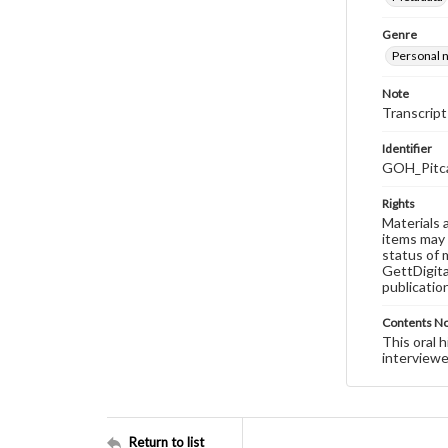
Genre
Personal n
Note
Transcript
Identifier
GOH_Pitca
Rights
Materials 
items may 
status of 
GettDigita
publicatio
Contents N
This oral 
interviewe
Return to list