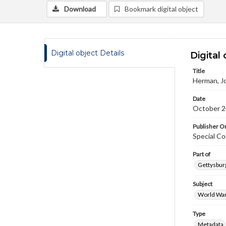
Download
Bookmark digital object
Digital object Details
Digital 
Title
Herman, Jo
Date
October 2
Publisher Or
Special Co
Part of
Gettysburg
Subject
World War
Type
Metadata