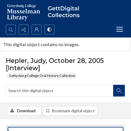
Search...
This digital object contains no images.
Advanced search
Hepler, Judy, October 28, 2005
[Interview]
Gettysburg College Oral History Collection
Download
Bookmark digital object