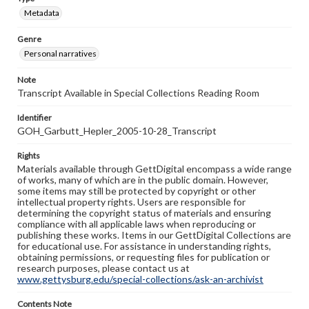
Metadata
Genre
Personal narratives
Note
Transcript Available in Special Collections Reading Room
Identifier
GOH_Garbutt_Hepler_2005-10-28_Transcript
Rights
Materials available through GettDigital encompass a wide range
of works, many of which are in the public domain. However,
some items may still be protected by copyright or other
intellectual property rights. Users are responsible for
determining the copyright status of materials and ensuring
compliance with all applicable laws when reproducing or
publishing these works. Items in our GettDigital Collections are
for educational use. For assistance in understanding rights,
obtaining permissions, or requesting files for publication or
research purposes, please contact us at
www.gettysburg.edu/special-collections/ask-an-archivist
Contents Note