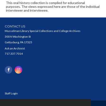
This oral history collection is compiled for educational
purposes. The views expressed here are those of the individual
interviewer and interviewee.
CONTACT US
Musselman Library Special Collections and College Archives
300 N Washington St
Gettysburg, PA 17325
Ask an Archivist
717.337.7014
Staff Login