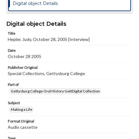
Digital object Details
Digital object Details
Title
Hepler, Judy, October 28, 2005 [Interview]
Date
October 28 2005
Publisher Original
Special Collections, Gettysburg College
Part of
Gettysburg College Oral History GettDigital Collection
Subject
Making a Life
Format Original
Audio cassette
Type