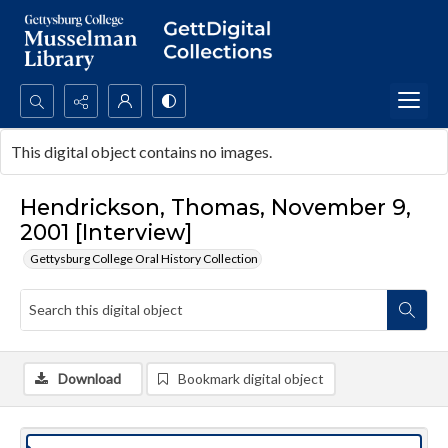
Search...
This digital object contains no images.
Advanced search
Hendrickson, Thomas, November 9,
2001 [Interview]
Gettysburg College Oral History Collection
Download
Bookmark digital object