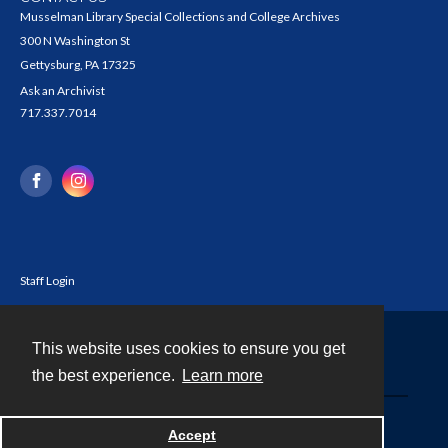
Musselman Library Special Collections and College Archives
300 N Washington St
Gettysburg, PA 17325
Ask an Archivist
717.337.7014
Staff Login
This website uses cookies to ensure you get
Contact
the best experience.
Learn more
Powered by
Accept