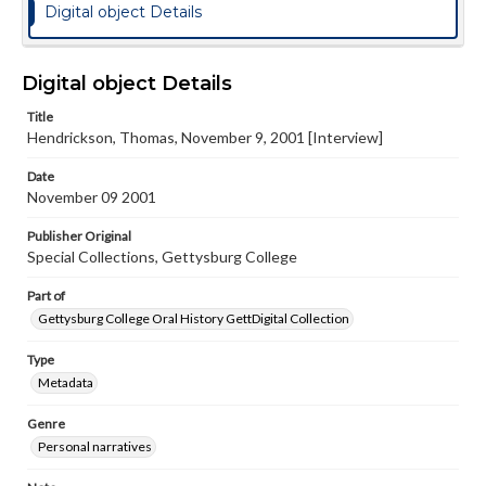
Digital object Details
Digital object Details
Title
Hendrickson, Thomas, November 9, 2001 [Interview]
Date
November 09 2001
Publisher Original
Special Collections, Gettysburg College
Part of
Gettysburg College Oral History GettDigital Collection
Type
Metadata
Genre
Personal narratives