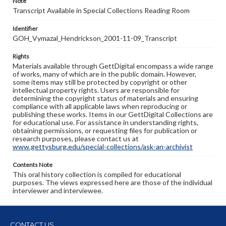
Note
Transcript Available in Special Collections Reading Room
Identifier
GOH_Vymazal_Hendrickson_2001-11-09_Transcript
Rights
Materials available through GettDigital encompass a wide range
of works, many of which are in the public domain. However,
some items may still be protected by copyright or other
intellectual property rights. Users are responsible for
determining the copyright status of materials and ensuring
compliance with all applicable laws when reproducing or
publishing these works. Items in our GettDigital Collections are
for educational use. For assistance in understanding rights,
obtaining permissions, or requesting files for publication or
research purposes, please contact us at
www.gettysburg.edu/special-collections/ask-an-archivist
Contents Note
This oral history collection is compiled for educational
purposes. The views expressed here are those of the individual
interviewer and interviewee.
CONTACT US