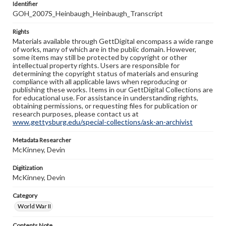
Identifier
GOH_2007S_Heinbaugh_Heinbaugh_Transcript
Rights
Materials available through GettDigital encompass a wide range
of works, many of which are in the public domain. However,
some items may still be protected by copyright or other
intellectual property rights. Users are responsible for
determining the copyright status of materials and ensuring
compliance with all applicable laws when reproducing or
publishing these works. Items in our GettDigital Collections are
for educational use. For assistance in understanding rights,
obtaining permissions, or requesting files for publication or
research purposes, please contact us at
www.gettysburg.edu/special-collections/ask-an-archivist
Metadata Researcher
McKinney, Devin
Digitization
McKinney, Devin
Category
World War II
Contents Note