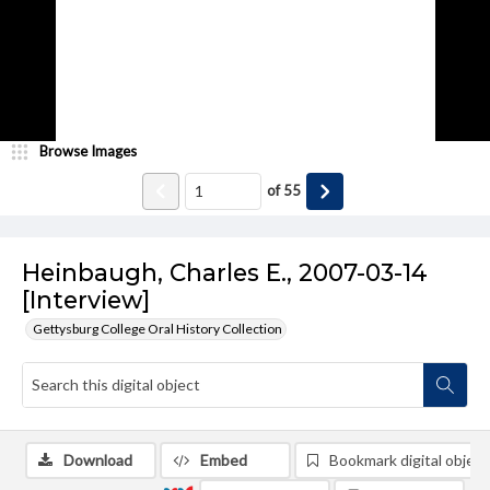
Browse Images
of
55
Heinbaugh, Charles E., 2007-03-14
[Interview]
Gettysburg College Oral History Collection
Download
Embed
Bookmark digital object