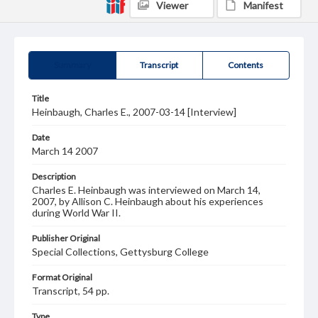
Viewer
Manifest
Summary
Transcript
Contents
Title
Heinbaugh, Charles E., 2007-03-14 [Interview]
Date
March 14 2007
Description
Charles E. Heinbaugh was interviewed on March 14,
2007, by Allison C. Heinbaugh about his experiences
during World War II.
Publisher Original
Special Collections, Gettysburg College
Format Original
Transcript, 54 pp.
Type