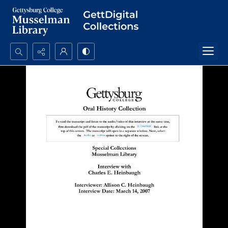
Search...
Advanced search