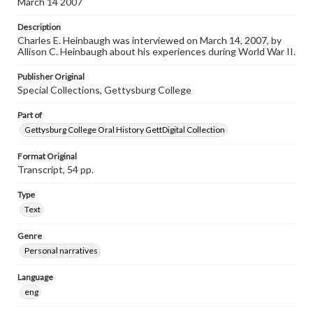
March 14 2007
individual interviewer and interviewee.
Description
Listen to the interview
Charles E. Heinbaugh was interviewed on March 14, 2007, by
Heinbaugh, Charles E., March 14, 2007 [Interview]
Allison C. Heinbaugh about his experiences during World War II.
Publisher Original
Special Collections, Gettysburg College
Part of
Gettysburg College Oral History GettDigital Collection
Format Original
Transcript, 54 pp.
Type
Text
Genre
Personal narratives
Language
eng