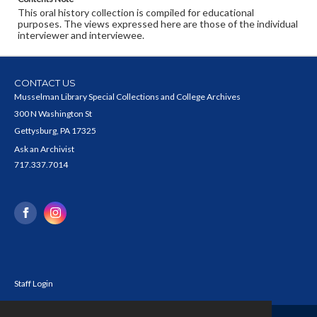
This oral history collection is compiled for educational
purposes. The views expressed here are those of the individual
interviewer and interviewee.
CONTACT US
Musselman Library Special Collections and College Archives
300 N Washington St
Gettysburg, PA 17325
Ask an Archivist
717.337.7014
Staff Login