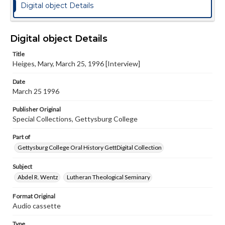
Digital object Details
Digital object Details
Title
Heiges, Mary, March 25, 1996 [Interview]
Date
March 25 1996
Publisher Original
Special Collections, Gettysburg College
Part of
Gettysburg College Oral History GettDigital Collection
Subject
Abdel R. Wentz
Lutheran Theological Seminary
Format Original
Audio cassette
Type