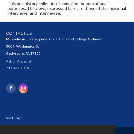
This oral history collection is compiled for educational
purposes. The views expressed here are those of the individual
interviewer and interviewee.
CONTACT US
Musselman Library Special Collections and College Archives
300 N Washington St
Gettysburg, PA 17325
Ask an Archivist
717.337.7014
Staff Login