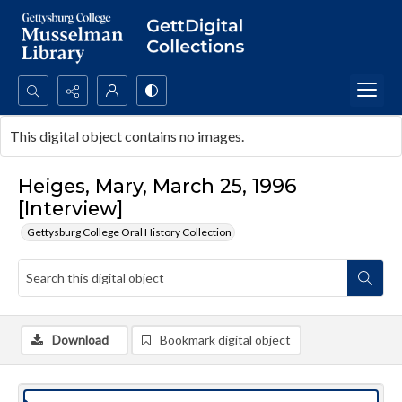
Search...
This digital object contains no images.
Advanced search
Heiges, Mary, March 25, 1996
[Interview]
Gettysburg College Oral History Collection
Download
Bookmark digital object