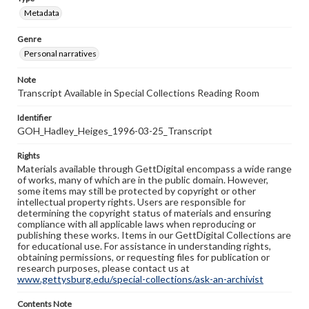
Metadata
Genre
Personal narratives
Note
Transcript Available in Special Collections Reading Room
Identifier
GOH_Hadley_Heiges_1996-03-25_Transcript
Rights
Materials available through GettDigital encompass a wide range
of works, many of which are in the public domain. However,
some items may still be protected by copyright or other
intellectual property rights. Users are responsible for
determining the copyright status of materials and ensuring
compliance with all applicable laws when reproducing or
publishing these works. Items in our GettDigital Collections are
for educational use. For assistance in understanding rights,
obtaining permissions, or requesting files for publication or
research purposes, please contact us at
www.gettysburg.edu/special-collections/ask-an-archivist
Contents Note