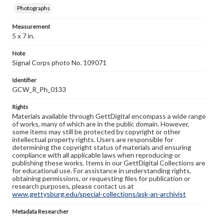
Photographs
Measurement
5 x 7 in.
Note
Signal Corps photo No. 109071
Identifier
GCW_R_Ph_0133
Rights
Materials available through GettDigital encompass a wide range
of works, many of which are in the public domain. However,
some items may still be protected by copyright or other
intellectual property rights. Users are responsible for
determining the copyright status of materials and ensuring
compliance with all applicable laws when reproducing or
publishing these works. Items in our GettDigital Collections are
for educational use. For assistance in understanding rights,
obtaining permissions, or requesting files for publication or
research purposes, please contact us at
www.gettysburg.edu/special-collections/ask-an-archivist
Metadata Researcher