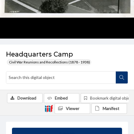
Headquarters Camp
Civil War Reunions and Recollections (1878 - 1938)
Download
Embed
Bookmark digital object
Viewer
Manifest
Summary