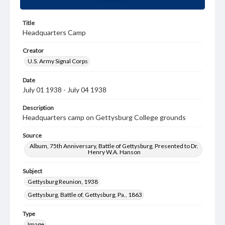
Title
Headquarters Camp
Creator
U.S. Army Signal Corps
Date
July 01 1938 - July 04 1938
Description
Headquarters camp on Gettysburg College grounds
Source
Album, 75th Anniversary, Battle of Gettysburg, Presented to Dr.
Henry W.A. Hanson
Subject
Gettysburg Reunion, 1938
Gettysburg, Battle of, Gettysburg, Pa., 1863
Type
Image