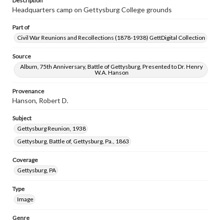
Description
Headquarters camp on Gettysburg College grounds
Part of
Civil War Reunions and Recollections (1878-1938) GettDigital Collection
Source
Album, 75th Anniversary, Battle of Gettysburg, Presented to Dr. Henry
W.A. Hanson
Provenance
Hanson, Robert D.
Subject
Gettysburg Reunion, 1938
Gettysburg, Battle of, Gettysburg, Pa., 1863
Coverage
Gettysburg, PA
Type
Image
Genre