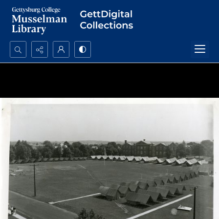
Search...
Advanced search