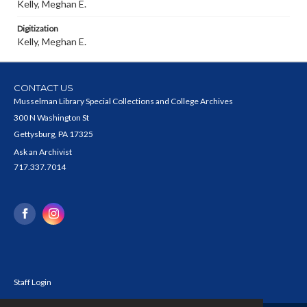
Kelly, Meghan E.
Digitization
Kelly, Meghan E.
CONTACT US
Musselman Library Special Collections and College Archives
300 N Washington St
Gettysburg, PA 17325
Ask an Archivist
717.337.7014
Staff Login