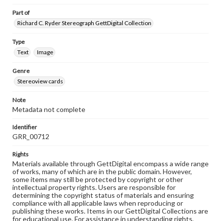
Part of
Richard C. Ryder Stereograph GettDigital Collection
Type
Text
Image
Genre
Stereoview cards
Note
Metadata not complete
Identifier
GRR_00712
Rights
Materials available through GettDigital encompass a wide range
of works, many of which are in the public domain. However,
some items may still be protected by copyright or other
intellectual property rights. Users are responsible for
determining the copyright status of materials and ensuring
compliance with all applicable laws when reproducing or
publishing these works. Items in our GettDigital Collections are
for educational use. For assistance in understanding rights,