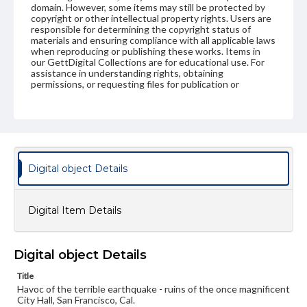
domain. However, some items may still be protected by
copyright or other intellectual property rights. Users are
responsible for determining the copyright status of
materials and ensuring compliance with all applicable laws
when reproducing or publishing these works. Items in
our GettDigital Collections are for educational use. For
assistance in understanding rights, obtaining
permissions, or requesting files for publication or
research purposes, please contact us at
www.gettysburg.edu/special-collections/ask-an-archivist
Digital object Details
Digital Item Details
Digital object Details
Title
Havoc of the terrible earthquake - ruins of the once magnificent
City Hall, San Francisco, Cal.