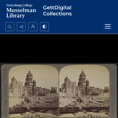
Search...
Advanced search