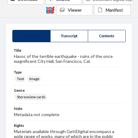
Viewer
Manifest
Summary
Transcript
Contents
Title
Havoc of the terrible earthquake - ruins of the once
magnificent City Hall, San Francisco, Cal.
Type
Text
Image
Genre
Stereoview cards
Note
Metadata not complete
Rights
Materials available through GettDigital encompass a
wide range of works, many of which are in the public