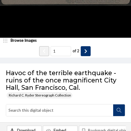
Browse Images
of
2
Havoc of the terrible earthquake -
ruins of the once magnificent City
Hall, San Francisco, Cal.
Richard C. Ryder Stereograph Collection
Download
Embed
Bookmark digital object