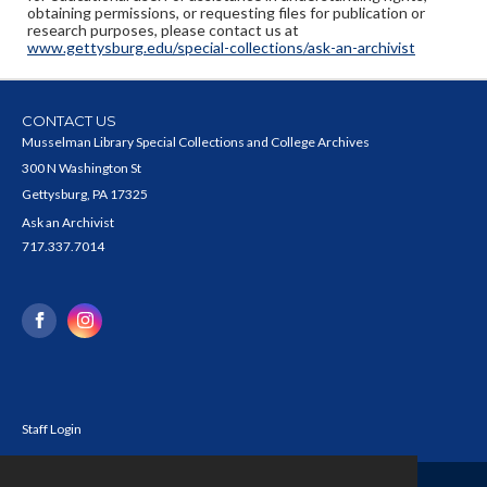
obtaining permissions, or requesting files for publication or
research purposes, please contact us at
www.gettysburg.edu/special-collections/ask-an-archivist
CONTACT US
Musselman Library Special Collections and College Archives
300 N Washington St
Gettysburg, PA 17325
Ask an Archivist
717.337.7014
Staff Login