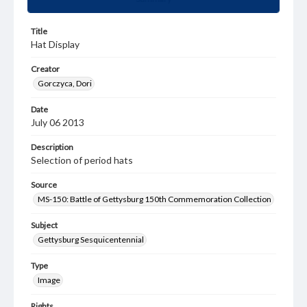
Title
Hat Display
Creator
Gorczyca, Dori
Date
July 06 2013
Description
Selection of period hats
Source
MS-150: Battle of Gettysburg 150th Commemoration Collection
Subject
Gettysburg Sesquicentennial
Type
Image
Rights