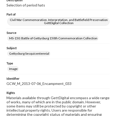
Description
Selection of period hats
Part of
Civil War Commemoration, Interpretation, and Battlefield Preservation
GettDigital Collection
Source
MS-150: Battle of Gettysburg 150th Commemoration Collection
Subject
Gettysburg Sesquicentennial
Type
Image
Identifier
GCW_M_2013-07-06_Encampment_033
Rights
Materials available through GettDigital encompass a wide range
of works, many of which are in the public domain. However,
some items may still be protected by copyright or other
intellectual property rights. Users are responsible for
determining the copyright status of materials and ensuring