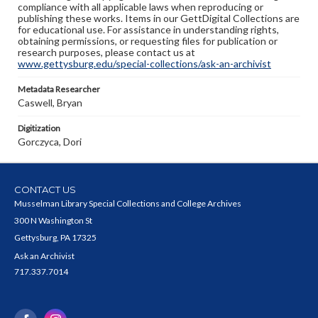
compliance with all applicable laws when reproducing or
publishing these works. Items in our GettDigital Collections are
for educational use. For assistance in understanding rights,
obtaining permissions, or requesting files for publication or
research purposes, please contact us at
www.gettysburg.edu/special-collections/ask-an-archivist
Metadata Researcher
Caswell, Bryan
Digitization
Gorczyca, Dori
CONTACT US
Musselman Library Special Collections and College Archives
300 N Washington St
Gettysburg, PA 17325
Ask an Archivist
717.337.7014