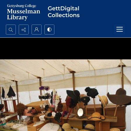
Search...
Advanced search