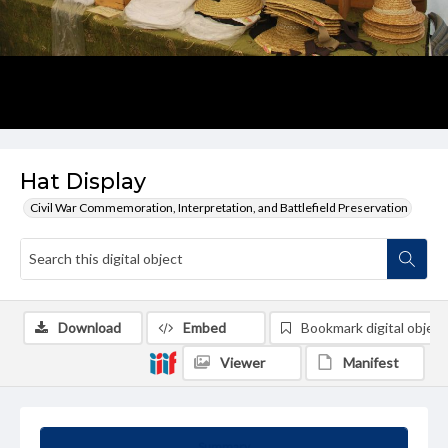
Hat Display
Civil War Commemoration, Interpretation, and Battlefield Preservation
Download
Embed
Bookmark digital object
Viewer
Manifest
Summary