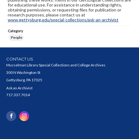
for educational use. For assistance in understanding rights,
obtaining permissions, or requesting files for publication or
research purposes, please contact us at
www.gettysburg.edu/special-collections/ask-an-archivist
Category
People
CONTACT US
Musselman Library Special Collections and College Archives
300 N Washington St
Gettysburg, PA 17325
Ask an Archivist
717.337.7014