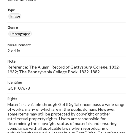
Type
Image
Genre
Photographs
Measurement
2 x 4 in.
Note
Reference: The Alumni Record of Gettysburg College, 1832-
1932; The Pennsylvania College Book, 1832-1882
Identifier
GCP_07678
Rights
Materials available through GettDigital encompass a wide range
of works, many of which are in the public domain. However,
some items may still be protected by copyright or other
intellectual property rights. Users are responsible for
determining the copyright status of materials and ensuring
compliance with all applicable laws when reproducing or
publishing these works. Items in our GettDigital Collections are