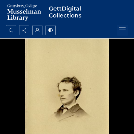
Search...
Advanced search