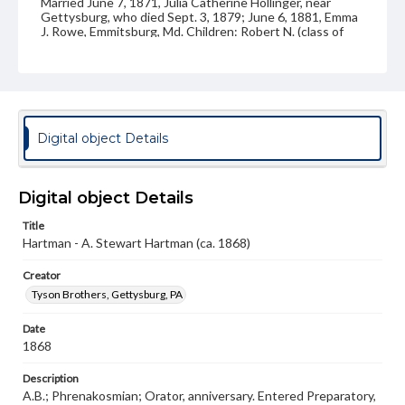
Married June 7, 1871, Julia Catherine Hollinger, near
Gettysburg, who died Sept. 3, 1879; June 6, 1881, Emma
J. Rowe, Emmitsburg, Md. Children: Robert N. (class of
1891); Beulah A.; Julia L.; Herbert H. (class of 1901);
Anabel E.; Ralph S.
Source
VF, Hartman, Aaron Stewart
Digital object Details
Subject
Class of 1868
Students
Digital object Details
Format Original
Carte-de-visite
Title
Hartman - A. Stewart Hartman (ca. 1868)
Type
Image
Creator
Tyson Brothers, Gettysburg, PA
Genre
Photographs
Date
1868
Measurement
2 x 4 in.
Description
A.B.; Phrenakosmian; Orator, anniversary. Entered Preparatory,