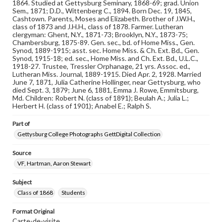
Note
1864. Studied at Gettysburg Seminary, 1868-69; grad. Union
Reference: The Alumni Record of Gettysburg College,
Sem., 1871; D.D., Wittenberg C., 1894. Born Dec. 19, 1845,
1832-1932; The Pennsylvania College Book, 1832-1882
Cashtown. Parents, Moses and Elizabeth. Brother of J.W.H.,
class of 1873 and J.H.H., class of 1878. Farmer. Lutheran
clergyman: Ghent, N.Y., 1871-73; Brooklyn, N.Y., 1873-75;
Rights
Chambersburg, 1875-89. Gen. sec., bd. of Home Miss., Gen.
Materials available through GettDigital encompass a
Synod, 1889-1915; asst. sec. Home Miss. & Ch. Ext. Bd., Gen.
wide range of works, many of which are in the public
Synod, 1915-18; ed. sec., Home Miss. and Ch. Ext. Bd., U.L.C.,
domain. However, some items may still be protected by
1918-27. Trustee, Tressler Orphanage, 21 yrs. Assoc. ed.,
copyright or other intellectual property rights. Users are
Lutheran Miss. Journal, 1889-1915. Died Apr. 2, 1928. Married
responsible for determining the copyright status of
June 7, 1871, Julia Catherine Hollinger, near Gettysburg, who
materials and ensuring compliance with all applicable laws
died Sept. 3, 1879; June 6, 1881, Emma J. Rowe, Emmitsburg,
when reproducing or publishing these works. Items in
Md. Children: Robert N. (class of 1891); Beulah A.; Julia L.;
our GettDigital Collections are for educational use. For
Herbert H. (class of 1901); Anabel E.; Ralph S.
assistance in understanding rights, obtaining
permissions, or requesting files for publication or
Part of
research purposes, please contact us at
www.gettysburg.edu/special-collections/ask-an-archivist
Gettysburg College Photographs GettDigital Collection
Source
VF, Hartman, Aaron Stewart
Subject
Class of 1868
Students
Format Original
Carte-de-visite