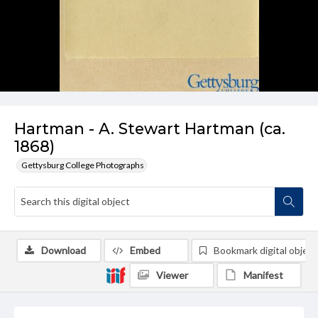
Hartman - A. Stewart Hartman (ca.
1868)
Gettysburg College Photographs
Download
Embed
Bookmark digital object
Viewer
Manifest