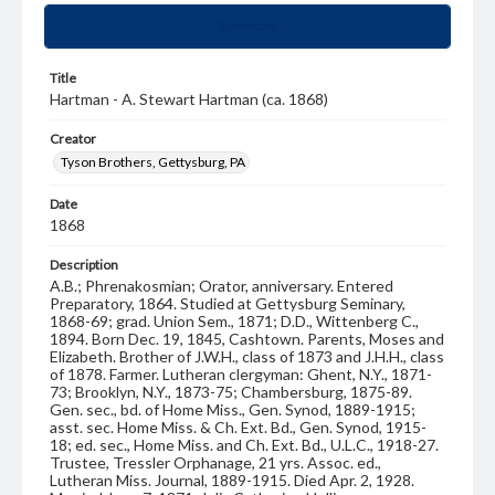
Summary
Title
Hartman - A. Stewart Hartman (ca. 1868)
Creator
Tyson Brothers, Gettysburg, PA
Date
1868
Description
A.B.; Phrenakosmian; Orator, anniversary. Entered
Preparatory, 1864. Studied at Gettysburg Seminary,
1868-69; grad. Union Sem., 1871; D.D., Wittenberg C.,
1894. Born Dec. 19, 1845, Cashtown. Parents, Moses and
Elizabeth. Brother of J.W.H., class of 1873 and J.H.H., class
of 1878. Farmer. Lutheran clergyman: Ghent, N.Y., 1871-
73; Brooklyn, N.Y., 1873-75; Chambersburg, 1875-89.
Gen. sec., bd. of Home Miss., Gen. Synod, 1889-1915;
asst. sec. Home Miss. & Ch. Ext. Bd., Gen. Synod, 1915-
18; ed. sec., Home Miss. and Ch. Ext. Bd., U.L.C., 1918-27.
Trustee, Tressler Orphanage, 21 yrs. Assoc. ed.,
Lutheran Miss. Journal, 1889-1915. Died Apr. 2, 1928.