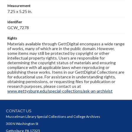
Measurement
7.25 x 5.25 in.
Identifier
GCW_7278
Rights
Materials available through GettDigital encompass a wide range
of works, many of which are in the public domain. However,
some items may still be protected by copyright or other
intellectual property rights. Users are responsible for
determining the copyright status of materials and ensuring
compliance with all applicable laws when reproducing or
publishing these works. Items in our GettDigital Collections are
for educational use. For assistance in understanding rights,
obtaining permissions, or requesting files for publication or
research purposes, please contact us at
www.gettysburg.edu/special-collections/ask-an-archivist
CONTACT US
Musselman Library Special Collections and College Archives
300 N Washington St
Gettysburg, PA 17325