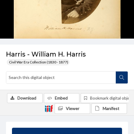
Harris - William H. Harris
Civil War Era Collection (1830 - 1877)
Download
Embed
Bookmark digital object
Viewer
Manifest
Summary