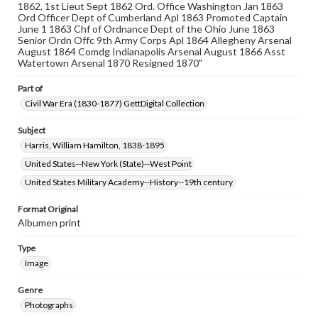
1862, 1st Lieut Sept 1862 Ord. Office Washington Jan 1863
Ord Officer Dept of Cumberland Apl 1863 Promoted Captain
June 1 1863 Chf of Ordnance Dept of the Ohio June 1863
Senior Ordn Offc 9th Army Corps Apl 1864 Allegheny Arsenal
August 1864 Comdg Indianapolis Arsenal August 1866 Asst
Watertown Arsenal 1870 Resigned 1870"
Part of
Civil War Era (1830-1877) GettDigital Collection
Subject
Harris, William Hamilton, 1838-1895
United States--New York (State)--West Point
United States Military Academy--History--19th century
Format Original
Albumen print
Type
Image
Genre
Photographs