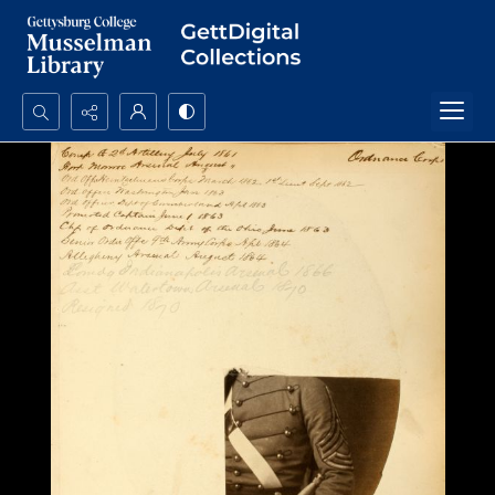
Search...
Advanced search