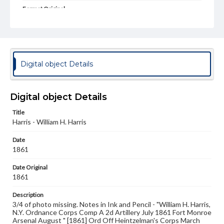
Format Original
Albumen print
Type
Image
Digital object Details
Genre
Photographs
Digital object Details
Measurement
7.25 x 5.25 in.
Title
Harris - William H. Harris
Rights
Materials available through GettDigital encompass a
Date
wide range of works, many of which are in the public
domain. However, some items may still be protected by
1861
copyright or other intellectual property rights. Users are
responsible for determining the copyright status of
Date Original
materials and ensuring compliance with all applicable laws
1861
when reproducing or publishing these works. Items in
our GettDigital Collections are for educational use. For
Description
assistance in understanding rights, obtaining
3/4 of photo missing. Notes in Ink and Pencil - "William H. Harris,
permissions, or requesting files for publication or
N.Y. Ordnance Corps Comp A 2d Artillery July 1861 Fort Monroe
research purposes, please contact us at
Arsenal August " [1861] Ord Off Heintzelman's Corps March
www.gettysburg.edu/special-collections/ask-an-archivist