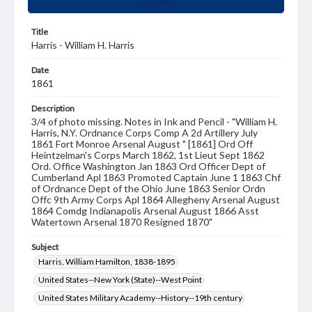
Title
Harris - William H. Harris
Date
1861
Description
3/4 of photo missing. Notes in Ink and Pencil - "William H.
Harris, N.Y. Ordnance Corps Comp A 2d Artillery July
1861 Fort Monroe Arsenal August " [1861] Ord Off
Heintzelman's Corps March 1862, 1st Lieut Sept 1862
Ord. Office Washington Jan 1863 Ord Officer Dept of
Cumberland Apl 1863 Promoted Captain June 1 1863 Chf
of Ordnance Dept of the Ohio June 1863 Senior Ordn
Offc 9th Army Corps Apl 1864 Allegheny Arsenal August
1864 Comdg Indianapolis Arsenal August 1866 Asst
Watertown Arsenal 1870 Resigned 1870"
Subject
Harris, William Hamilton, 1838-1895
United States--New York (State)--West Point
United States Military Academy--History--19th century