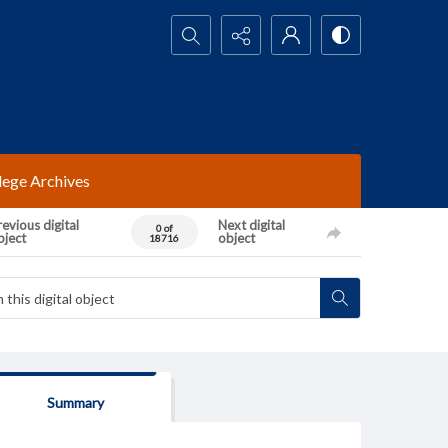
Search...
lege Archives
evious digital
Next digital
0 of
bject
object
18716
Summary