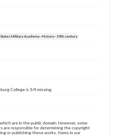
 States Military Academy--History--19th century
burg College is 3/4 missing.
 which are in the public domain. However, some
ers are responsible for determining the copyright
ing or publishing these works. Items in our