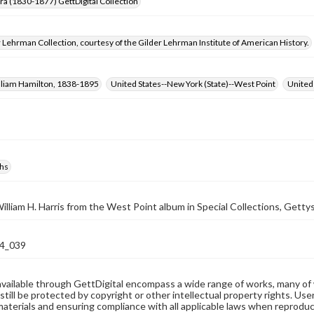
Era (1830-1877) GettDigital Collection
 Lehrman Collection, courtesy of the Gilder Lehrman Institute of American History.
illiam Hamilton, 1838-1895
United States--New York (State)--West Point
United
hs
illiam H. Harris from the West Point album in Special Collections, Gettys
4_039
available through GettDigital encompass a wide range of works, many of
still be protected by copyright or other intellectual property rights. Us
materials and ensuring compliance with all applicable laws when reproduc