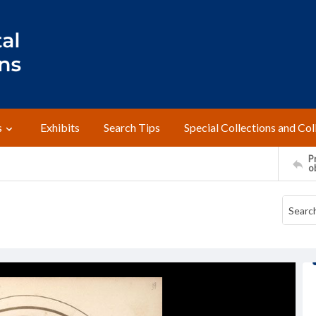
s
Exhibits
Search Tips
Special Collections and Col
Pr
o