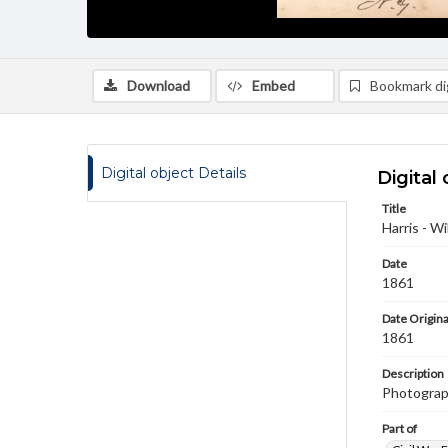
Download
Embed
Bookmark dig
Digital object Details
Digital 
Title
Harris - Wi
Date
1861
Date Origina
1861
Description
Photograph
Part of