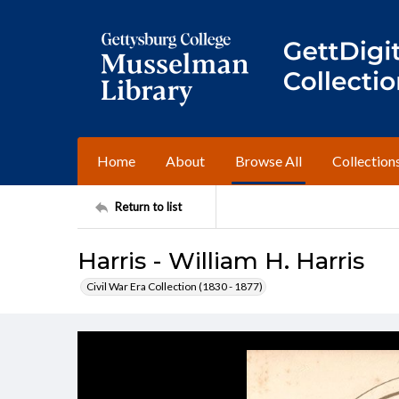
Home
About
Browse All
Collection
Return to list
Harris - William H. Harris
Civil War Era Collection (1830 - 1877)