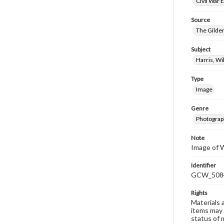
Civil War 
Source
The Gilder
Subject
Harris, W
Type
Image
Genre
Photograp
Note
Image of W
Identifier
GCW_508
Rights
Materials 
items may 
status of 