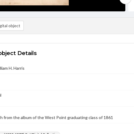
ital object
object Details
lliam H. Harris
l
 from the album of the West Point graduating class of 1861