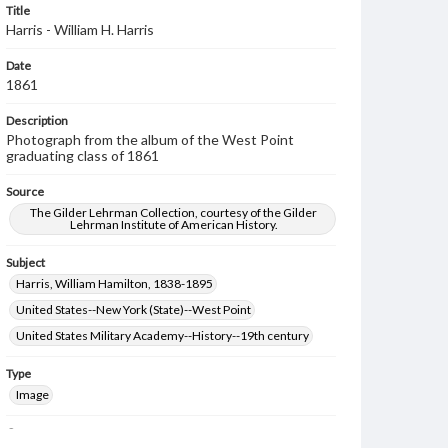
Title
Harris - William H. Harris
Date
1861
Description
Photograph from the album of the West Point
graduating class of 1861
Source
The Gilder Lehrman Collection, courtesy of the Gilder
Lehrman Institute of American History.
Subject
Harris, William Hamilton, 1838-1895
United States--New York (State)--West Point
United States Military Academy--History--19th century
Type
Image
Genre