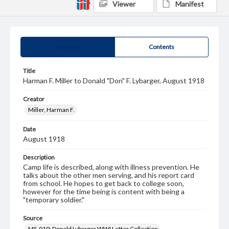
Viewer
Manifest
Summary
Contents
Title
Harman F. Miller to Donald "Don" F. Lybarger, August 1918
Creator
Miller, Harman F.
Date
August 1918
Description
Camp life is described, along with illness prevention. He
talks about the other men serving, and his report card
from school. He hopes to get back to college soon,
however for the time being is content with being a
"temporary soldier."
Source
MS-019: Donald Lybarger WWI Letter Collection