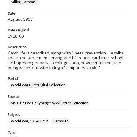
research purposes, please contact us at
Miller, Harman F.
www.gettysburg.edu/special-collections/ask-an-archivist
Date
August 1918
Date Original
1918-08
Description
Camp life is described, along with illness prevention. He talks
about the other men serving, and his report card from school.
He hopes to get back to college soon, however for the time
being is content with being a "temporary soldier."
Part of
World War I GettDigital Collection
Source
MS-019: Donald Lybarger WWI Letter Collection
Subject
World War, 1914-1918
Camp life
Type