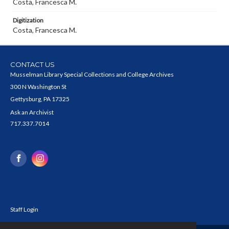
Costa, Francesca M.
Digitization
Costa, Francesca M.
CONTACT US
Musselman Library Special Collections and College Archives
300 N Washington St
Gettysburg, PA 17325
Ask an Archivist
717.337.7014
Staff Login