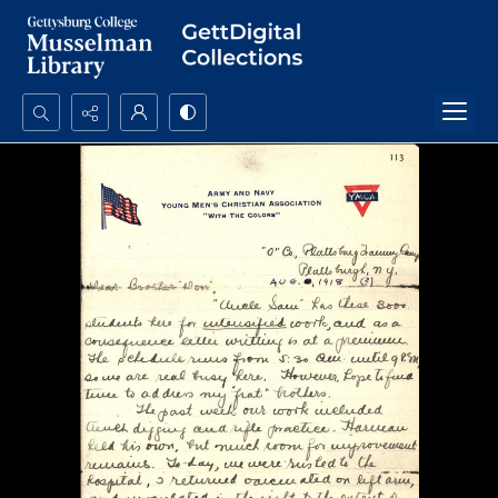
Search...
Advanced search