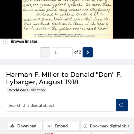
Browse Images
of
2
Harman F. Miller to Donald "Don" F.
Lybarger, August 1918
World War I Collection
Download
Embed
Bookmark digital object