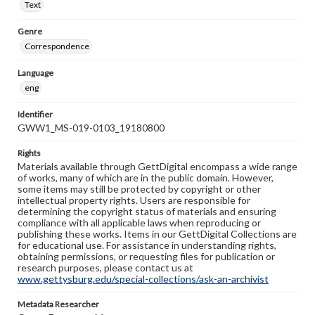
Text
Genre
Correspondence
Language
eng
Identifier
GWW1_MS-019-0103_19180800
Rights
Materials available through GettDigital encompass a wide range
of works, many of which are in the public domain. However,
some items may still be protected by copyright or other
intellectual property rights. Users are responsible for
determining the copyright status of materials and ensuring
compliance with all applicable laws when reproducing or
publishing these works. Items in our GettDigital Collections are
for educational use. For assistance in understanding rights,
obtaining permissions, or requesting files for publication or
research purposes, please contact us at
www.gettysburg.edu/special-collections/ask-an-archivist
Metadata Researcher