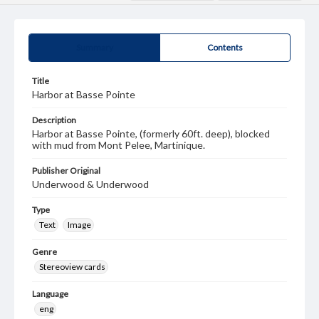
Summary
Contents
Title
Harbor at Basse Pointe
Description
Harbor at Basse Pointe, (formerly 60ft. deep), blocked
with mud from Mont Pelee, Martinique.
Publisher Original
Underwood & Underwood
Type
Text
Image
Genre
Stereoview cards
Language
eng