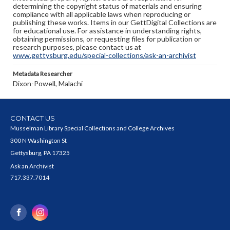
determining the copyright status of materials and ensuring
compliance with all applicable laws when reproducing or
publishing these works. Items in our GettDigital Collections are
for educational use. For assistance in understanding rights,
obtaining permissions, or requesting files for publication or
research purposes, please contact us at
www.gettysburg.edu/special-collections/ask-an-archivist
Metadata Researcher
Dixon-Powell, Malachi
CONTACT US
Musselman Library Special Collections and College Archives
300 N Washington St
Gettysburg, PA 17325
Ask an Archivist
717.337.7014