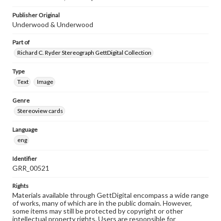
Publisher Original
Underwood & Underwood
Part of
Richard C. Ryder Stereograph GettDigital Collection
Type
Text
Image
Genre
Stereoview cards
Language
eng
Identifier
GRR_00521
Rights
Materials available through GettDigital encompass a wide range
of works, many of which are in the public domain. However,
some items may still be protected by copyright or other
intellectual property rights. Users are responsible for