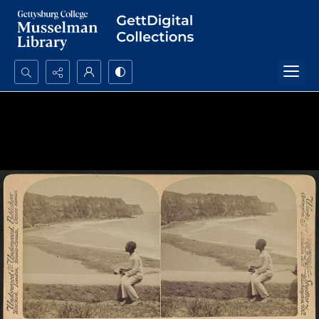
Search...
Advanced search