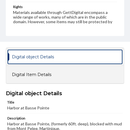
Rights
Materials available through GettDigital encompass a
wide range of works, many of which are in the public
domain. However, some items may still be protected by
copyright or other intellectual property rights. Users are
responsible for determining the copyright status of
materials and ensuring compliance with all applicable laws
when reproducing or publishing these works. Items in
our GettDigital Collections are for educational use. For
assistance in understanding rights, obtaining
permissions, or requesting files for publication or
Digital object Details
research purposes, please contact us at
www.gettysburg.edu/special-collections/ask-an-archivist
Digital Item Details
Digital object Details
Title
Harbor at Basse Pointe
Description
Harbor at Basse Pointe, (formerly 60ft. deep), blocked with mud
from Mont Pelee, Martinique.