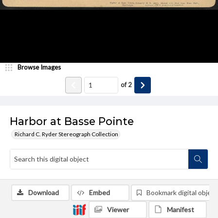
Browse Images
of
2
Harbor at Basse Pointe
Richard C. Ryder Stereograph Collection
Download
Embed
Bookmark digital object
Viewer
Manifest