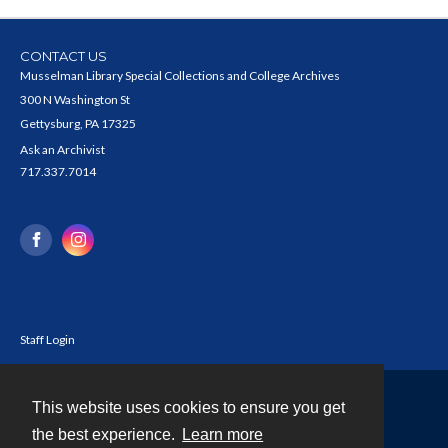
CONTACT US
Musselman Library Special Collections and College Archives
300 N Washington St
Gettysburg, PA 17325
Ask an Archivist
717.337.7014
Staff Login
This website uses cookies to ensure you get
Contact
the best experience.
Learn more