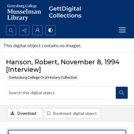
Search...
This digital object contains no images.
Advanced search
Hanson, Robert, November 8, 1994
[Interview]
Gettysburg College Oral History Collection
Download
Bookmark digital object