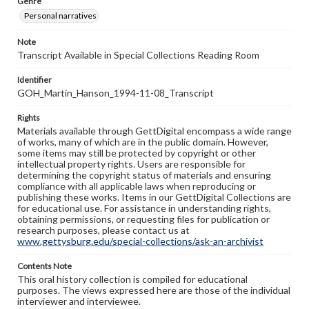
Genre
Personal narratives
Note
Transcript Available in Special Collections Reading Room
Identifier
GOH_Martin_Hanson_1994-11-08_Transcript
Rights
Materials available through GettDigital encompass a wide range
of works, many of which are in the public domain. However,
some items may still be protected by copyright or other
intellectual property rights. Users are responsible for
determining the copyright status of materials and ensuring
compliance with all applicable laws when reproducing or
publishing these works. Items in our GettDigital Collections are
for educational use. For assistance in understanding rights,
obtaining permissions, or requesting files for publication or
research purposes, please contact us at
www.gettysburg.edu/special-collections/ask-an-archivist
Contents Note
This oral history collection is compiled for educational
purposes. The views expressed here are those of the individual
interviewer and interviewee.