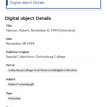
Digital object Details
Digital object Details
Title
Hanson, Robert, November 8, 1994 [Interview]
Date
November 08 1994
Publisher Original
Special Collections, Gettysburg College
Part of
Gettysburg College Oral History GettDigital Collection
Subject
Robert Fortenbaugh
Type
Metadata