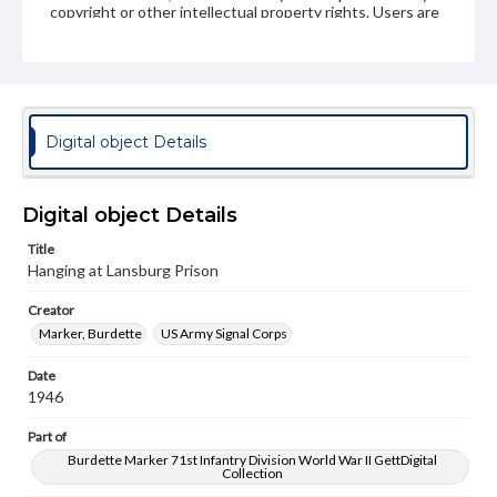
copyright or other intellectual property rights. Users are
responsible for determining the copyright status of
materials and ensuring compliance with all applicable laws
when reproducing or publishing these works. Items in
our GettDigital Collections are for educational use. For
assistance in understanding rights, obtaining
permissions, or requesting files for publication or
research purposes, please contact us at
Digital object Details
www.gettysburg.edu/special-collections/ask-an-archivist
Digital object Details
Title
Hanging at Lansburg Prison
Creator
Marker, Burdette
US Army Signal Corps
Date
1946
Part of
Burdette Marker 71st Infantry Division World War II GettDigital
Collection