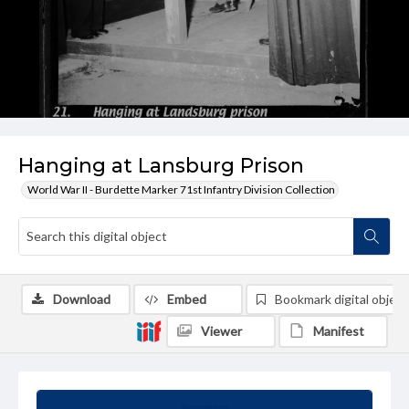
Hanging at Lansburg Prison
World War II - Burdette Marker 71st Infantry Division Collection
Download
Embed
Bookmark digital object
Viewer
Manifest
Summary