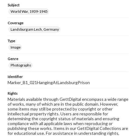
Subject
World War, 1939-1945
Coverage
Landsburg am Lech, Germany
Type
Image
Genre
Photographs
Identifier
Marker_B1_021HangingAtLandsburgPrison
Rights
Materials available through GettDigital encompass a wide range
of works, many of which are in the public domain. However,
some items may still be protected by copyright or other
intellectual property rights. Users are responsible for
determining the copyright status of materials and ensuring
compliance with all applicable laws when reproducing or
publishing these works. Items in our GettDigital Collections are
for educational use. For assistance in understanding rights,