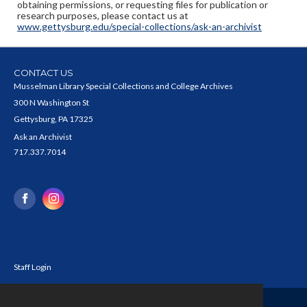
obtaining permissions, or requesting files for publication or
research purposes, please contact us at
www.gettysburg.edu/special-collections/ask-an-archivist
CONTACT US
Musselman Library Special Collections and College Archives
300 N Washington St
Gettysburg, PA 17325
Ask an Archivist
717.337.7014
Staff Login