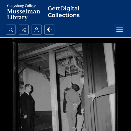
Search...
Advanced search