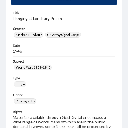
Title
Hanging at Lansburg Prison
Creator
Marker, Burdette
US Army Signal Corps
Date
1946
Subject
World War, 1939-1945
Type
Image
Genre
Photographs
Rights
Materials available through GettDigital encompass a
wide range of works, many of which are in the public
domain. However, some items may still be protected by