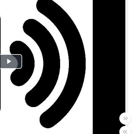
Play
Video