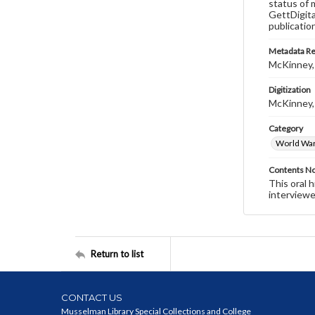
status of 
GettDigita
publicatio
Metadata R
McKinney,
Digitization
McKinney,
Category
World War 
Contents N
This oral 
interviewe
Return to list
CONTACT US
Musselman Library Special Collections and College