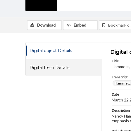
Download
Embed
Bookmark dig
Digital object Details
Digital 
Title
Hammett, N
Digital Item Details
Transcript
Hammett, 
Date
March 22 
Description
Nancy Hamm
emphasis o