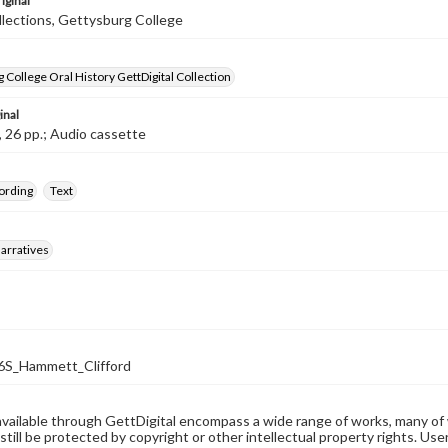
iginal
llections, Gettysburg College
 College Oral History GettDigital Collection
inal
, 26 pp.; Audio cassette
ording
Text
arratives
S_Hammett_Clifford
available through GettDigital encompass a wide range of works, many of
still be protected by copyright or other intellectual property rights. Us