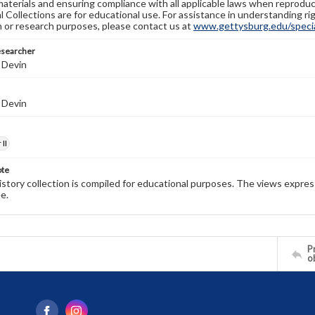
materials and ensuring compliance with all applicable laws when reproduc
l Collections are for educational use. For assistance in understanding rig
n or research purposes, please contact us at
www.gettysburg.edu/special
esearcher
 Devin
 Devin
II
ote
history collection is compiled for educational purposes. The views expres
e.
Pr
o