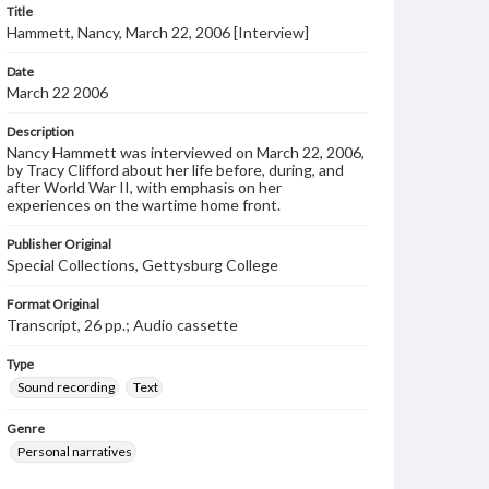
Title
Hammett, Nancy, March 22, 2006 [Interview]
Date
March 22 2006
Description
Nancy Hammett was interviewed on March 22, 2006,
by Tracy Clifford about her life before, during, and
after World War II, with emphasis on her
experiences on the wartime home front.
Publisher Original
Special Collections, Gettysburg College
Format Original
Transcript, 26 pp.; Audio cassette
Type
Sound recording
Text
Genre
Personal narratives