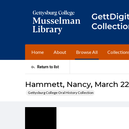
Home
About
Browse All
Collection
Return to list
Hammett, Nancy, March 22,
Gettysburg College Oral History Collection