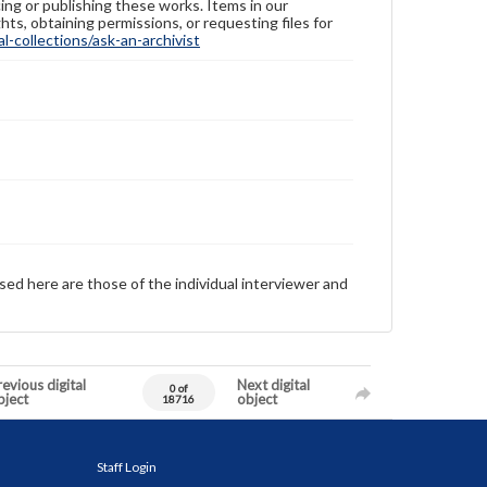
ing or publishing these works. Items in our
hts, obtaining permissions, or requesting files for
-collections/ask-an-archivist
sed here are those of the individual interviewer and
evious digital
Next digital
0 of
bject
object
18716
Staff Login