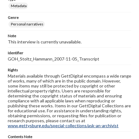
Metadata
Genre
Personal narratives
Note
This interview is currently unavailable.
Identifier
GOH_Stoltz_Hammann_2007-11-05_Transcript
Rights
Materials available through GettDigital encompass a wide range
of works, many of which are in the public domain. However,
some items may still be protected by copyright or other
intellectual property rights. Users are responsible for
determining the copyright status of materials and ensuring
compliance with all applicable laws when reproducing or
publishing these works. Items in our GettDigital Collections are
for educational use. For assistance in understanding rights,
obtaining permissions, or requesting files for publication or
research purposes, please contact us at
www.gettysburg.edu/special-collections/ask-an-archivist
Contents Note