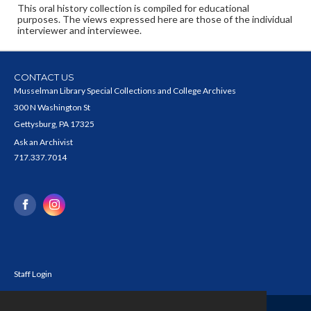
This oral history collection is compiled for educational
purposes. The views expressed here are those of the individual
interviewer and interviewee.
CONTACT US
Musselman Library Special Collections and College Archives
300 N Washington St
Gettysburg, PA 17325
Ask an Archivist
717.337.7014
Staff Login