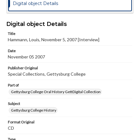
Digital object Details
Digital object Details
Title
Hammann, Louis, November 5, 2007 [Interview]
Date
November 05 2007
Publisher Original
Special Collections, Gettysburg College
Part of
Gettysburg College Oral History GettDigital Collection
Subject
Gettysburg College History
Format Original
CD
Type