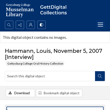
Search...
This digital object contains no images.
Advanced search
Hammann, Louis, November 5, 2007
[Interview]
Gettysburg College Oral History Collection
Download
Bookmark digital object