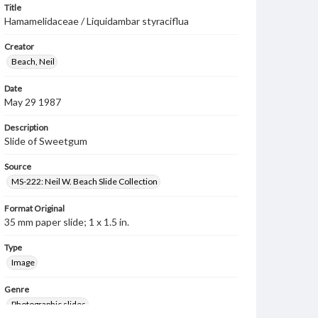
Title
Hamamelidaceae / Liquidambar styraciflua
Creator
Beach, Neil
Date
May 29 1987
Description
Slide of Sweetgum
Source
MS-222: Neil W. Beach Slide Collection
Format Original
35 mm paper slide; 1 x 1.5 in.
Type
Image
Genre
Photographic slides