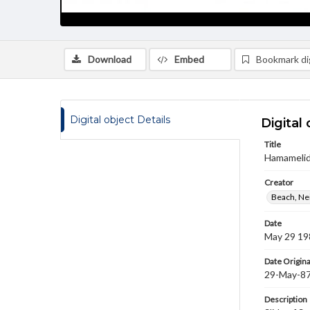
Download
Embed
Bookmark dig
Digital object Details
Digital 
Title
Hamamelida
Creator
Beach, Nei
Date
May 29 19
Date Origina
29-May-8
Description