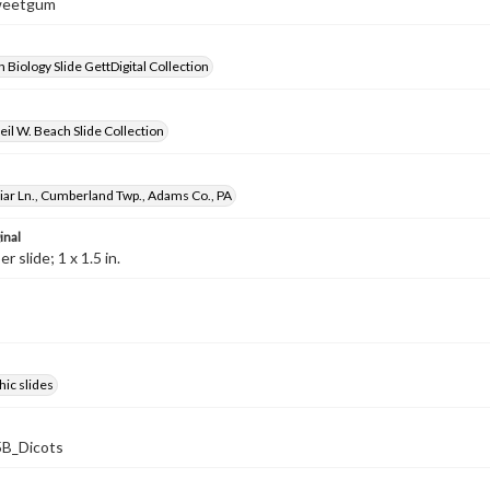
Sweetgum
 Biology Slide GettDigital Collection
il W. Beach Slide Collection
ar Ln., Cumberland Twp., Adams Co., PA
inal
 slide; 1 x 1.5 in.
ic slides
B_Dicots