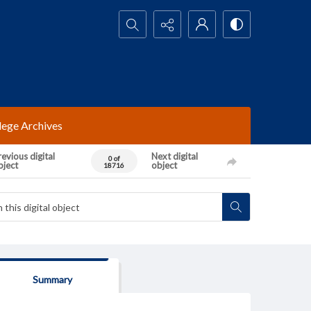
Search...
lege Archives
evious digital
Next digital
0 of
bject
object
18716
Summary