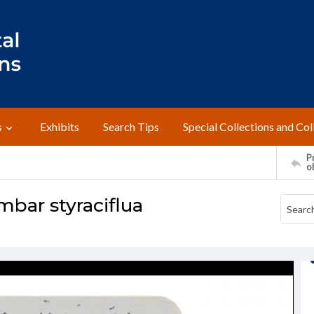
s
Exhibits
Search Tips
Special Collections and Col
Pr
o
bar styraciflua