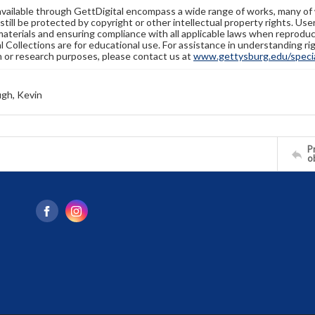
available through GettDigital encompass a wide range of works, many of
still be protected by copyright or other intellectual property rights. Us
materials and ensuring compliance with all applicable laws when reproduc
l Collections are for educational use. For assistance in understanding rig
n or research purposes, please contact us at
www.gettysburg.edu/special
gh, Kevin
Pr
o