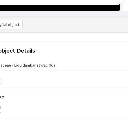
ital object
object Details
ceae / Liquidambar styraciflua
l
87
l
7