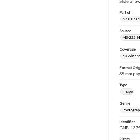
Slide of 
Part of
Neal Beach
Source
MS-222: Ne
Coverage
50 Windbri
Format Orig
35 mm paper
Type
Image
Genre
Photograph
Identifier
GNB_1375
Rights