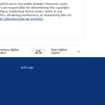
 which are in the public domain. However, some
ers are responsible for determining the copyright
ing or publishing these works. Items in our
hts, obtaining permissions, or requesting files for
-collections/ask-an-archivist
evious digital
Next digital
0 of
bject
object
18716
Staff Login