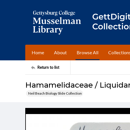
Home
About
Browse All
Collection
Return to list
Hamamelidaceae / Liquidam
Neil Beach Biology Slide Collection