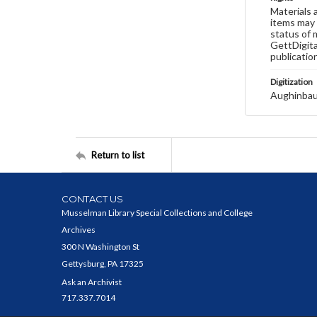
Materials 
items may 
status of 
GettDigita
publicatio
Digitization
Aughinbau
Return to list
CONTACT US
Musselman Library Special Collections and College
Archives
300 N Washington St
Gettysburg, PA 17325
Ask an Archivist
717.337.7014