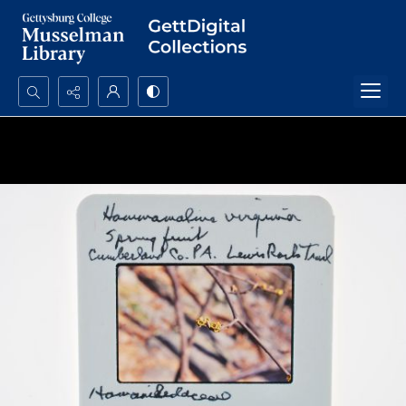
Search...
Advanced search