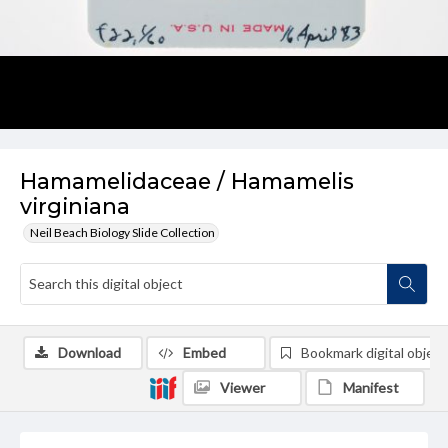
Hamamelidaceae / Hamamelis
virginiana
Neil Beach Biology Slide Collection
Download
Embed
Bookmark digital object
Viewer
Manifest