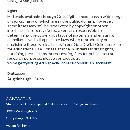
GNB_1366B_Dicots
Rights
Materials available through GettDigital encompass a wide range
of works, many of which are in the public domain. However,
some items may still be protected by copyright or other
intellectual property rights. Users are responsible for
determining the copyright status of materials and ensuring
compliance with all applicable laws when reproducing or
publishing these works. Items in our GettDigital Collections are
for educational use. For assistance in understanding rights,
obtaining permissions, or requesting files for publication or
research purposes, please contact us at
www.gettysburg.edu/special-collections/ask-an-archivist
Digitization
Aughinbaugh, Kevin
CONTACT US
Musselman Library Special Collections and College Archives
300 N Washington St
Gettysburg, PA 17325
Ask an Archivist