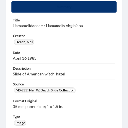
Summary
Title
Hamamelidaceae / Hamamelis virginiana
Creator
Beach, Neil
Date
April 16 1983
Description
Slide of American witch-hazel
Source
MS-222: Neil W. Beach Slide Collection
Format Original
35 mm paper slide; 1 x 1.5 in.
Type
Image