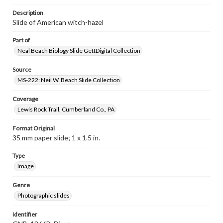
Description
Slide of American witch-hazel
Part of
Neal Beach Biology Slide GettDigital Collection
Source
MS-222: Neil W. Beach Slide Collection
Coverage
Lewis Rock Trail, Cumberland Co., PA
Format Original
35 mm paper slide; 1 x 1.5 in.
Type
Image
Genre
Photographic slides
Identifier