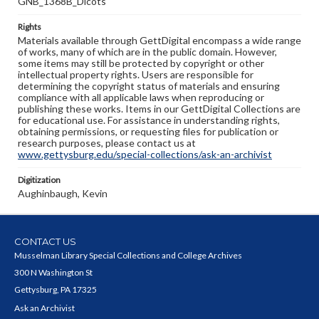
GNB_1368B_Dicots
Rights
Materials available through GettDigital encompass a wide range
of works, many of which are in the public domain. However,
some items may still be protected by copyright or other
intellectual property rights. Users are responsible for
determining the copyright status of materials and ensuring
compliance with all applicable laws when reproducing or
publishing these works. Items in our GettDigital Collections are
for educational use. For assistance in understanding rights,
obtaining permissions, or requesting files for publication or
research purposes, please contact us at
www.gettysburg.edu/special-collections/ask-an-archivist
Digitization
Aughinbaugh, Kevin
CONTACT US
Musselman Library Special Collections and College Archives
300 N Washington St
Gettysburg, PA 17325
Ask an Archivist