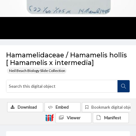
Hamamelidaceae / Hamamelis hollis
[ Hamamelis x intermedia]
Neil Beach Biology Slide Collection
Download
Embed
Bookmark digital object
Viewer
Manifest