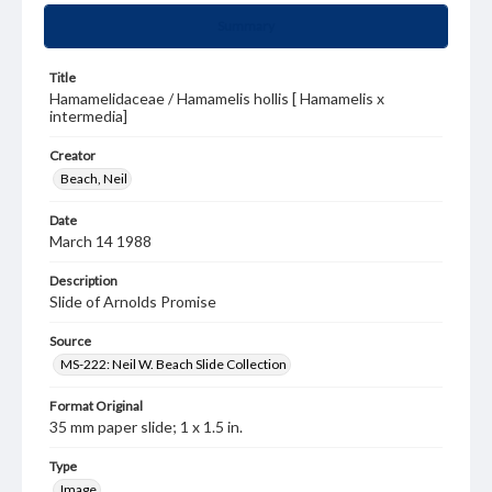
Summary
Title
Hamamelidaceae / Hamamelis hollis [ Hamamelis x
intermedia]
Creator
Beach, Neil
Date
March 14 1988
Description
Slide of Arnolds Promise
Source
MS-222: Neil W. Beach Slide Collection
Format Original
35 mm paper slide; 1 x 1.5 in.
Type
Image