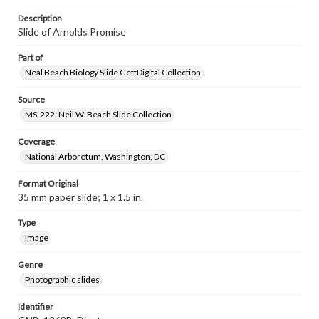
Description
Slide of Arnolds Promise
Part of
Neal Beach Biology Slide GettDigital Collection
Source
MS-222: Neil W. Beach Slide Collection
Coverage
National Arboretum, Washington, DC
Format Original
35 mm paper slide; 1 x 1.5 in.
Type
Image
Genre
Photographic slides
Identifier