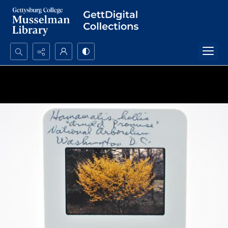
Search...
Advanced search