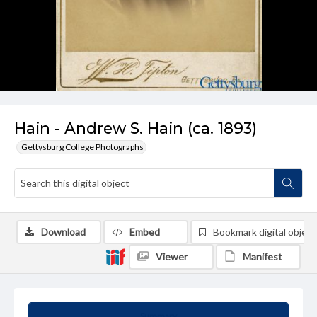
Hain - Andrew S. Hain (ca. 1893)
Gettysburg College Photographs
Download
Embed
Bookmark digital object
Viewer
Manifest
Summary