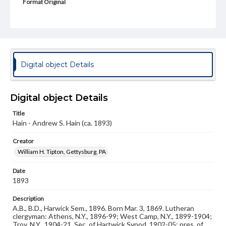
Format Original
Cabinet card
Type
Image
Genre
Digital object Details
Photographs
Measurement
Digital object Details
4 x 6.5 in.
Title
Note
Hain - Andrew S. Hain (ca. 1893)
Reference: The Alumni Record of Gettysburg College,
1832-1932
Creator
William H. Tipton, Gettysburg, PA
Rights
Materials available through GettDigital encompass a
wide range of works, many of which are in the public
Date
domain. However, some items may still be protected by
1893
copyright or other intellectual property rights. Users are
responsible for determining the copyright status of
Description
materials and ensuring compliance with all applicable laws
A.B., B.D., Harwick Sem., 1896. Born Mar. 3, 1869. Lutheran
when reproducing or publishing these works. Items in
clergyman: Athens, N.Y., 1896-99; West Camp, N.Y., 1899-1904;
our GettDigital Collections are for educational use. For
Troy, N.Y., 1904-21. Sec. of Hartwick Synod, 1902-05; pres. of