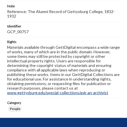
Note
Reference: The Alumni Record of Gettysburg College, 1832-
1932
Identifier
GCP_00757
Rights
Materials available through GettDigital encompass a wide range
of works, many of which are in the public domain. However,
some items may still be protected by copyright or other
intellectual property rights. Users are responsible for
determining the copyright status of materials and ensuring
compliance with all applicable laws when reproducing or
publishing these works. Items in our GettDigital Collections are
for educational use. For assistance in understanding rights,
obtaining permissions, or requesting files for publication or
research purposes, please contact us at
www.gettysburg.edu/special-collections/ask-an-archivist
Category
People