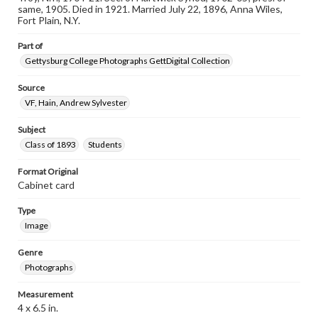
assistance in understanding rights, obtaining
same, 1905. Died in 1921. Married July 22, 1896, Anna Wiles,
permissions, or requesting files for publication or
Fort Plain, N.Y.
research purposes, please contact us at
www.gettysburg.edu/special-collections/ask-an-archivist
Part of
Gettysburg College Photographs GettDigital Collection
Source
VF, Hain, Andrew Sylvester
Subject
Class of 1893
Students
Format Original
Cabinet card
Type
Image
Genre
Photographs
Measurement
4 x 6.5 in.