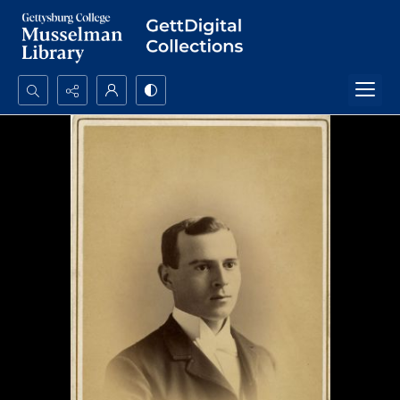
Search...
Advanced search