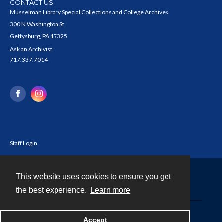
CONTACT US
Musselman Library Special Collections and College Archives
300 N Washington St
Gettysburg, PA 17325
Ask an Archivist
717.337.7014
Staff Login
This website uses cookies to ensure you get
Contact
the best experience.
Learn more
Powered by
Accept