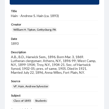
Title
Hain - Andrew S. Hain (ca. 1893)
Creator
William H. Tipton, Gettysburg, PA
Date
1893
Description
A.B., B.D., Harwick Sem., 1896. Born Mar. 3, 1869.
Lutheran clergyman: Athens, N.Y., 1896-99; West Camp,
N.Y., 1899-1904; Troy, N.Y., 1904-21. Sec. of Hartwick
Synod, 1902-05; pres. of same, 1905. Died in 1921.
Married July 22, 1896, Anna Wiles, Fort Plain, N.Y.
Source
VF, Hain, Andrew Sylvester
Subject
Class of 1893
Students