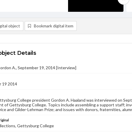
ital object
Bookmark digital item
object Details
ordon A., September 19, 2014 [Interview]
 19 2014
tysburg College president Gordon A. Haaland was interviewed on Septe
nt of Gettysburg College. Topics include assembling a support staff; in
vice and Gilder-Lehrman Prize; and issues with donors, fraternities, alumn
iginal
llections, Gettysburg College