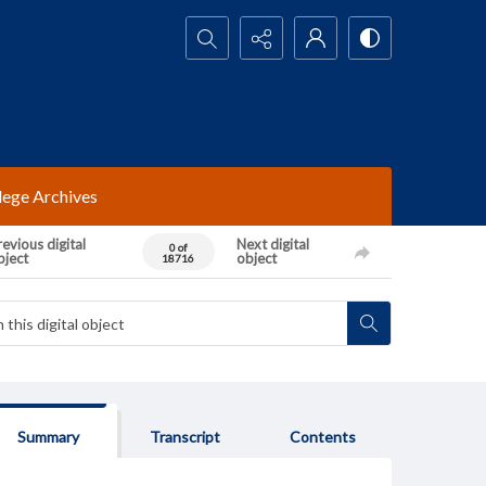
Search...
lege Archives
evious digital
Next digital
0 of
bject
object
18716
Summary
Transcript
Contents