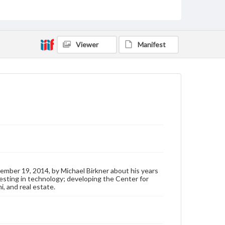
Format Original
Transcript, 46 pp.
Type
Text
Viewer
Manifest
Genre
Personal narratives
Rights
Materials available through GettDigital encompass a
wide range of works, many of which are in the public
domain. However, some items may still be protected
by copyright or other intellectual property rights.
Users are responsible for determining the copyright
status of materials and ensuring compliance with all
applicable laws when reproducing or publishing
these works. Items in our GettDigital Collections are
for educational use. For assistance in understanding
mber 19, 2014, by Michael Birkner about his years
rights, obtaining permissions, or requesting files for
vesting in technology; developing the Center for
publication or research purposes, please contact us
i, and real estate.
at
www.gettysburg.edu/special-collections/ask-an-
archivist
Contents Note
This oral history collection is compiled for