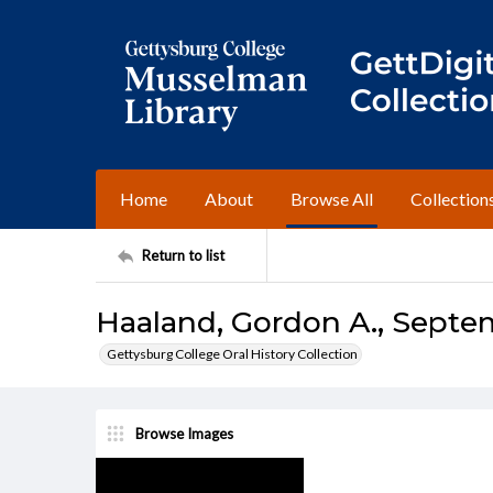
Home
About
Browse All
Collection
Return to list
Haaland, Gordon A., Septem
Gettysburg College Oral History Collection
Browse Images