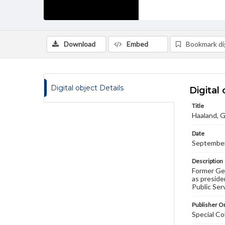
Download
Embed
Bookmark dig
Digital object Details
Digital 
Title
Haaland, G
Date
September
Description
Former Get
as preside
Public Ser
Publisher Or
Special Co