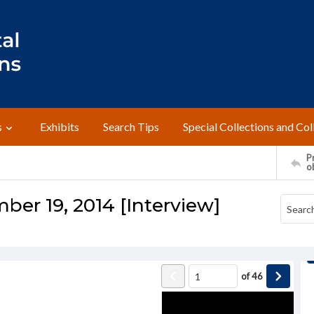
s
Exhibits
Search Tips
Special Collections and Col
Pr
o
ber 19, 2014 [Interview]
of
46