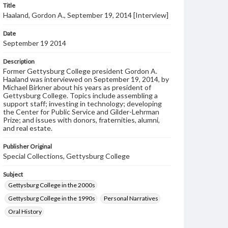
Title
Haaland, Gordon A., September 19, 2014 [Interview]
Date
September 19 2014
Description
Former Gettysburg College president Gordon A.
Haaland was interviewed on September 19, 2014, by
Michael Birkner about his years as president of
Gettysburg College. Topics include assembling a
support staff; investing in technology; developing
the Center for Public Service and Gilder-Lehrman
Prize; and issues with donors, fraternities, alumni,
and real estate.
Publisher Original
Special Collections, Gettysburg College
Subject
Gettysburg College in the 2000s
Gettysburg College in the 1990s
Personal Narratives
Oral History