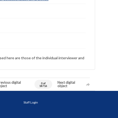
sed here are those of the individual interviewer and
evious digital
Next digital
0 of
bject
object
18716
Staff Login