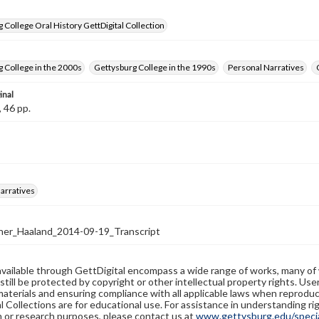
 College Oral History GettDigital Collection
 College in the 2000s
Gettysburg College in the 1990s
Personal Narratives
inal
, 46 pp.
arratives
er_Haaland_2014-09-19_Transcript
available through GettDigital encompass a wide range of works, many of
still be protected by copyright or other intellectual property rights. Us
materials and ensuring compliance with all applicable laws when reproduc
l Collections are for educational use. For assistance in understanding rig
n or research purposes, please contact us at
www.gettysburg.edu/special