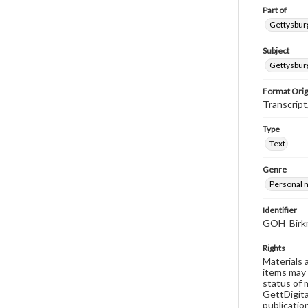
Part of
Gettysburg
Subject
Gettysburg
Format Orig
Transcript
Type
Text
Genre
Personal n
Identifier
GOH_Birkn
Rights
Materials 
items may 
status of 
GettDigita
publicatio