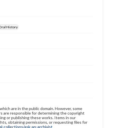
educational purposes. The views expressed here are
those of the individual interviewer and interviewee.
Oral History
 which are in the public domain. However, some
ers are responsible for determining the copyright
ing or publishing these works. Items in our
hts, obtaining permissions, or requesting files for
-collections/ask-an-archivist