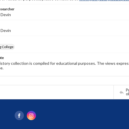
esearcher
 Devin
 Devin
g College
ote
history collection is compiled for educational purposes. The views expres
e.
Pr
o