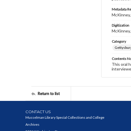
Metadata R
McKinney,
Digitization
McKinney,
Category
Gettysbur
Contents N
This oral 
interviewe
Return to list
CONTACT US
Musselman Library Special Collections and College
Archives