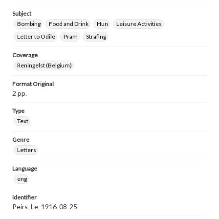
Subject
Bombing
Food and Drink
Hun
Leisure Activities
Letter to Odile
Pram
Strafing
Coverage
Reningelst (Belgium)
Format Original
2 pp.
Type
Text
Genre
Letters
Language
eng
Identifier
Peirs_Le_1916-08-25