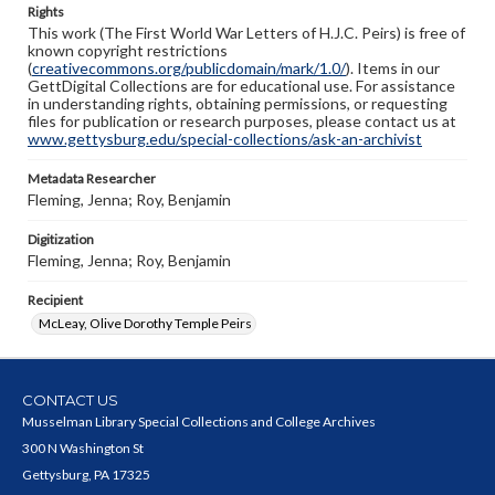
Rights
This work (The First World War Letters of H.J.C. Peirs) is free of
known copyright restrictions
(
creativecommons.org/publicdomain/mark/1.0/
). Items in our
GettDigital Collections are for educational use. For assistance
in understanding rights, obtaining permissions, or requesting
files for publication or research purposes, please contact us at
www.gettysburg.edu/special-collections/ask-an-archivist
Metadata Researcher
Fleming, Jenna; Roy, Benjamin
Digitization
Fleming, Jenna; Roy, Benjamin
Recipient
McLeay, Olive Dorothy Temple Peirs
CONTACT US
Musselman Library Special Collections and College Archives
300 N Washington St
Gettysburg, PA 17325