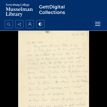
Search...
Advanced search