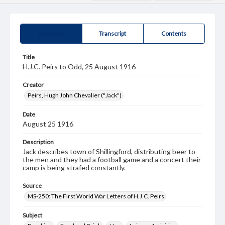
Summary
Transcript
Contents
Title
H.J.C. Peirs to Odd, 25 August 1916
Creator
Peirs, Hugh John Chevalier ("Jack")
Date
August 25 1916
Description
Jack describes town of Shillingford, distributing beer to
the men and they had a football game and a concert their
camp is being strafed constantly.
Source
MS-250: The First World War Letters of H.J.C. Peirs
Subject