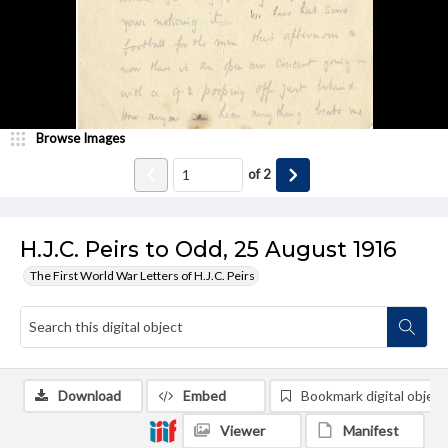
Browse Images
of
2
H.J.C. Peirs to Odd, 25 August 1916
The First World War Letters of H.J.C. Peirs
Download
Embed
Bookmark digital object
Viewer
Manifest