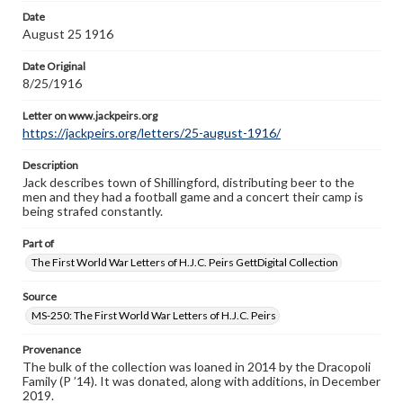
Letter on www.jackpeirs.org
Date
https://jackpeirs.org/letters/25-august-1916/
August 25 1916
Date Original
8/25/1916
Letter on www.jackpeirs.org
https://jackpeirs.org/letters/25-august-1916/
Description
Jack describes town of Shillingford, distributing beer to the
men and they had a football game and a concert their camp is
being strafed constantly.
Part of
The First World War Letters of H.J.C. Peirs GettDigital Collection
Source
MS-250: The First World War Letters of H.J.C. Peirs
Provenance
The bulk of the collection was loaned in 2014 by the Dracopoli
Family (P ’14). It was donated, along with additions, in December
2019.