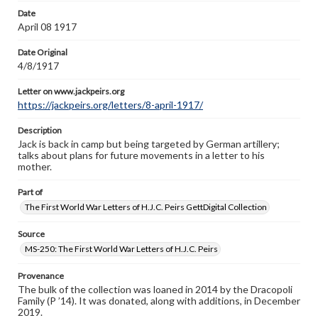
Letter on www.jackpeirs.org
Date
https://jackpeirs.org/letters/8-april-1917/
April 08 1917
Date Original
4/8/1917
Letter on www.jackpeirs.org
https://jackpeirs.org/letters/8-april-1917/
Description
Jack is back in camp but being targeted by German artillery;
talks about plans for future movements in a letter to his
mother.
Part of
The First World War Letters of H.J.C. Peirs GettDigital Collection
Source
MS-250: The First World War Letters of H.J.C. Peirs
Provenance
The bulk of the collection was loaned in 2014 by the Dracopoli
Family (P ’14). It was donated, along with additions, in December
2019.