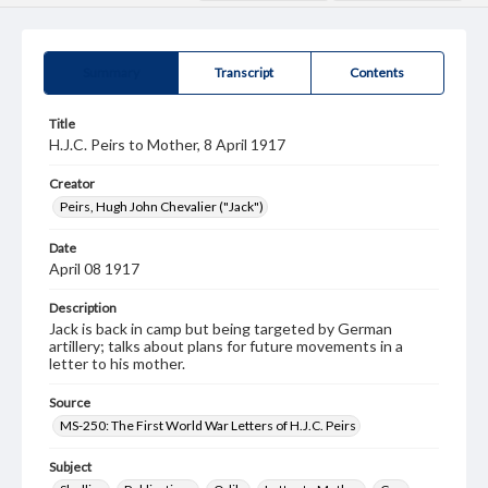
Summary
Transcript
Contents
Title
H.J.C. Peirs to Mother, 8 April 1917
Creator
Peirs, Hugh John Chevalier ("Jack")
Date
April 08 1917
Description
Jack is back in camp but being targeted by German
artillery; talks about plans for future movements in a
letter to his mother.
Source
MS-250: The First World War Letters of H.J.C. Peirs
Subject