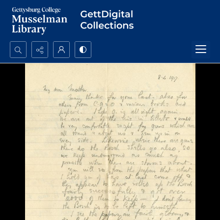
Search...
Advanced search