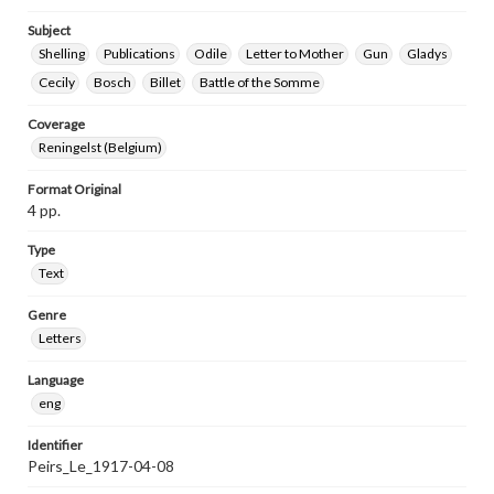
Subject
Shelling
Publications
Odile
Letter to Mother
Gun
Gladys
Cecily
Bosch
Billet
Battle of the Somme
Coverage
Reningelst (Belgium)
Format Original
4 pp.
Type
Text
Genre
Letters
Language
eng
Identifier
Peirs_Le_1917-04-08