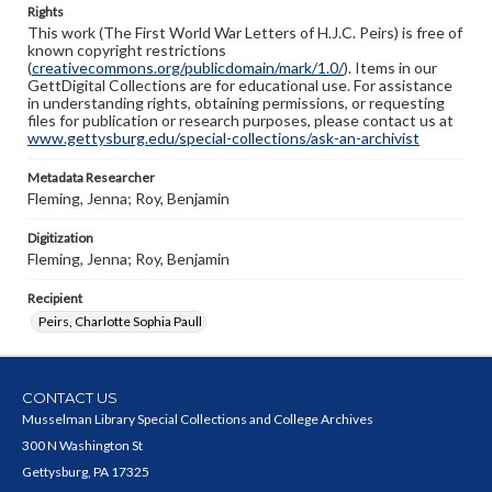
Rights
This work (The First World War Letters of H.J.C. Peirs) is free of
known copyright restrictions
(
creativecommons.org/publicdomain/mark/1.0/
). Items in our
GettDigital Collections are for educational use. For assistance
in understanding rights, obtaining permissions, or requesting
files for publication or research purposes, please contact us at
www.gettysburg.edu/special-collections/ask-an-archivist
Metadata Researcher
Fleming, Jenna; Roy, Benjamin
Digitization
Fleming, Jenna; Roy, Benjamin
Recipient
Peirs, Charlotte Sophia Paull
CONTACT US
Musselman Library Special Collections and College Archives
300 N Washington St
Gettysburg, PA 17325