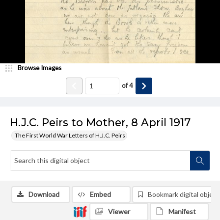
Browse Images
of
4
H.J.C. Peirs to Mother, 8 April 1917
The First World War Letters of H.J.C. Peirs
Download
Embed
Bookmark digital object
Viewer
Manifest