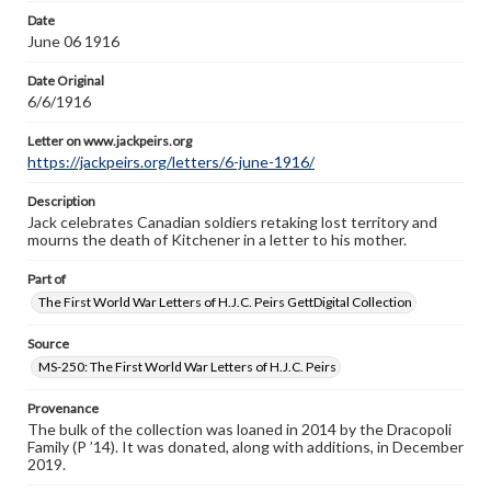
Letter on www.jackpeirs.org
Date
https://jackpeirs.org/letters/6-june-1916/
June 06 1916
Date Original
6/6/1916
Letter on www.jackpeirs.org
https://jackpeirs.org/letters/6-june-1916/
Description
Jack celebrates Canadian soldiers retaking lost territory and
mourns the death of Kitchener in a letter to his mother.
Part of
The First World War Letters of H.J.C. Peirs GettDigital Collection
Source
MS-250: The First World War Letters of H.J.C. Peirs
Provenance
The bulk of the collection was loaned in 2014 by the Dracopoli
Family (P ’14). It was donated, along with additions, in December
2019.