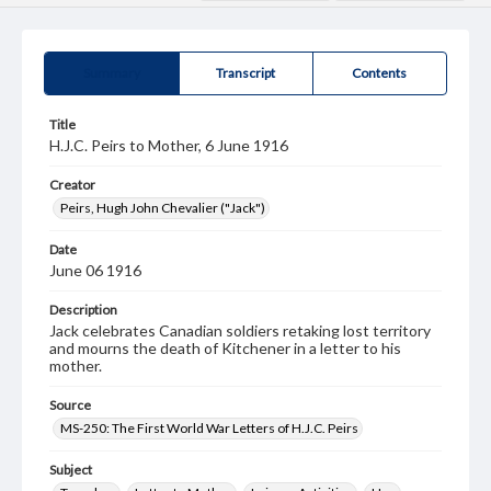
Summary
Transcript
Contents
Title
H.J.C. Peirs to Mother, 6 June 1916
Creator
Peirs, Hugh John Chevalier ("Jack")
Date
June 06 1916
Description
Jack celebrates Canadian soldiers retaking lost territory
and mourns the death of Kitchener in a letter to his
mother.
Source
MS-250: The First World War Letters of H.J.C. Peirs
Subject