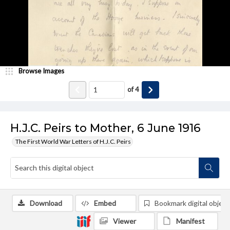
Browse Images
of
4
H.J.C. Peirs to Mother, 6 June 1916
The First World War Letters of H.J.C. Peirs
Download
Embed
Bookmark digital object
Viewer
Manifest