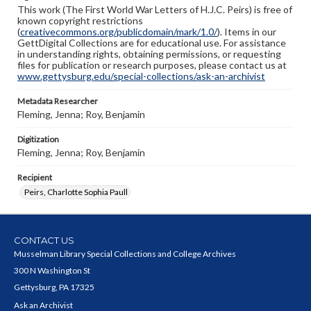
This work (The First World War Letters of H.J.C. Peirs) is free of
known copyright restrictions
(
creativecommons.org/publicdomain/mark/1.0/
). Items in our
GettDigital Collections are for educational use. For assistance
in understanding rights, obtaining permissions, or requesting
files for publication or research purposes, please contact us at
www.gettysburg.edu/special-collections/ask-an-archivist
Metadata Researcher
Fleming, Jenna; Roy, Benjamin
Digitization
Fleming, Jenna; Roy, Benjamin
Recipient
Peirs, Charlotte Sophia Paull
CONTACT US
Musselman Library Special Collections and College Archives
300 N Washington St
Gettysburg, PA 17325
Ask an Archivist