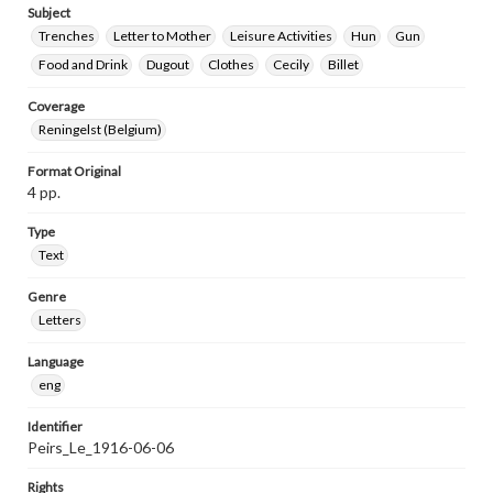
Subject
Trenches
Letter to Mother
Leisure Activities
Hun
Gun
Food and Drink
Dugout
Clothes
Cecily
Billet
Coverage
Reningelst (Belgium)
Format Original
4 pp.
Type
Text
Genre
Letters
Language
eng
Identifier
Peirs_Le_1916-06-06
Rights