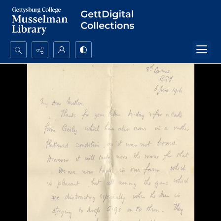
Search...
Advanced search