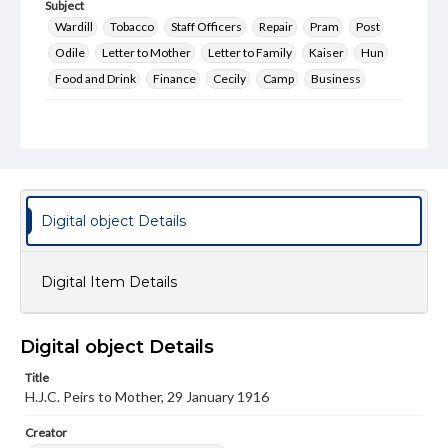
Subject
Wardill
Tobacco
Staff Officers
Repair
Pram
Post
Odile
Letter to Mother
Letter to Family
Kaiser
Hun
Food and Drink
Finance
Cecily
Camp
Business
Format Original
6 pp.
Type
Text
Digital object Details
Genre
Letters
Digital Item Details
Language
eng
Digital object Details
Rights
This work (The First World War Letters of H.J.C. Peirs) is
Title
free of known copyright restrictions
H.J.C. Peirs to Mother, 29 January 1916
(
creativecommons.org/publicdomain/mark/1.0/
). Items in
our GettDigital Collections are for educational use. For
assistance in understanding rights, obtaining
Creator
permissions, or requesting files for publication or