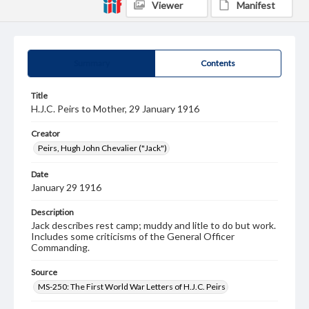
Viewer
Manifest
Summary
Contents
Title
H.J.C. Peirs to Mother, 29 January 1916
Creator
Peirs, Hugh John Chevalier ("Jack")
Date
January 29 1916
Description
Jack describes rest camp; muddy and litle to do but work.
Includes some criticisms of the General Officer
Commanding.
Source
MS-250: The First World War Letters of H.J.C. Peirs