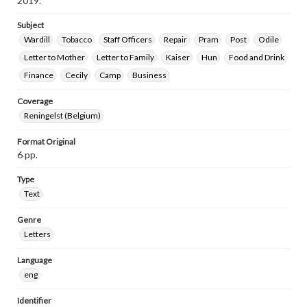
2019.
Subject
Wardill
Tobacco
Staff Officers
Repair
Pram
Post
Odile
Letter to Mother
Letter to Family
Kaiser
Hun
Food and Drink
Finance
Cecily
Camp
Business
Coverage
Reningelst (Belgium)
Format Original
6 pp.
Type
Text
Genre
Letters
Language
eng
Identifier