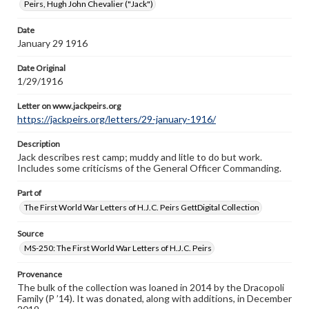
Peirs, Hugh John Chevalier ("Jack")
research purposes, please contact us at
www.gettysburg.edu/special-collections/ask-an-archivist
Date
January 29 1916
Letter on www.jackpeirs.org
https://jackpeirs.org/letters/29-january-1916/
Date Original
1/29/1916
Letter on www.jackpeirs.org
https://jackpeirs.org/letters/29-january-1916/
Description
Jack describes rest camp; muddy and litle to do but work.
Includes some criticisms of the General Officer Commanding.
Part of
The First World War Letters of H.J.C. Peirs GettDigital Collection
Source
MS-250: The First World War Letters of H.J.C. Peirs
Provenance
The bulk of the collection was loaned in 2014 by the Dracopoli
Family (P ’14). It was donated, along with additions, in December