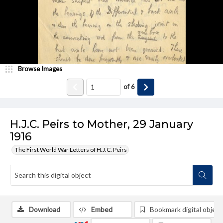
Browse Images
of
6
H.J.C. Peirs to Mother, 29 January
1916
The First World War Letters of H.J.C. Peirs
Download
Embed
Bookmark digital object