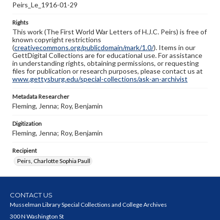
Peirs_Le_1916-01-29
Rights
This work (The First World War Letters of H.J.C. Peirs) is free of
known copyright restrictions
(
creativecommons.org/publicdomain/mark/1.0/
). Items in our
GettDigital Collections are for educational use. For assistance
in understanding rights, obtaining permissions, or requesting
files for publication or research purposes, please contact us at
www.gettysburg.edu/special-collections/ask-an-archivist
Metadata Researcher
Fleming, Jenna; Roy, Benjamin
Digitization
Fleming, Jenna; Roy, Benjamin
Recipient
Peirs, Charlotte Sophia Paull
CONTACT US
Musselman Library Special Collections and College Archives
300 N Washington St