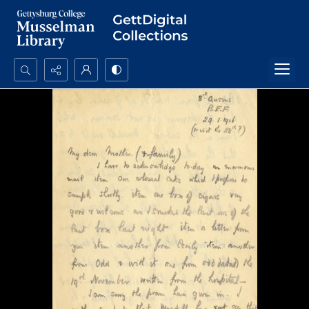
Search...
Advanced search