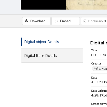
Download
Embed
Bookmark dig
Digital object Details
Digital 
Title
H.J.C. Pei
Digital Item Details
Creator
Peirs, Hug
Date
April 28 1
Date Origina
4/28/1916
Letter on w