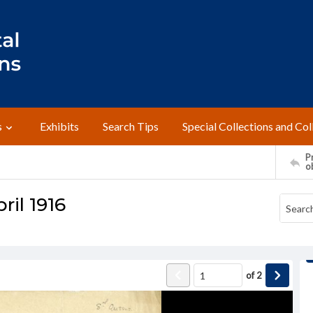
s
Exhibits
Search Tips
Special Collections and Col
Pr
o
ril 1916
of
2