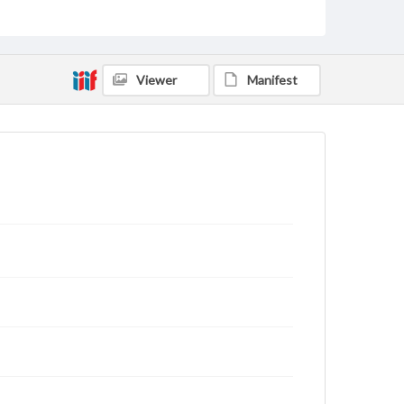
Type
Text
Genre
Viewer
Manifest
Letters
Language
eng
Rights
This work (The First World War Letters of H.J.C.
Peirs) is free of known copyright restrictions
(
creativecommons.org/publicdomain/mark/1.0/
).
Items in our GettDigital Collections are for
educational use. For assistance in understanding
rights, obtaining permissions, or requesting files for
publication or research purposes, please contact us
at
www.gettysburg.edu/special-collections/ask-an-
archivist
Letter on www.jackpeirs.org
https://jackpeirs.org/letters/28-april-1916/