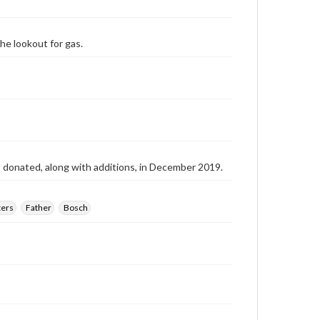
he lookout for gas.
as donated, along with additions, in December 2019.
ers
Father
Bosch