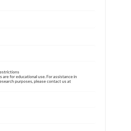
estrictions
ns are for educational use. For assistance in
 research purposes, please contact us at