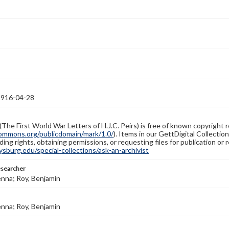
1916-04-28
(The First World War Letters of H.J.C. Peirs) is free of known copyright r
ommons.org/publicdomain/mark/1.0/
). Items in our GettDigital Collectio
ing rights, obtaining permissions, or requesting files for publication or
burg.edu/special-collections/ask-an-archivist
esearcher
enna; Roy, Benjamin
enna; Roy, Benjamin