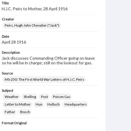
Title
H.J.C. Peirs to Mother, 28 April 1916
Creator
Peirs, Hugh John Chevalier ("Jack")
Date
April 28 1916
Description
Jack discusses Commanding Officer going on leave
so he will be in charge; still on the lookout for gas.
Source
MS-250: The First World War Letters of H.J.C. Peirs
Subject
Weather
Shelling
Post
Poison Gas
Letter to Mother
Hun
Hulluch
Headquarters
Father
Bosch
Format Original
2 pp.