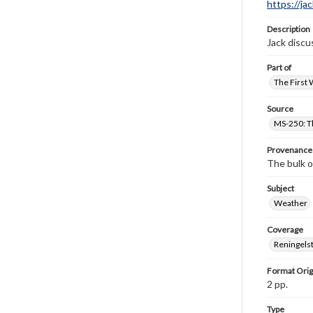
https://ja
Description
Jack discu
Part of
The First 
Source
MS-250: Th
Provenance
The bulk o
Subject
Weather
Coverage
Reningelst
Format Orig
2 pp.
Type