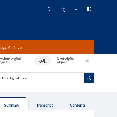
Search...
lege Archives
evious digital
Next digital
0 of
bject
object
18716
Summary
Transcript
Contents