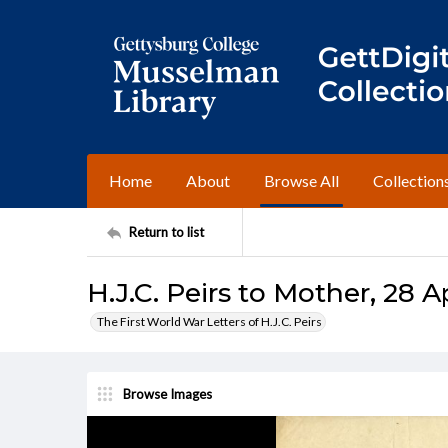
Home
About
Browse All
Collection
Return to list
H.J.C. Peirs to Mother, 28 Ap
The First World War Letters of H.J.C. Peirs
Browse Images