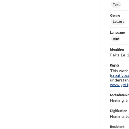
Text
Genre
Letters
Language
eng
Identifier
Peirs_Le_
Rights
This work 
(
creativec
understand
www.gettys
Metadata R
Fleming, J
Digitization
Fleming, J
Recipient