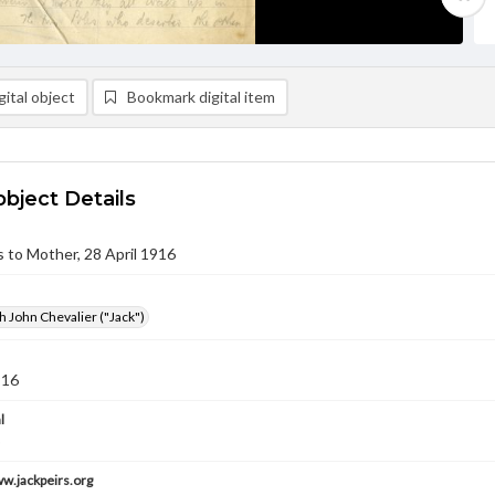
ital object
Bookmark digital item
object Details
rs to Mother, 28 April 1916
h John Chevalier ("Jack")
916
l
ww.jackpeirs.org