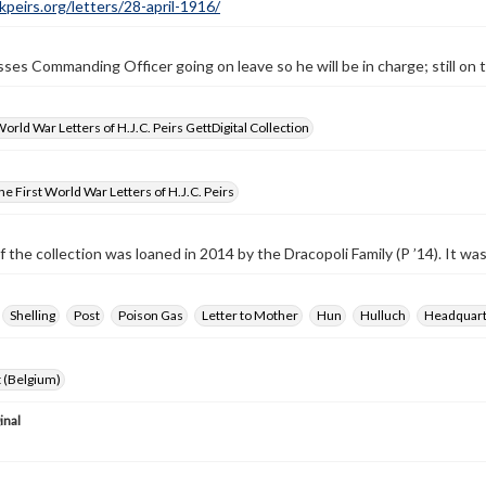
ckpeirs.org/letters/28-april-1916/
sses Commanding Officer going on leave so he will be in charge; still on t
World War Letters of H.J.C. Peirs GettDigital Collection
e First World War Letters of H.J.C. Peirs
f the collection was loaned in 2014 by the Dracopoli Family (P ’14). It w
Shelling
Post
Poison Gas
Letter to Mother
Hun
Hulluch
Headquart
 (Belgium)
inal