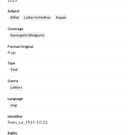
2019.
Subject
Billet
Letter to Mother
Repair
Coverage
Reningelst (Belgium)
Format Original
4 pp.
Type
Text
Genre
Letters
Language
eng
Identifier
Peirs_Le_1915-10-23
Rights