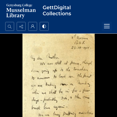
Search...
Advanced search