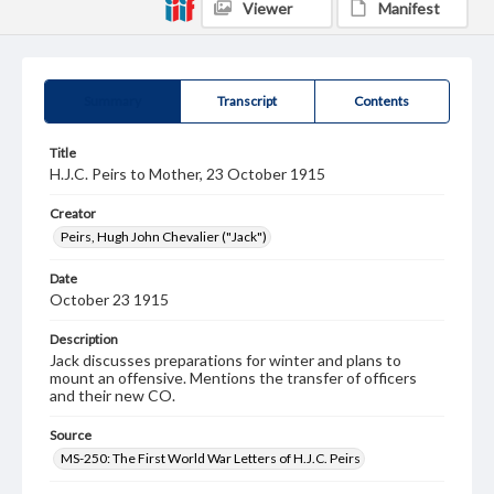
Viewer
Manifest
Summary
Transcript
Contents
Title
H.J.C. Peirs to Mother, 23 October 1915
Creator
Peirs, Hugh John Chevalier ("Jack")
Date
October 23 1915
Description
Jack discusses preparations for winter and plans to
mount an offensive. Mentions the transfer of officers
and their new CO.
Source
MS-250: The First World War Letters of H.J.C. Peirs