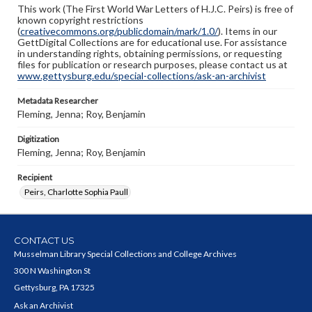
This work (The First World War Letters of H.J.C. Peirs) is free of
known copyright restrictions
(
creativecommons.org/publicdomain/mark/1.0/
). Items in our
GettDigital Collections are for educational use. For assistance
in understanding rights, obtaining permissions, or requesting
files for publication or research purposes, please contact us at
www.gettysburg.edu/special-collections/ask-an-archivist
Metadata Researcher
Fleming, Jenna; Roy, Benjamin
Digitization
Fleming, Jenna; Roy, Benjamin
Recipient
Peirs, Charlotte Sophia Paull
CONTACT US
Musselman Library Special Collections and College Archives
300 N Washington St
Gettysburg, PA 17325
Ask an Archivist