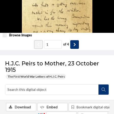
Browse Images
of
4
H.J.C. Peirs to Mother, 23 October
1915
The First World War Letters of H.J.C. Peirs
Download
Embed
Bookmark digital object