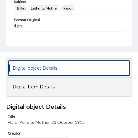
Subject
Billet
Letter to Mother
Repair
Format Original
4 pp.
Type
Text
Genre
Letters
Digital object Details
Language
eng
Digital Item Details
Rights
This work (The First World War Letters of H.J.C. Peirs) is
free of known copyright restrictions
Digital object Details
(
creativecommons.org/publicdomain/mark/1.0/
). Items in
our GettDigital Collections are for educational use. For
Title
assistance in understanding rights, obtaining
permissions, or requesting files for publication or
H.J.C. Peirs to Mother, 23 October 1915
research purposes, please contact us at
www.gettysburg.edu/special-collections/ask-an-archivist
Creator