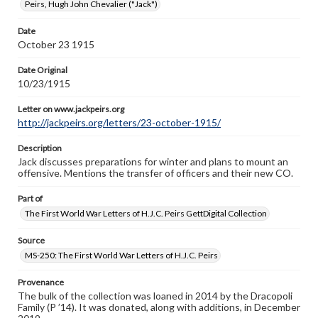
Peirs, Hugh John Chevalier ("Jack")
Letter on www.jackpeirs.org
http://jackpeirs.org/letters/23-october-1915/
Date
October 23 1915
Date Original
10/23/1915
Letter on www.jackpeirs.org
http://jackpeirs.org/letters/23-october-1915/
Description
Jack discusses preparations for winter and plans to mount an
offensive. Mentions the transfer of officers and their new CO.
Part of
The First World War Letters of H.J.C. Peirs GettDigital Collection
Source
MS-250: The First World War Letters of H.J.C. Peirs
Provenance
The bulk of the collection was loaned in 2014 by the Dracopoli
Family (P ’14). It was donated, along with additions, in December