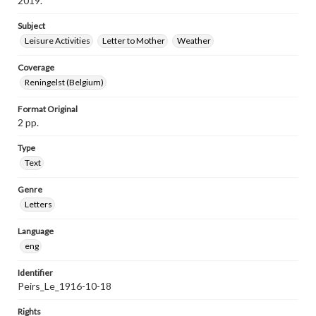
2019.
Subject
Leisure Activities
Letter to Mother
Weather
Coverage
Reningelst (Belgium)
Format Original
2 pp.
Type
Text
Genre
Letters
Language
eng
Identifier
Peirs_Le_1916-10-18
Rights