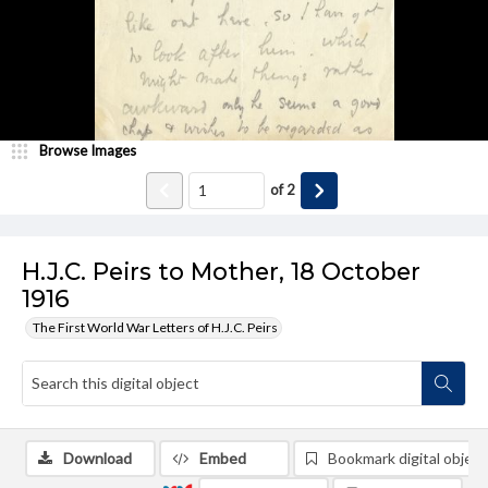
Browse Images
of
2
H.J.C. Peirs to Mother, 18 October
1916
The First World War Letters of H.J.C. Peirs
Download
Embed
Bookmark digital object