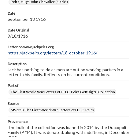
Peirs, Hugh John Chevalier ("Jack")
https://jackpeirs.org/letters/18-october-1916/
Date
September 18 1916
Date Original
9/18/1916
Letter on www.jackpeirs.org
https://jackpeirs.org/letters/18-october-1916/
Description
Jack has nothing to do as men are out on working parties in a
letter to his family. Reflects on his current conditions.
Part of
The First World War Letters of H.J.C. Peirs GettDigital Collection
Source
MS-250: The First World War Letters of H.J.C. Peirs
Provenance
The bulk of the collection was loaned in 2014 by the Dracopoli
Family (P ’14). It was donated, along with additions, in December