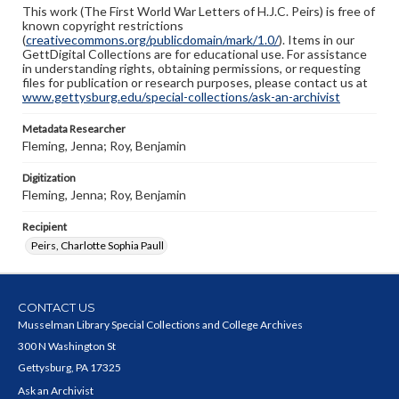
This work (The First World War Letters of H.J.C. Peirs) is free of
known copyright restrictions
(
creativecommons.org/publicdomain/mark/1.0/
). Items in our
GettDigital Collections are for educational use. For assistance
in understanding rights, obtaining permissions, or requesting
files for publication or research purposes, please contact us at
www.gettysburg.edu/special-collections/ask-an-archivist
Metadata Researcher
Fleming, Jenna; Roy, Benjamin
Digitization
Fleming, Jenna; Roy, Benjamin
Recipient
Peirs, Charlotte Sophia Paull
CONTACT US
Musselman Library Special Collections and College Archives
300 N Washington St
Gettysburg, PA 17325
Ask an Archivist