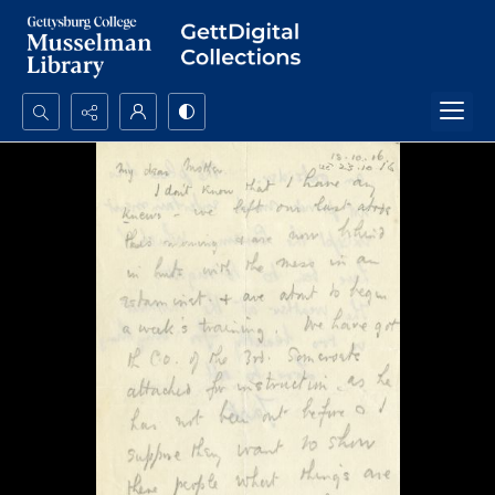
Search...
Advanced search