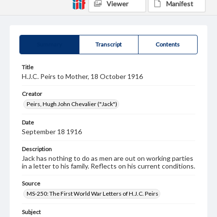
Viewer
Manifest
Summary
Transcript
Contents
Title
H.J.C. Peirs to Mother, 18 October 1916
Creator
Peirs, Hugh John Chevalier ("Jack")
Date
September 18 1916
Description
Jack has nothing to do as men are out on working parties
in a letter to his family. Reflects on his current conditions.
Source
MS-250: The First World War Letters of H.J.C. Peirs
Subject