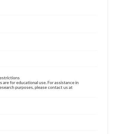
estrictions
ns are for educational use. For assistance in
 research purposes, please contact us at