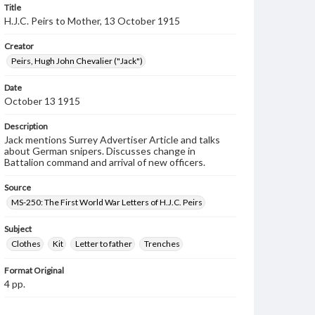
Title
H.J.C. Peirs to Mother, 13 October 1915
Creator
Peirs, Hugh John Chevalier ("Jack")
Date
October 13 1915
Description
Jack mentions Surrey Advertiser Article and talks
about German snipers. Discusses change in
Battalion command and arrival of new officers.
Source
MS-250: The First World War Letters of H.J.C. Peirs
Subject
Clothes
Kit
Letter to father
Trenches
Format Original
4 pp.
Type